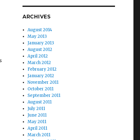
ARCHIVES
August 2014
May 2013
January 2013
August 2012
April 2012
s
March 2012
February 2012
January 2012
November 2011
October 2011
September 2011
August 2011
July 2011
June 2011
May 2011
April 2011
March 2011