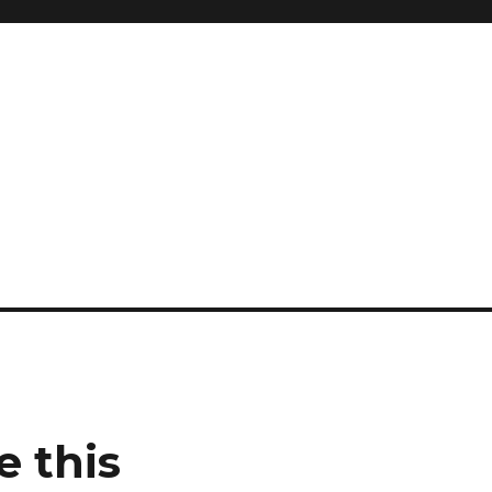
e this