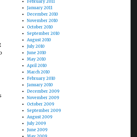
February 2011
January 2011
December 2010
November 2010
October 2010
September 2010
August 2010
g
July 2010
o
June 2010
May 2010
April 2010
March 2010
February 2010
January 2010
December 2009
s
November 2009
October 2009
September 2009
August 2009
July 2009
June 2009
May 2009