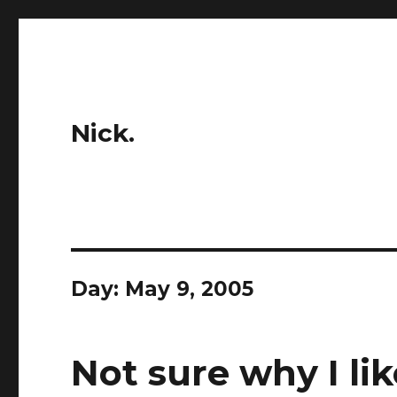
Nick.
Day:
May 9, 2005
Not sure why I lik