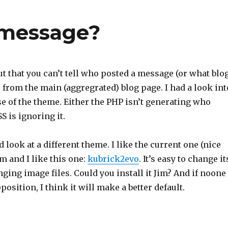
 message?
t that you can’t tell who posted a message (or what blo
) from the main (aggregrated) blog page. I had a look int
use of the theme. Either the PHP isn’t generating who
S is ignoring it.
look at a different theme. I like the current one (nice
im and I like this one:
kubrick2evo
. It’s easy to change it
nging image files. Could you install it Jim? And if noone
position, I think it will make a better default.