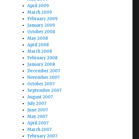
April 2009
March 2009
February 2009
January 2009
October 2008
May 2008
April 2008
March 2008
February 2008
January 2008
December 2007
November 2007
October 2007
September 2007
August 2007
July 2007
June 2007
May 2007
April 2007
March 2007
February 2007