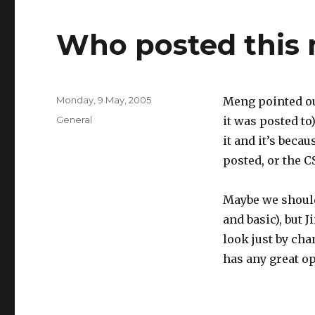
Who posted this
Posted
Monday, 9 May, 2005
Meng pointed ou
on
Categories
General
it was posted to
it and it’s beca
posted, or the CS
Maybe we should 
and basic), but J
look just by cha
has any great op