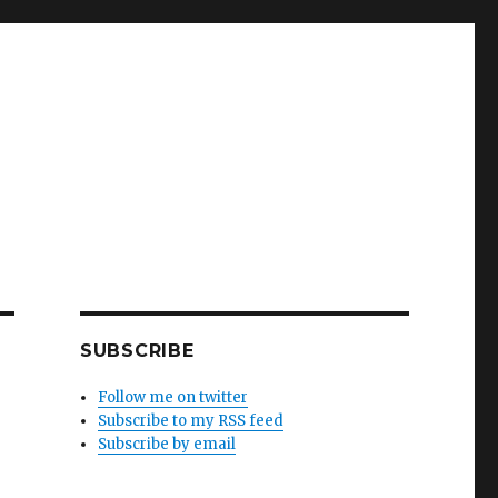
SUBSCRIBE
Follow me on twitter
Subscribe to my RSS feed
Subscribe by email