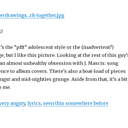
erdrawings…rk-together.jpg
k)
t’s the “pfft” adolescent style or the (inadvertent?)
, but I like this picture. Looking at the rest of this guy’
 an almost unhealthy obsession with J. Mascis: song
ence to album covers. There’s also a boat-load of pieces
ngst and mid-nighties grunge. Aside from that, it’s a bit
o me.
very angsty
,
lyrics
,
seen this somewhere before