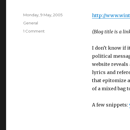
Posted
Monday, 9 May, 2005
http://www.wint
on
Categories
General
on
1 Comment
(Blog title is a lin
Not
sure
I don’t know if i
why
I
political message
like
website reveals
this
lyrics and refer
that epitomize a
of a mixed bag t
A few snippets: