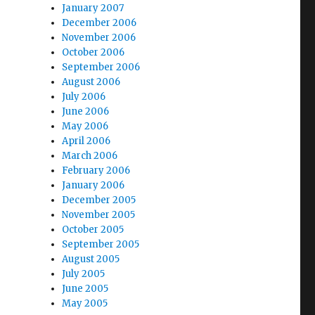
January 2007
December 2006
November 2006
October 2006
September 2006
August 2006
July 2006
June 2006
May 2006
April 2006
March 2006
February 2006
January 2006
December 2005
November 2005
October 2005
September 2005
August 2005
July 2005
June 2005
May 2005