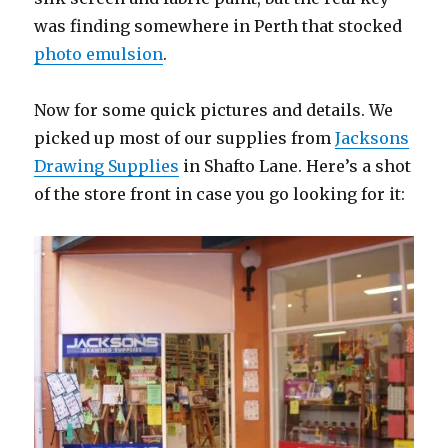
was finding somewhere in Perth that stocked
photo emulsion
.
Now for some quick pictures and details. We
picked up most of our supplies from
Jacksons
Drawing Supplies
in Shafto Lane. Here’s a shot
of the store front in case you go looking for it: