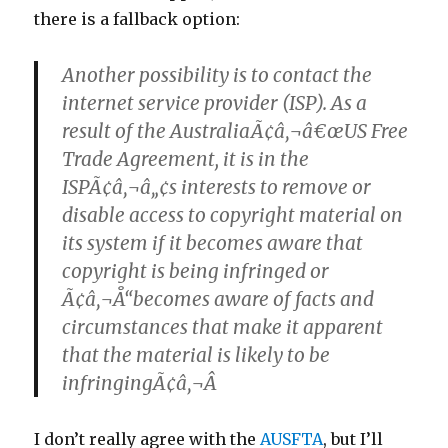
there is a fallback option:
Another possibility is to contact the
internet service provider (ISP). As a
result of the AustraliaÃ¢â‚¬â€œUS Free
Trade Agreement, it is in the
ISPÃ¢â‚¬â„¢s interests to remove or
disable access to copyright material on
its system if it becomes aware that
copyright is being infringed or
Ã¢â‚¬Å“becomes aware of facts and
circumstances that make it apparent
that the material is likely to be
infringingÃ¢â‚¬Â
I don’t really agree with the
AUSFTA
, but I’ll