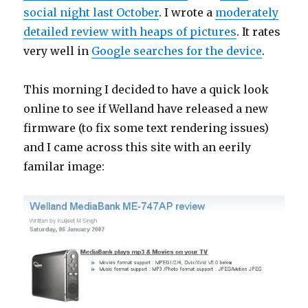
social night last October
. I wrote a
moderately
detailed review with heaps of pictures
. It rates
very well in
Google searches for the device
.
This morning I decided to have a quick look
online to see if Welland have released a new
firmware (to fix some text rendering issues)
and I came across this site with an eerily
familar image: