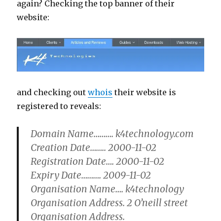
again? Checking the top banner of their
website:
and checking out
whois
their website is
registered to reveals:
Domain Name………. k4technology.com
Creation Date…….. 2000-11-02
Registration Date…. 2000-11-02
Expiry Date………. 2009-11-02
Organisation Name…. k4technology
Organisation Address. 2 O’neill street
Organisation Address.