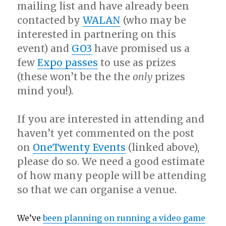
mailing list and have already been
contacted by
WALAN
(who may be
interested in partnering on this
event) and
GO3
have promised us a
few
Expo passes
to use as prizes
(these won’t be the the
only
prizes
mind you!).
If you are interested in attending and
haven’t yet commented on the post
on
OneTwenty Events
(linked above),
please do so. We need a good estimate
of how many people will be attending
so that we can organise a venue.
We’ve
been planning on running a video game