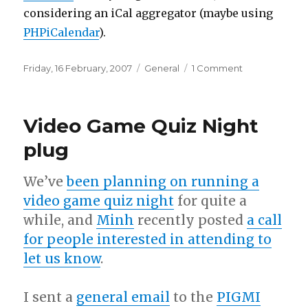
considering an iCal aggregator (maybe using
PHPiCalendar
).
Posted
Categories
on
Friday, 16 February, 2007
General
1 Comment
on
New
server
Video Game Quiz Night
plug
We’ve
been planning on running a
video game quiz night
for quite a
while, and
Minh
recently posted
a call
for people interested in attending to
let us know
.
I sent a
general email
to the
PIGMI