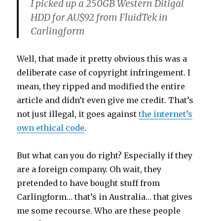
I picked up a 250GB Western Ditigal
HDD for AU$92 from FluidTek in
Carlingform
Well, that made it pretty obvious this was a
deliberate case of copyright infringement. I
mean, they ripped and modified the entire
article and didn’t even give me credit. That’s
not just illegal, it goes against
the internet’s
own ethical code
.
But what can you do right? Especially if they
are a foreign company. Oh wait, they
pretended to have bought stuff from
Carlingform… that’s in Australia… that gives
me some recourse. Who are these people