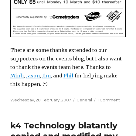
There are some thanks extended to our
supporters on the events blog, but I also want
to thank the events team here. Thanks to
Minh
,
Jason
,
Jim
, and
Phil
for helping make
this happen. 🙂
Posted
Categories
on
Wednesday, 28 February, 2007
General
1 Comment
on
All
your
answer
k4 Technology blatantly
are
belong