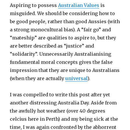
Aspiring to possess
Australian Values
is
misguided. We should be considering how to
be good people, rather than good Aussies (with
a strong monocultural bias). A “fair go” and
“mateship” are qualities to aspire to, but they
are better described as “justice” and
“solidarity”. Unnecessarily Australianising
fundamental moral concepts gives the false
impression that they are unique to Australians
(when they are actually
universal
).
I was compelled to write this post after yet
another distressing Australia Day. Aside from
the awfully hot weather (over 40 degrees
celcius here in Perth) and my being sick at the
time, I was again confronted by the abhorrent