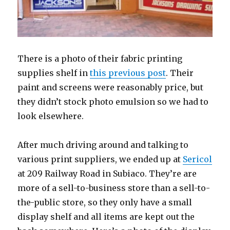
There is a photo of their fabric printing
supplies shelf in
this previous post
. Their
paint and screens were reasonably price, but
they didn’t stock photo emulsion so we had to
look elsewhere.
After much driving around and talking to
various print suppliers, we ended up at
Sericol
at 209 Railway Road in Subiaco. They’re are
more of a sell-to-business store than a sell-to-
the-public store, so they only have a small
display shelf and all items are kept out the