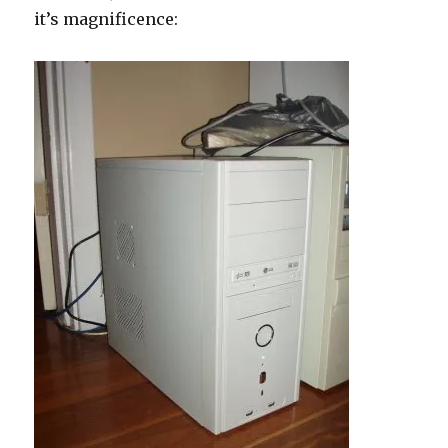
it’s magnificence:
747AP
review!