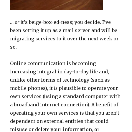
…
or
it’s beige-box-ed-ness; you decide. I’ve
been setting it up as a mail server and will be
migrating services to it over the next week or
so.
Online communication is becoming
increasing integral in day-to-day life and,
unlike other forms of technology (such as
mobile phones), it
is
plausible to operate your
own services (using a standard computer with
a broadband internet connection). A benefit of
operating your own services is that you aren’t
dependent on external entities that could
misuse or delete your information, or