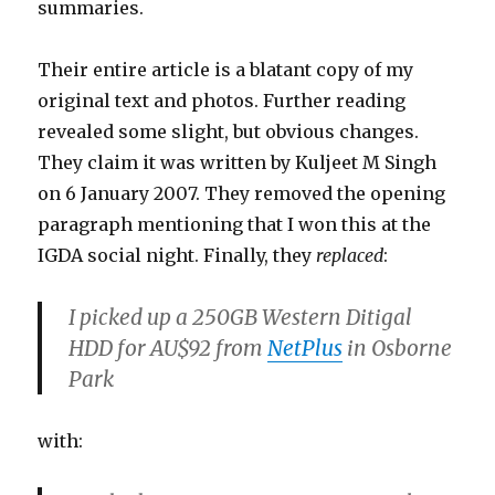
summaries.
Their entire article is a blatant copy of my
original text and photos. Further reading
revealed some slight, but obvious changes.
They claim it was written by Kuljeet M Singh
on 6 January 2007. They removed the opening
paragraph mentioning that I won this at the
IGDA social night. Finally, they
replaced
:
I picked up a 250GB Western Ditigal
HDD for AU$92 from
NetPlus
in Osborne
Park
with: