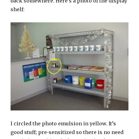
back somewhere. Here’s a photo of the display
shelf:
I circled the photo emulsion in yellow. It’s
good stuff; pre-sensitized so there is no need