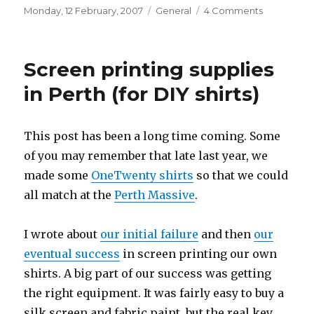
Posted
Categories
on
Monday, 12 February, 2007
General
4 Comments
on
Order
in
the
Screen printing supplies
House
(climate
in Perth (for DIY shirts)
change)
This post has been a long time coming. Some
of you may remember that late last year, we
made some
OneTwenty shirts
so that we could
all match at the
Perth Massive
.
I wrote about
our initial failure
and then
our
eventual success
in screen printing our own
shirts. A big part of our success was getting
the right equipment. It was fairly easy to buy a
silk screen and fabric paint, but the real key