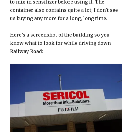
to mix in sensitizer before using it. The
container also contains quite a lot; I don’t see
us buying any more for a long, long time.
Here’s a screenshot of the building so you
know what to look for while driving down
Railway Road: