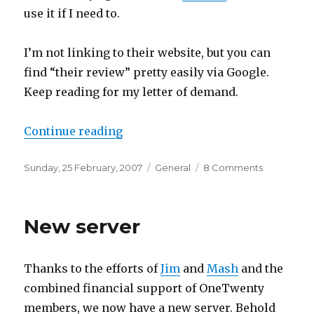
use it if I need to.
I’m not linking to their website, but you can
find “their review” pretty easily via Google.
Keep reading for my letter of demand.
“k4 Technology blatantly copied
Continue reading
Posted
Categories
on
Sunday, 25 February, 2007
General
8 Comments
on
k4
Technolog
blatantly
New server
copied
and
modified
Thanks to the efforts of
Jim
and
Mash
and the
my
Welland
combined financial support of OneTwenty
MediaBan
members, we now have a new server. Behold
ME-