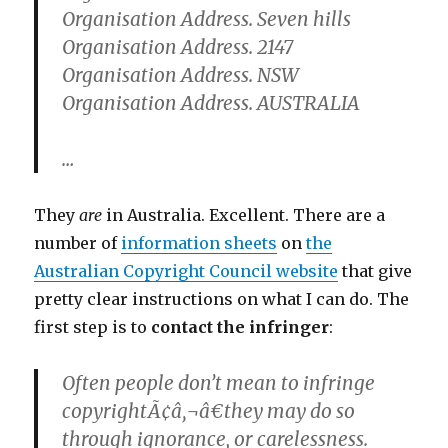
Organisation Address. Seven hills
Organisation Address. 2147
Organisation Address. NSW
Organisation Address. AUSTRALIA
…
They
are
in Australia. Excellent. There are a
number of
information sheets
on
the
Australian Copyright Council website
that give
pretty clear instructions on what I can do. The
first step is to
contact the infringer
:
Often people don’t mean to infringe
copyrightÃ¢â‚¬â€they may do so
through ignorance, or carelessness.