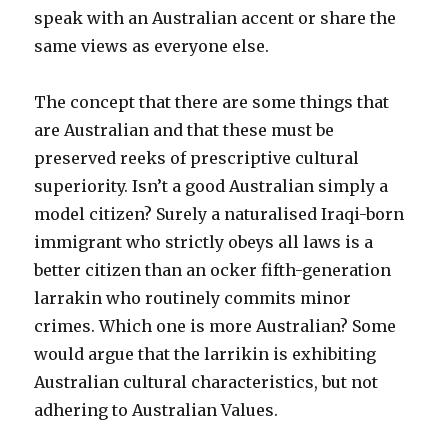
speak with an Australian accent or share the
same views as everyone else.
The concept that there are some things that
are Australian and that these must be
preserved reeks of prescriptive cultural
superiority. Isn’t a good Australian simply a
model citizen? Surely a naturalised Iraqi-born
immigrant who strictly obeys all laws is a
better citizen than an ocker fifth-generation
larrakin who routinely commits minor
crimes. Which one is more Australian? Some
would argue that the larrikin is exhibiting
Australian cultural characteristics, but not
adhering to Australian Values.