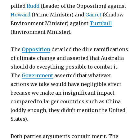
pitted
Rudd
(Leader of the Opposition) against
Howard
(Prime Minister) and
Garret
(Shadow
Environment Minister) against
Turnbull
(Environment Minister).
The
Opposition
detailed the dire ramifications
of climate change and asserted that Australia
should do everything possible to combat it.
The
Government
asserted that whatever
actions we take would have negligible effect
because we make an insignificant impact
compared to larger countries such as China
(oddly enough, they didn’t mention the United
States).
Both parties arguments contain merit. The