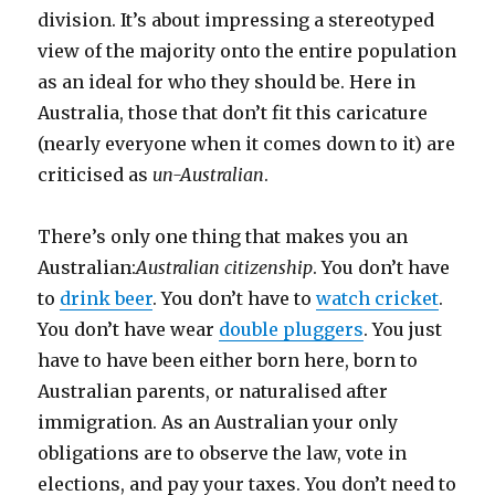
division. It’s about impressing a stereotyped
view of the majority onto the entire population
as an ideal for who they should be. Here in
Australia, those that don’t fit this caricature
(nearly everyone when it comes down to it) are
criticised as
un-Australian
.
There’s only one thing that makes you an
Australian:
Australian citizenship
. You don’t have
to
drink beer
. You don’t have to
watch cricket
.
You don’t have wear
double pluggers
. You just
have to have been either born here, born to
Australian parents, or naturalised after
immigration. As an Australian your only
obligations are to observe the law, vote in
elections, and pay your taxes. You don’t need to