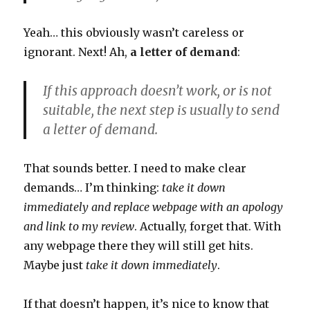
Yeah… this obviously wasn’t careless or
ignorant. Next! Ah,
a letter of demand
:
If this approach doesn’t work, or is not
suitable, the next step is usually to send
a letter of demand.
That sounds better. I need to make clear
demands… I’m thinking:
take it down
immediately and replace webpage with an apology
and link to my review
. Actually, forget that. With
any webpage there they will still get hits.
Maybe just
take it down immediately
.
If that doesn’t happen, it’s nice to know that