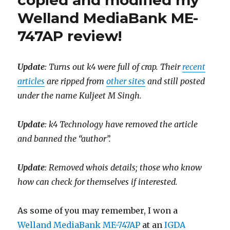
copied and modified my
to
Welland MediaBank ME-
us!
747AP review!
Update
: Turns out k4 were full of crap. Their
recent
articles
are ripped from
other sites
and still posted
under the name Kuljeet M Singh.
Update
: k4 Technology have removed the article
and banned the “author”.
Update
: Removed whois details; those who know
how can check for themselves if interested.
As some of you may remember, I won a
Welland MediaBank ME-747AP
at an
IGDA