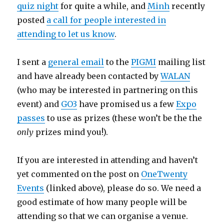
quiz night
for quite a while, and
Minh
recently
posted
a call for people interested in
attending to let us know
.
I sent a
general email
to the
PIGMI
mailing list
and have already been contacted by
WALAN
(who may be interested in partnering on this
event) and
GO3
have promised us a few
Expo
passes
to use as prizes (these won’t be the the
only
prizes mind you!).
If you are interested in attending and haven’t
yet commented on the post on
OneTwenty
Events
(linked above), please do so. We need a
good estimate of how many people will be
attending so that we can organise a venue.