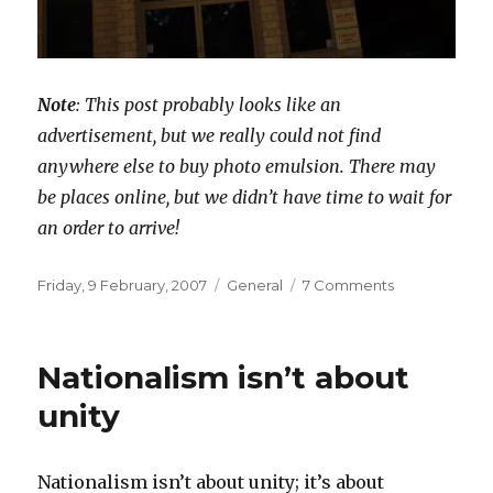
Note
: This post probably looks like an
advertisement, but we really could not find
anywhere else to buy photo emulsion. There may
be places online, but we didn’t have time to wait for
an order to arrive!
Posted
Categories
on
Friday, 9 February, 2007
General
7 Comments
on
Screen
printing
supplies
Nationalism isn’t about
in
Perth
unity
(for
DIY
shirts)
Nationalism isn’t about unity; it’s about