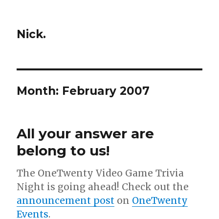
Nick.
Month:
February 2007
All your answer are
belong to us!
The OneTwenty Video Game Trivia
Night is going ahead! Check out the
announcement post
on
OneTwenty
Events
.