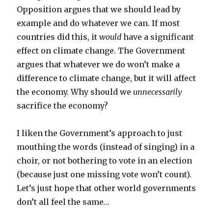
Opposition argues that we should lead by
example and do whatever we can. If most
countries did this, it
would
have a significant
effect on climate change. The Government
argues that whatever we do won’t make a
difference to climate change, but it will affect
the economy. Why should we
unnecessarily
sacrifice the economy?
I liken the Government’s approach to just
mouthing the words (instead of singing) in a
choir, or not bothering to vote in an election
(because just one missing vote won’t count).
Let’s just hope that other world governments
don’t all feel the same…