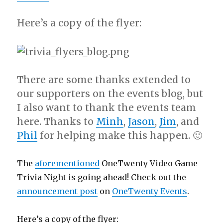
Here’s a copy of the flyer:
There are some thanks extended to
our supporters on the events blog, but
I also want to thank the events team
here. Thanks to
Minh
,
Jason
,
Jim
, and
Phil
for helping make this happen. 🙂
The
aforementioned
OneTwenty Video Game
Trivia Night is going ahead! Check out the
announcement post
on
OneTwenty Events
.
Here’s a copy of the flyer: