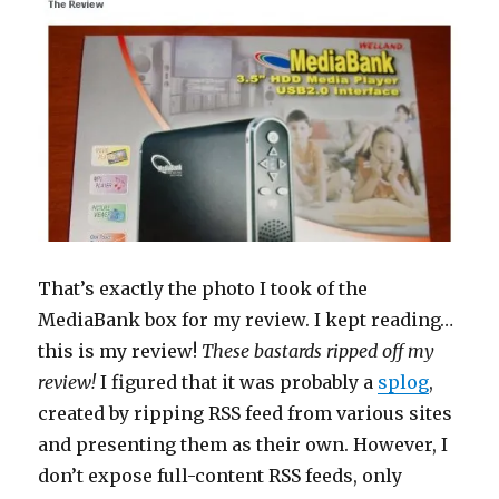
That’s exactly the photo I took of the
MediaBank box for my review. I kept reading…
this is my review!
These bastards ripped off my
review!
I figured that it was probably a
splog
,
created by ripping RSS feed from various sites
and presenting them as their own. However, I
don’t expose full-content RSS feeds, only