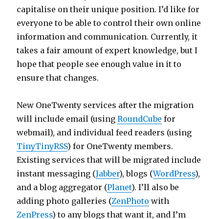
capitalise on their unique position. I’d like for
everyone to be able to control their own online
information and communication. Currently, it
takes a fair amount of expert knowledge, but I
hope that people see enough value in it to
ensure that changes.
New OneTwenty services after the migration
will include email (using
RoundCube
for
webmail), and individual feed readers (using
TinyTinyRSS
) for OneTwenty members.
Existing services that will be migrated include
instant messaging (
Jabber
), blogs (
WordPress
),
and a blog aggregator (
Planet
). I’ll also be
adding photo galleries (
ZenPhoto
with
ZenPress
) to any blogs that want it, and I’m