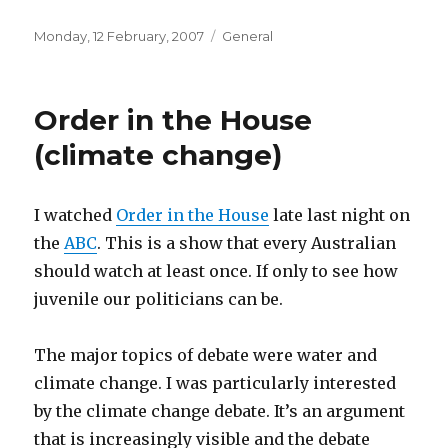
Posted
Categories
Monday, 12 February, 2007
General
on
Order in the House
(climate change)
I watched
Order in the House
late last night on
the
ABC
. This is a show that every Australian
should watch at least once. If only to see how
juvenile our politicians can be.
The major topics of debate were water and
climate change. I was particularly interested
by the climate change debate. It’s an argument
that is increasingly visible and the debate