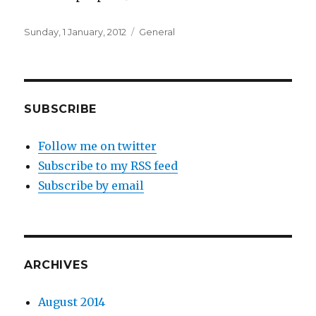
Posted
Categories
Sunday, 1 January, 2012
General
on
SUBSCRIBE
Follow me on twitter
Subscribe to my RSS feed
Subscribe by email
ARCHIVES
August 2014