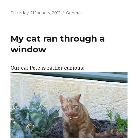
Posted
Categories
Saturday, 21 January, 2012
General
on
My cat ran through a
window
Our cat Pete is rather curious: