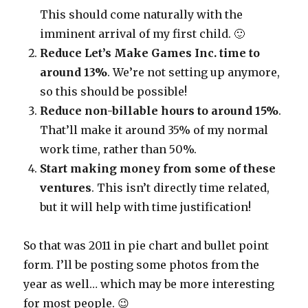
This should come naturally with the
imminent arrival of my first child. 🙂
Reduce Let’s Make Games Inc. time to
around 13%
. We’re not setting up anymore,
so this should be possible!
Reduce non-billable hours to around 15%
.
That’ll make it around 35% of my normal
work time, rather than 50%.
Start making money from some of these
ventures
. This isn’t directly time related,
but it will help with time justification!
So that was 2011 in pie chart and bullet point
form. I’ll be posting some photos from the
year as well… which may be more interesting
for most people. 😉