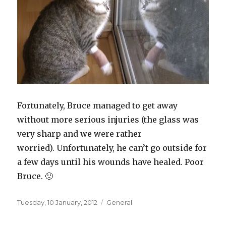
Fortunately, Bruce managed to get away
without more serious injuries (the glass was
very sharp and we were rather
worried). Unfortunately, he can’t go outside for
a few days until his wounds have healed. Poor
Bruce. 🙁
Posted
Categories
Tuesday, 10 January, 2012
General
on