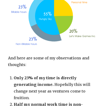
And here are some of my observations and
thoughts:
Only 23% of my time is directly
generating income.
Hopefully this will
change next year as ventures come to
fruition.
Half my normal work time is non-