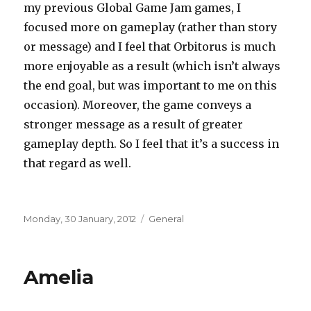
my previous Global Game Jam games, I
focused more on gameplay (rather than story
or message) and I feel that Orbitorus is much
more enjoyable as a result (which isn’t always
the end goal, but was important to me on this
occasion). Moreover, the game conveys a
stronger message as a result of greater
gameplay depth. So I feel that it’s a success in
that regard as well.
Posted
Categories
Monday, 30 January, 2012
General
on
Amelia