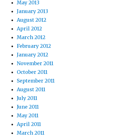
May 2013
January 2013
August 2012
April 2012
March 2012
February 2012
January 2012
November 2011
October 2011
September 2011
August 2011
July 2011
June 2011
May 2011
April 2011
March 2011