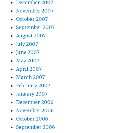
December 2007
November 2007
October 2007
September 2007
August 2007
July 2007
June 2007
May 2007
April 2007
March 2007
February 2007
January 2007
December 2006
November 2006
October 2006
September 2006