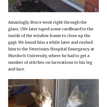
Amazingly, Bruce went right through the
glass. (We later taped some cardboard to the
inside of the window frame to close up the
gap). We found him a while later and rushed
him to the Veterinary Hospital Emergency at
Murdoch University, where he had to get a
number of stitches on lacerations to his leg
and face.