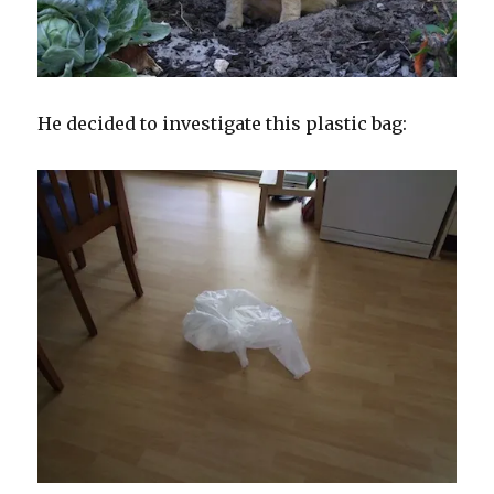
He decided to investigate this plastic bag: