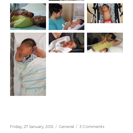
Posted
Categories
on
Friday, 27 January, 2012
General
3 Comments
on
Amelia