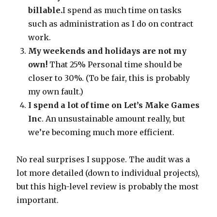
billable.
I spend as much time on tasks
such as administration as I do on contract
work.
My weekends and holidays are not my
own!
That 25% Personal time should be
closer to 30%. (To be fair, this is probably
my own fault.)
I spend a lot of time on Let’s Make Games
Inc
. An unsustainable amount really, but
we’re becoming much more efficient.
No real surprises I suppose. The audit was a
lot more detailed (down to individual projects),
but this high-level review is probably the most
important.