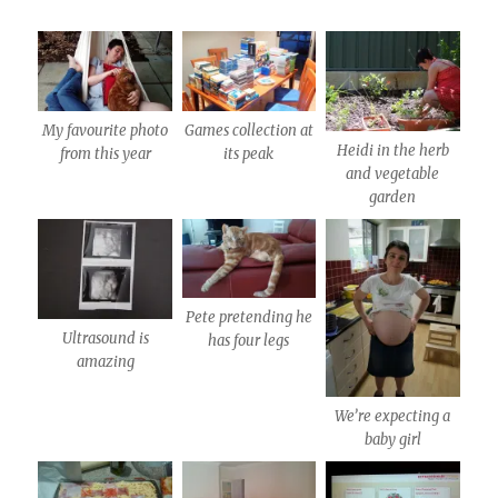
My favourite photo
Games collection at
Heidi in the herb
from this year
its peak
and vegetable
garden
Pete pretending he
Ultrasound is
has four legs
amazing
We’re expecting a
baby girl