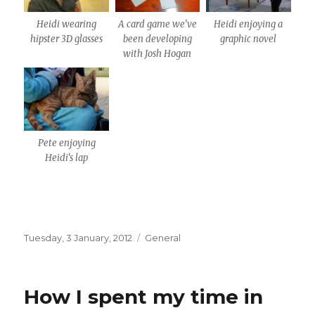
Heidi wearing
A card game we’ve
Heidi enjoying a
hipster 3D glasses
been developing
graphic novel
with Josh Hogan
Pete enjoying
Heidi’s lap
Posted
Categories
Tuesday, 3 January, 2012
General
on
How I spent my time in