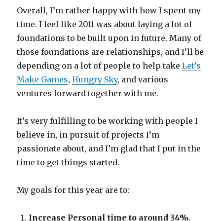
Overall, I’m rather happy with how I spent my
time. I feel like 2011 was about laying a lot of
foundations to be built upon in future. Many of
those foundations are relationships, and I’ll be
depending on a lot of people to help take
Let’s
Make Games
,
Hungry Sky
, and various
ventures forward together with me.
It’s very fulfilling to be working with people I
believe in, in pursuit of projects I’m
passionate about, and I’m glad that I put in the
time to get things started.
My goals for this year are to:
Increase Personal time to around 34%
.