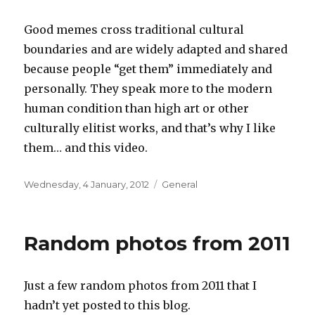
Good memes cross traditional cultural
boundaries and are widely adapted and shared
because people “get them” immediately and
personally. They speak more to the modern
human condition than high art or other
culturally elitist works, and that’s why I like
them… and this video.
Posted
Categories
Wednesday, 4 January, 2012
General
on
Random photos from 2011
Just a few random photos from 2011 that I
hadn’t yet posted to this blog.