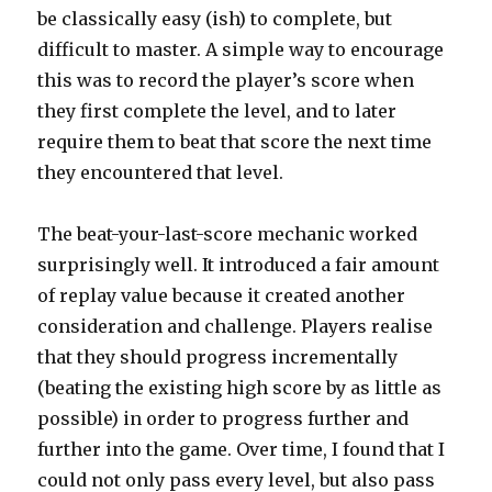
be classically easy (ish) to complete, but
difficult to master. A simple way to encourage
this was to record the player’s score when
they first complete the level, and to later
require them to beat that score the next time
they encountered that level.
The beat-your-last-score mechanic worked
surprisingly well. It introduced a fair amount
of replay value because it created another
consideration and challenge. Players realise
that they should progress incrementally
(beating the existing high score by as little as
possible) in order to progress further and
further into the game. Over time, I found that I
could not only pass every level, but also pass