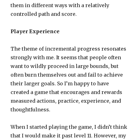
them in different ways with a relatively
controlled path and score.
Player Experience
The theme of incremental progress resonates
strongly with me. It seems that people often
want to wildly proceed in large bounds, but
often burn themselves out and fail to achieve
their larger goals. So I’m happy to have
created a game that encourages and rewards
measured actions, practice, experience, and
thoughtfulness.
When I started playing the game, I didn’t think
that I would make it past level 11. However, my