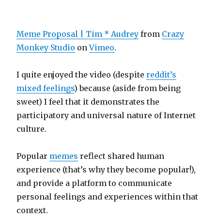
Meme Proposal | Tim * Audrey
from
Crazy
Monkey Studio
on
Vimeo
.
I quite enjoyed the video (despite
reddit’s
mixed feelings
) because (aside from being
sweet) I feel that it demonstrates the
participatory and universal nature of Internet
culture.
Popular
memes
reflect shared human
experience (that’s why they become popular!),
and provide a platform to communicate
personal feelings and experiences within that
context.