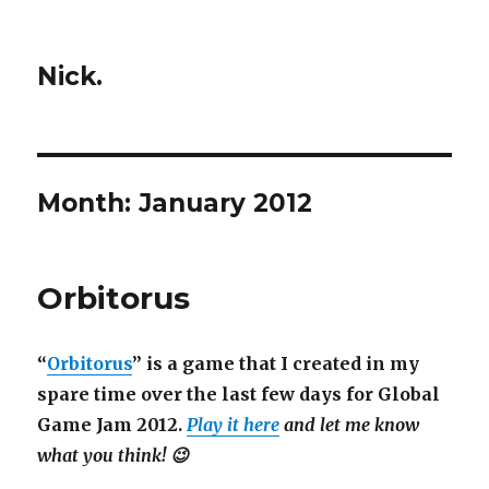
Nick.
Month:
January 2012
Orbitorus
“
Orbitorus
” is a game that I created in my
spare time over the last few days for Global
Game Jam 2012.
Play it here
and let me know
what you think! 😉