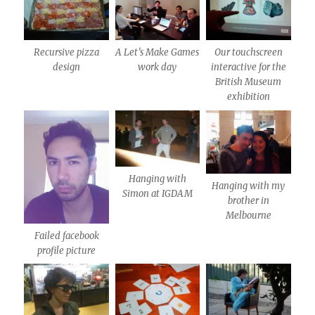
Recursive pizza
A Let’s Make Games
Our touchscreen
design
work day
interactive for the
British Museum
exhibition
Hanging with
Hanging with my
Simon at IGDAM
brother in
Melbourne
Failed facebook
profile picture