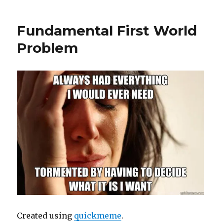
Fundamental First World
Problem
Created using
quickmeme
.