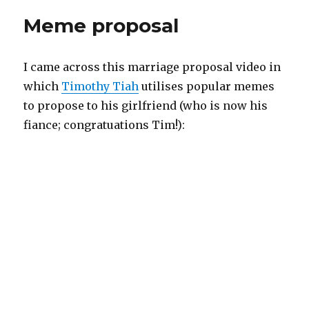
Meme proposal
I came across this marriage proposal video in
which
Timothy Tiah
utilises popular memes
to propose to his girlfriend (who is now his
fiance; congratuations Tim!):