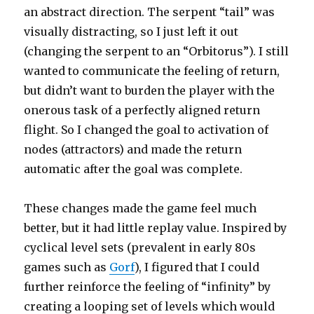
an abstract direction. The serpent “tail” was
visually distracting, so I just left it out
(changing the serpent to an “Orbitorus”). I still
wanted to communicate the feeling of return,
but didn’t want to burden the player with the
onerous task of a perfectly aligned return
flight. So I changed the goal to activation of
nodes (attractors) and made the return
automatic after the goal was complete.
These changes made the game feel much
better, but it had little replay value. Inspired by
cyclical level sets (prevalent in early 80s
games such as
Gorf
), I figured that I could
further reinforce the feeling of “infinity” by
creating a looping set of levels which would