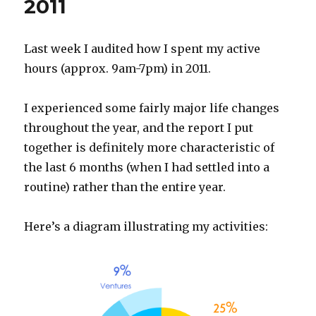
2011
Last week I audited how I spent my active
hours (approx. 9am-7pm) in 2011.
I experienced some fairly major life changes
throughout the year, and the report I put
together is definitely more characteristic of
the last 6 months (when I had settled into a
routine) rather than the entire year.
Here’s a diagram illustrating my activities: