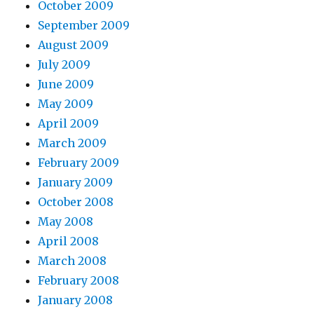
October 2009
September 2009
August 2009
July 2009
June 2009
May 2009
April 2009
March 2009
February 2009
January 2009
October 2008
May 2008
April 2008
March 2008
February 2008
January 2008