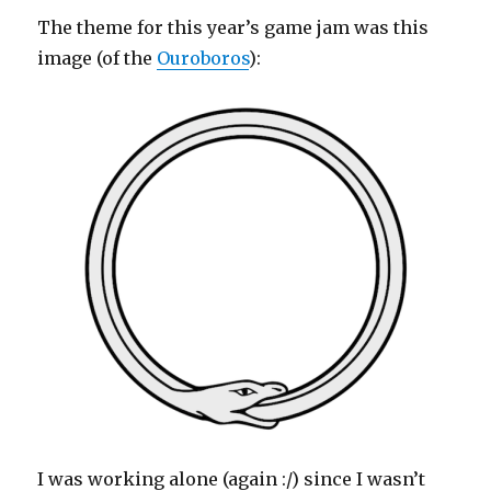
The theme for this year’s game jam was this
image (of the
Ouroboros
):
I was working alone (again :/) since I wasn’t