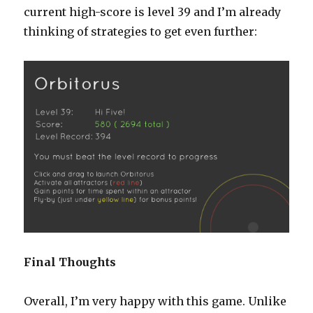
current high-score is level 39 and I’m already
thinking of strategies to get even further:
Final Thoughts
Overall, I’m very happy with this game. Unlike