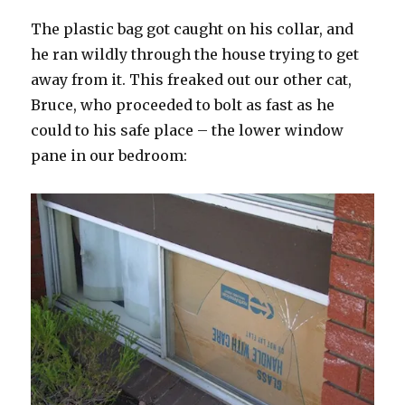
The plastic bag got caught on his collar, and
he ran wildly through the house trying to get
away from it. This freaked out our other cat,
Bruce, who proceeded to bolt as fast as he
could to his safe place – the lower window
pane in our bedroom: