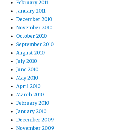
February 2011
January 2011
December 2010
November 2010
October 2010
September 2010
August 2010
July 2010
June 2010
May 2010
April 2010
March 2010
February 2010
January 2010
December 2009
November 2009