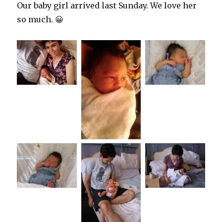
Our baby girl arrived last Sunday. We love her
so much. 😀