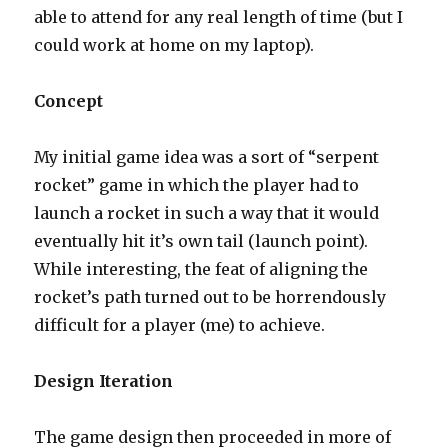
able to attend for any real length of time (but I
could work at home on my laptop).
Concept
My initial game idea was a sort of “serpent
rocket” game in which the player had to
launch a rocket in such a way that it would
eventually hit it’s own tail (launch point).
While interesting, the feat of aligning the
rocket’s path turned out to be horrendously
difficult for a player (me) to achieve.
Design Iteration
The game design then proceeded in more of