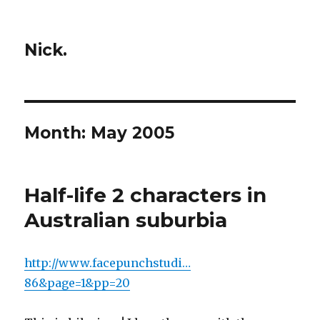
Nick.
Month:
May 2005
Half-life 2 characters in
Australian suburbia
http://www.facepunchstudi…
86&page=1&pp=20