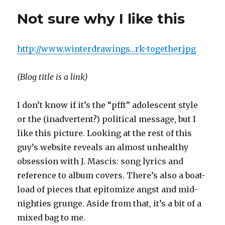
with
Not sure why I like this
the
kubrick
skin
http://www.winterdrawings…rk-together.jpg
(Blog title is a link)
I don’t know if it’s the “pfft” adolescent style
or the (inadvertent?) political message, but I
like this picture. Looking at the rest of this
guy’s website reveals an almost unhealthy
obsession with J. Mascis: song lyrics and
reference to album covers. There’s also a boat-
load of pieces that epitomize angst and mid-
nighties grunge. Aside from that, it’s a bit of a
mixed bag to me.