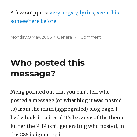
A few snippets:
very angsty
,
lyrics
,
seen this
somewhere before
Posted
Categories
on
Monday, 9 May, 2005
General
1 Comment
on
Not
sure
why
Who posted this
I
like
message?
this
Meng pointed out that you can’t tell who
posted a message (or what blog it was posted
to) from the main (aggregrated) blog page. I
had a look into it and it’s because of the theme.
Either the PHP isn’t generating who posted, or
the CSS is ignoring it.