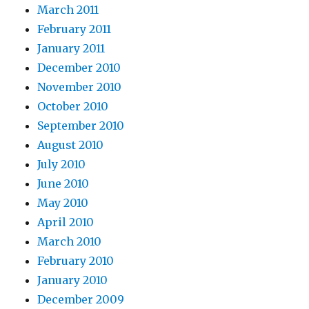
March 2011
February 2011
January 2011
December 2010
November 2010
October 2010
September 2010
August 2010
July 2010
June 2010
May 2010
April 2010
March 2010
February 2010
January 2010
December 2009