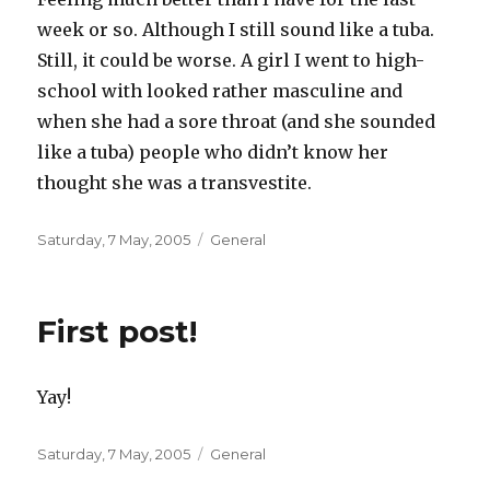
week or so. Although I still sound like a tuba.
Still, it could be worse. A girl I went to high-
school with looked rather masculine and
when she had a sore throat (and she sounded
like a tuba) people who didn’t know her
thought she was a transvestite.
Posted
Categories
Saturday, 7 May, 2005
General
on
First post!
Yay!
Posted
Categories
Saturday, 7 May, 2005
General
on