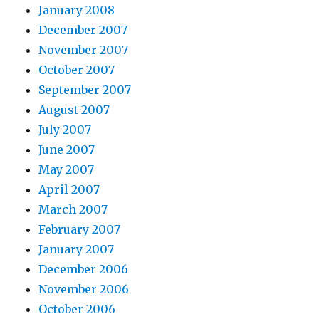
January 2008
December 2007
November 2007
October 2007
September 2007
August 2007
July 2007
June 2007
May 2007
April 2007
March 2007
February 2007
January 2007
December 2006
November 2006
October 2006