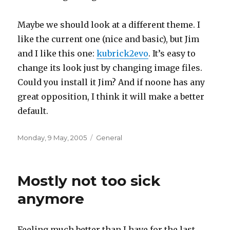
Maybe we should look at a different theme. I
like the current one (nice and basic), but Jim
and I like this one:
kubrick2evo
. It’s easy to
change its look just by changing image files.
Could you install it Jim? And if noone has any
great opposition, I think it will make a better
default.
Posted
Categories
Monday, 9 May, 2005
General
on
Mostly not too sick
anymore
Feeling much better than I have for the last