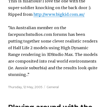
This is hilarious! I love the one with the
super-soldier knocking on the back door :).
Ripped from
http://www.bigkid.com.au/
“An Australian member on the
facepunchstudios.com forums has been
putting together some clever realistic renders
of Half Life 2 models using High Dynamic
Range rendering in 3DStudio Max. The models
are composited into real world environments
(ie. Aussie suburbia) and the results look quite
stunning…”
Posted
Categories
Thursday, 12 May, 2005
General
on