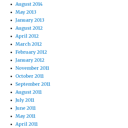
August 2014
May 2013
January 2013
August 2012
April 2012
March 2012
February 2012
January 2012
November 2011
October 2011
September 2011
August 2011
July 2011
June 2011
May 2011
April 2011