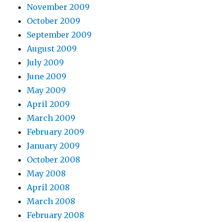
November 2009
October 2009
September 2009
August 2009
July 2009
June 2009
May 2009
April 2009
March 2009
February 2009
January 2009
October 2008
May 2008
April 2008
March 2008
February 2008