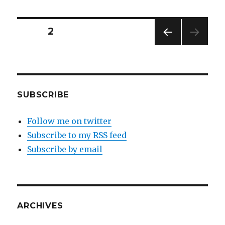
Posts
PAGE
2
PREV
navigation
IOUS
PAG
E
SUBSCRIBE
Follow me on twitter
Subscribe to my RSS feed
Subscribe by email
ARCHIVES