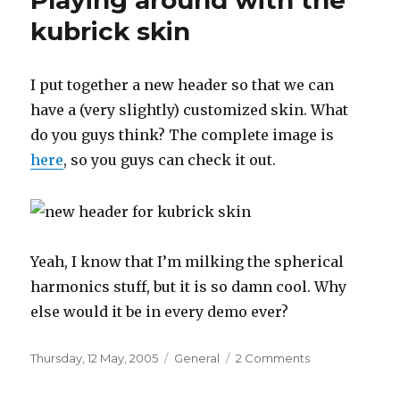
Playing around with the
kubrick skin
I put together a new header so that we can
have a (very slightly) customized skin. What
do you guys think? The complete image is
here
, so you guys can check it out.
Yeah, I know that I’m milking the spherical
harmonics stuff, but it is so damn cool. Why
else would it be in every demo ever?
Posted
Categories
on
Thursday, 12 May, 2005
General
2 Comments
on
Playing
around