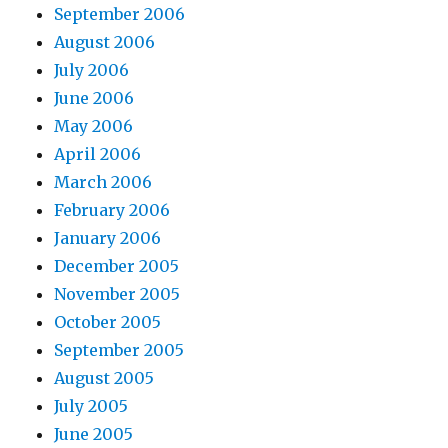
September 2006
August 2006
July 2006
June 2006
May 2006
April 2006
March 2006
February 2006
January 2006
December 2005
November 2005
October 2005
September 2005
August 2005
July 2005
June 2005