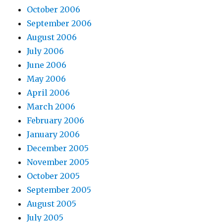
October 2006
September 2006
August 2006
July 2006
June 2006
May 2006
April 2006
March 2006
February 2006
January 2006
December 2005
November 2005
October 2005
September 2005
August 2005
July 2005