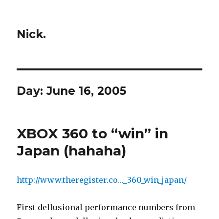
Nick.
Day:
June 16, 2005
XBOX 360 to “win” in
Japan (hahaha)
http://www.theregister.co…_360_win_japan/
First dellusional performance numbers from