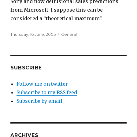
Sony and now dellusional sales predictions
from Microsoft. I suppose this can be
considered a “theoretical maximum”.
Posted
Categories
Thursday, 16 June, 2005
General
on
SUBSCRIBE
Follow me on twitter
Subscribe to my RSS feed
Subscribe by email
ARCHIVES