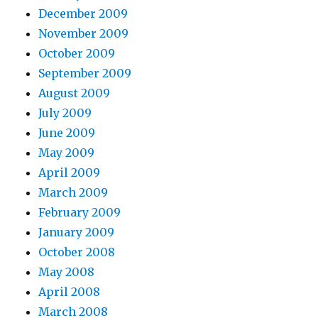
December 2009
November 2009
October 2009
September 2009
August 2009
July 2009
June 2009
May 2009
April 2009
March 2009
February 2009
January 2009
October 2008
May 2008
April 2008
March 2008