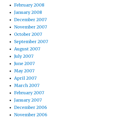
February 2008
January 2008
December 2007
November 2007
October 2007
September 2007
August 2007
July 2007
June 2007
May 2007
April 2007
March 2007
February 2007
January 2007
December 2006
November 2006