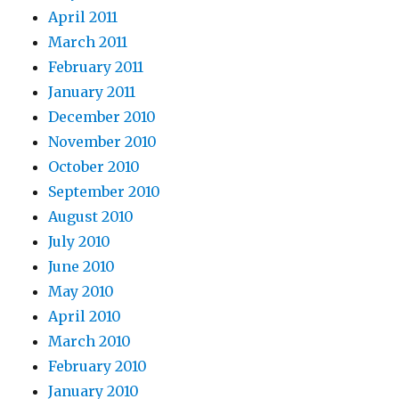
April 2011
March 2011
February 2011
January 2011
December 2010
November 2010
October 2010
September 2010
August 2010
July 2010
June 2010
May 2010
April 2010
March 2010
February 2010
January 2010