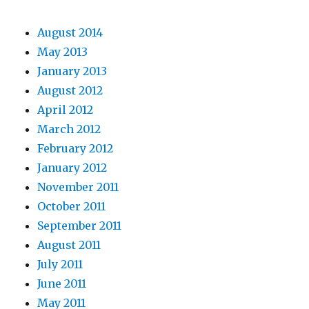
August 2014
May 2013
January 2013
August 2012
April 2012
March 2012
February 2012
January 2012
November 2011
October 2011
September 2011
August 2011
July 2011
June 2011
May 2011