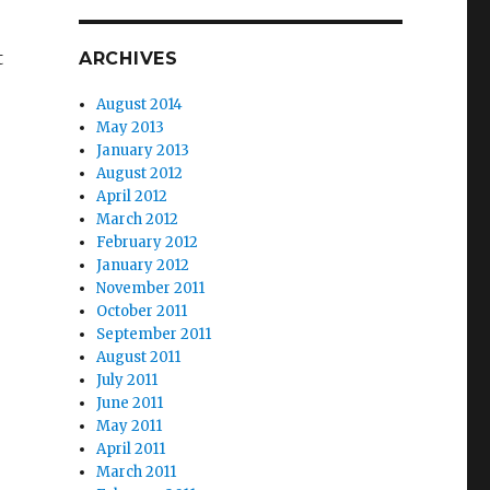
t
ARCHIVES
August 2014
May 2013
January 2013
August 2012
April 2012
March 2012
February 2012
January 2012
November 2011
October 2011
September 2011
August 2011
July 2011
June 2011
May 2011
April 2011
March 2011