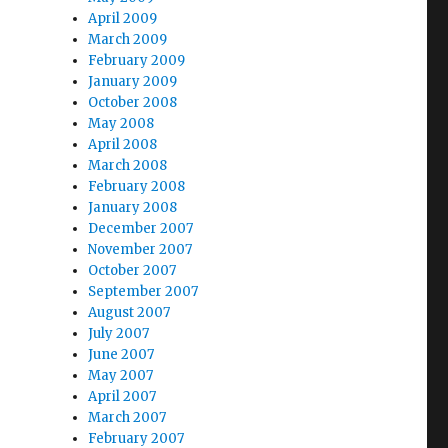
April 2009
March 2009
February 2009
January 2009
October 2008
May 2008
April 2008
March 2008
February 2008
January 2008
December 2007
November 2007
October 2007
September 2007
August 2007
July 2007
June 2007
May 2007
April 2007
March 2007
February 2007