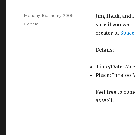
Posted
Monday, 16 January, 2006
Jim, Heidi, and 
on
Categories
General
sure if you want
creater of
Space
Details:
Time/Date
: Mee
Place
: Innaloo 
Feel free to com
as well.