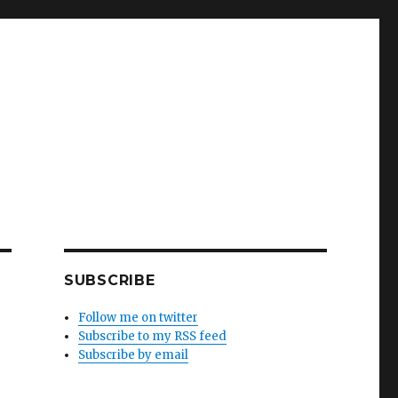
SUBSCRIBE
Follow me on twitter
Subscribe to my RSS feed
Subscribe by email