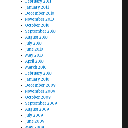
February 2011
January 2011
December 2010
November 2010
October 2010
September 2010
August 2010
July 2010
June 2010
May 2010
April 2010
March 2010
February 2010
January 2010
December 2009
November 2009
October 2009
September 2009
August 2009
July 2009
June 2009
May 2009