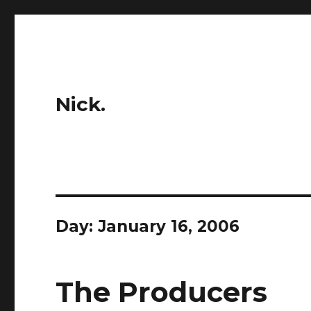
Nick.
Day:
January 16, 2006
The Producers