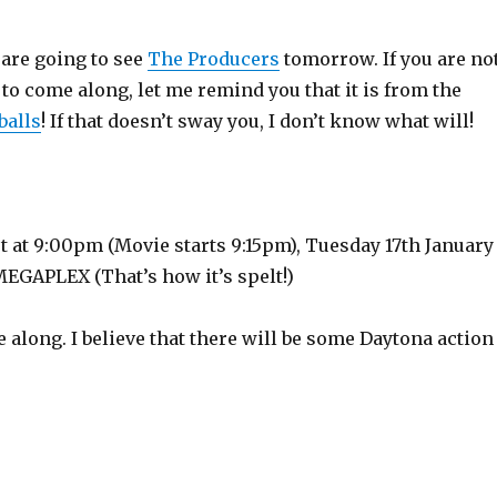
I are going to see
The Producers
tomorrow. If you are no
 to come along, let me remind you that it is from the
balls
! If that doesn’t sway you, I don’t know what will!
t at 9:00pm (Movie starts 9:15pm), Tuesday 17th January
MEGAPLEX (That’s how it’s spelt!)
e along. I believe that there will be some Daytona action