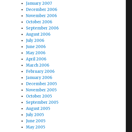
January 2007
December 2006
November 2006
October 2006
September 2006
August 2006
July 2006
June 2006
May 2006
April 2006
March 2006
February 2006
January 2006
December 2005
November 2005
October 2005
September 2005
August 2005
July 2005
June 2005
May 2005