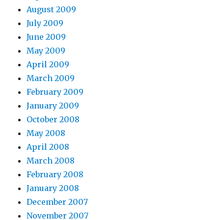
August 2009
July 2009
June 2009
May 2009
April 2009
March 2009
February 2009
January 2009
October 2008
May 2008
April 2008
March 2008
February 2008
January 2008
December 2007
November 2007