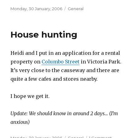
Posted
Categories
Monday, 30 January, 2006
General
on
House hunting
Heidi and I put in an application for a rental
property on
Columbo Street
in Victoria Park.
It’s very close to the causeway and there are
quite a few cafes and stores nearby.
I hope we get it.
Update: We should know in around 2 days… (I’m
anxious)
Posted
Categories
on