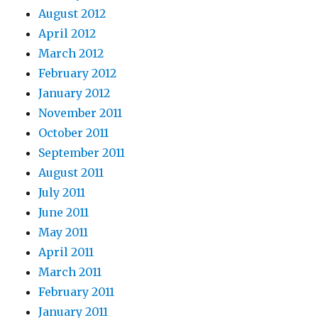
August 2012
April 2012
March 2012
February 2012
January 2012
November 2011
October 2011
September 2011
August 2011
July 2011
June 2011
May 2011
April 2011
March 2011
February 2011
January 2011