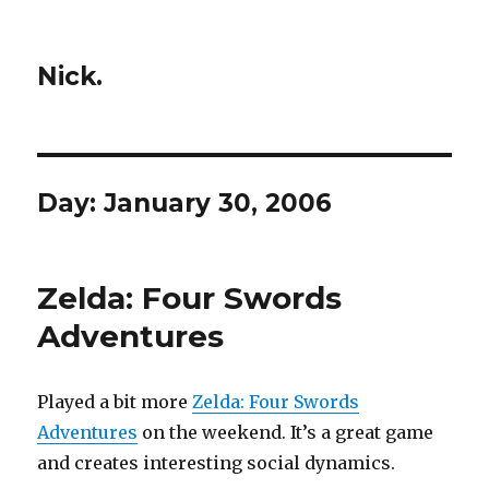
Nick.
Day:
January 30, 2006
Zelda: Four Swords
Adventures
Played a bit more
Zelda: Four Swords
Adventures
on the weekend. It’s a great game
and creates interesting social dynamics.