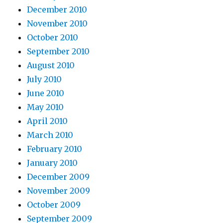
December 2010
November 2010
October 2010
September 2010
August 2010
July 2010
June 2010
May 2010
April 2010
March 2010
February 2010
January 2010
December 2009
November 2009
October 2009
September 2009