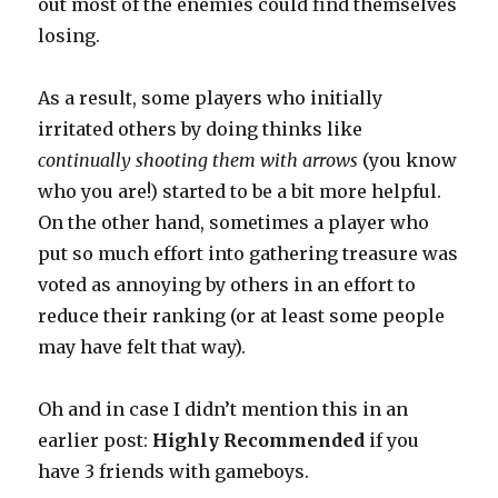
out most of the enemies could find themselves
losing.
As a result, some players who initially
irritated others by doing thinks like
continually shooting them with arrows
(you know
who you are!) started to be a bit more helpful.
On the other hand, sometimes a player who
put so much effort into gathering treasure was
voted as annoying by others in an effort to
reduce their ranking (or at least some people
may have felt that way).
Oh and in case I didn’t mention this in an
earlier post:
Highly Recommended
if you
have 3 friends with gameboys.