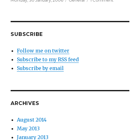
Monday, 30 January, 2006
General
1 Comment
on
House
hunting
SUBSCRIBE
Follow me on twitter
Subscribe to my RSS feed
Subscribe by email
ARCHIVES
August 2014
May 2013
January 2013