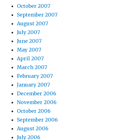
October 2007
September 2007
August 2007
July 2007
June 2007
May 2007
April 2007
March 2007
February 2007
January 2007
December 2006
November 2006
October 2006
September 2006
August 2006
July 2006