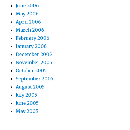
June 2006
May 2006
April 2006
March 2006
February 2006
January 2006
December 2005
November 2005
October 2005
September 2005
August 2005
July 2005
June 2005
May 2005