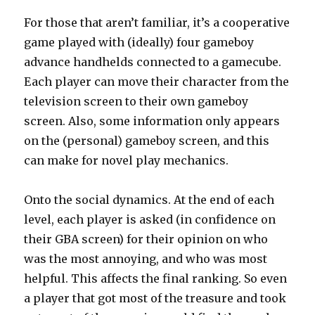
For those that aren’t familiar, it’s a cooperative
game played with (ideally) four gameboy
advance handhelds connected to a gamecube.
Each player can move their character from the
television screen to their own gameboy
screen. Also, some information only appears
on the (personal) gameboy screen, and this
can make for novel play mechanics.
Onto the social dynamics. At the end of each
level, each player is asked (in confidence on
their GBA screen) for their opinion on who
was the most annoying, and who was most
helpful. This affects the final ranking. So even
a player that got most of the treasure and took