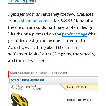
previous post
).
I paid
far too much
and they are now available
from
soldsmart.com.au
for $49.95. Hopefully
the ones from soldsmart have a plain design
like the one pictured on the
product page
(the
graphics design on my one is prett naff).
Actually, everything about the one on
soldsmart looks better (the grips, the wheels,
and the carry case).