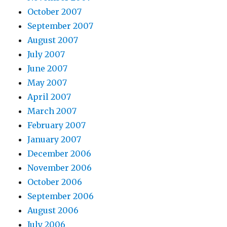
October 2007
September 2007
August 2007
July 2007
June 2007
May 2007
April 2007
March 2007
February 2007
January 2007
December 2006
November 2006
October 2006
September 2006
August 2006
July 2006