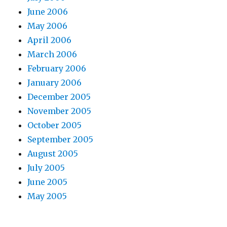
June 2006
May 2006
April 2006
March 2006
February 2006
January 2006
December 2005
November 2005
October 2005
September 2005
August 2005
July 2005
June 2005
May 2005