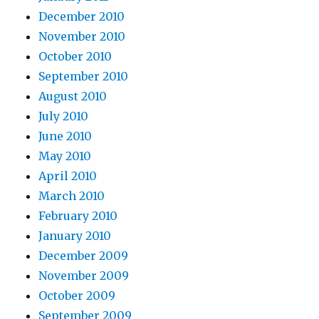
December 2010
November 2010
October 2010
September 2010
August 2010
July 2010
June 2010
May 2010
April 2010
March 2010
February 2010
January 2010
December 2009
November 2009
October 2009
September 2009