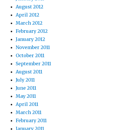
August 2012
April 2012
March 2012
February 2012
January 2012
November 2011
October 2011
September 2011
August 2011
July 2011
June 2011
May 2011
April 2011
March 2011
February 2011
January 2011