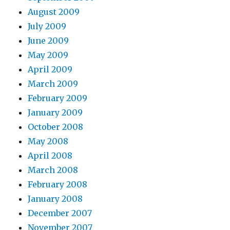
August 2009
July 2009
June 2009
May 2009
April 2009
March 2009
February 2009
January 2009
October 2008
May 2008
April 2008
March 2008
February 2008
January 2008
December 2007
November 2007