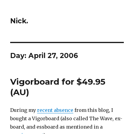
Nick.
Day:
April 27, 2006
Vigorboard for $49.95
(AU)
During my
recent absence
from this blog, I
bought a Vigorboard (also called The Wave, ex-
board, and essboard as mentioned in a