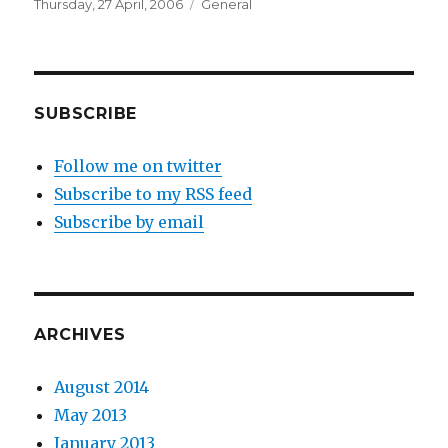
Posted
Categories
Thursday, 27 April, 2006
General
on
SUBSCRIBE
Follow me on twitter
Subscribe to my RSS feed
Subscribe by email
ARCHIVES
August 2014
May 2013
January 2013