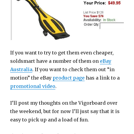
If you want to try to get them even cheaper,
soldsmart have a number of them on
eBay
Australia
. If you want to check them out “in
motion” the eBay
product page
has a link to a
promotional video
.
I’ll post my thoughts on the Vigorboard over
the weekend, but for now I’ll just say that it is
easy to pick up and a load of fun.