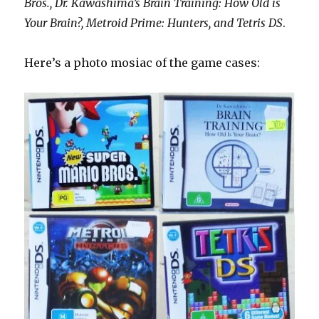
Bros., Dr. Kawashima’s Brain Training: How Old is
Your Brain?, Metroid Prime: Hunters, and Tetris DS
.
Here’s a photo mosiac of the game cases: