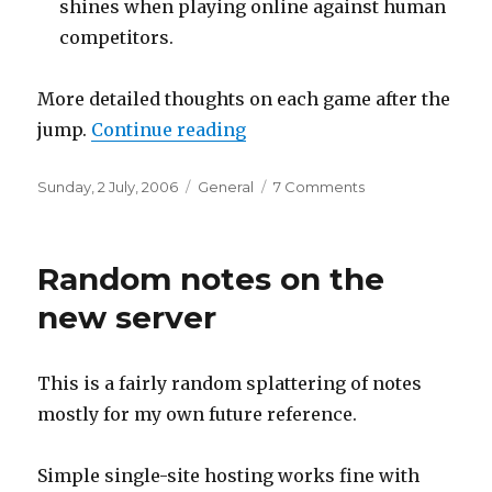
shines when playing online against human
competitors.
More detailed thoughts on each game after the
“Nintendo DS mini-reviews
jump.
Continue reading
Posted
Categories
on
Sunday, 2 July, 2006
General
7 Comments
on
Nintendo
DS
mini-
Random notes on the
reviews
new server
This is a fairly random splattering of notes
mostly for my own future reference.
Simple single-site hosting works fine with