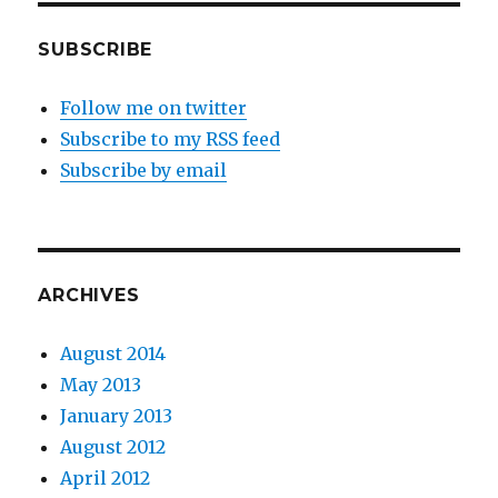
SUBSCRIBE
Follow me on twitter
Subscribe to my RSS feed
Subscribe by email
ARCHIVES
August 2014
May 2013
January 2013
August 2012
April 2012