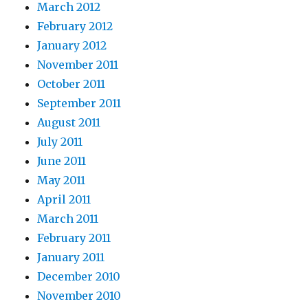
March 2012
February 2012
January 2012
November 2011
October 2011
September 2011
August 2011
July 2011
June 2011
May 2011
April 2011
March 2011
February 2011
January 2011
December 2010
November 2010