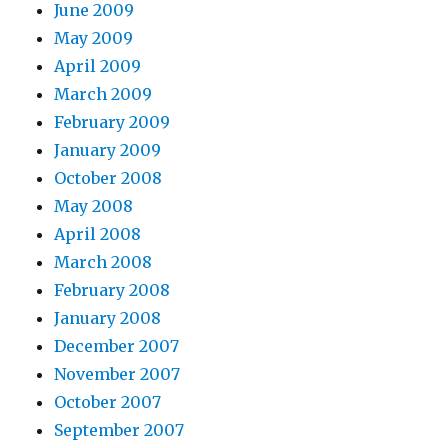
June 2009
May 2009
April 2009
March 2009
February 2009
January 2009
October 2008
May 2008
April 2008
March 2008
February 2008
January 2008
December 2007
November 2007
October 2007
September 2007