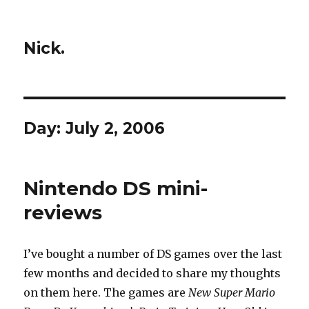
Nick.
Day:
July 2, 2006
Nintendo DS mini-
reviews
I’ve bought a number of DS games over the last
few months and decided to share my thoughts
on them here. The games are
New Super Mario