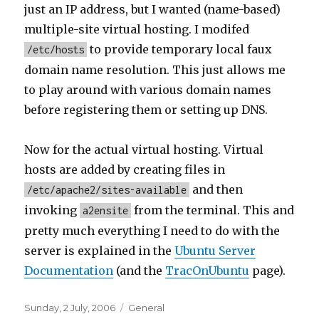
just an IP address, but I wanted (name-based)
multiple-site virtual hosting. I modifed
to provide temporary local faux
/etc/hosts
domain name resolution. This just allows me
to play around with various domain names
before registering them or setting up DNS.
Now for the actual virtual hosting. Virtual
hosts are added by creating files in
and then
/etc/apache2/sites-available
invoking
from the terminal. This and
a2ensite
pretty much everything I need to do with the
server is explained in the
Ubuntu Server
Documentation
(and the
TracOnUbuntu
page).
Posted
Categories
Sunday, 2 July, 2006
General