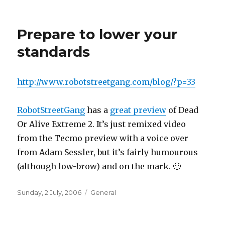
on
Prepare to lower your
standards
http://www.robotstreetgang.com/blog/?p=33
RobotStreetGang
has a
great preview
of Dead
Or Alive Extreme 2. It’s just remixed video
from the Tecmo preview with a voice over
from Adam Sessler, but it’s fairly humourous
(although low-brow) and on the mark. 🙂
Posted
Categories
Sunday, 2 July, 2006
General
on