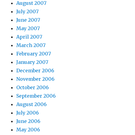
August 2007
July 2007
June 2007
May 2007
April 2007
March 2007
February 2007
January 2007
December 2006
November 2006
October 2006
September 2006
August 2006
July 2006
June 2006
May 2006