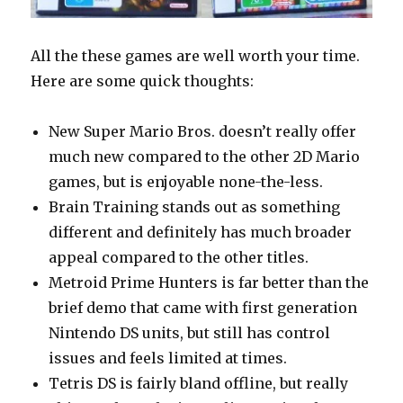
All the these games are well worth your time.
Here are some quick thoughts:
New Super Mario Bros. doesn’t really offer
much new compared to the other 2D Mario
games, but is enjoyable none-the-less.
Brain Training stands out as something
different and definitely has much broader
appeal compared to the other titles.
Metroid Prime Hunters is far better than the
brief demo that came with first generation
Nintendo DS units, but still has control
issues and feels limited at times.
Tetris DS is fairly bland offline, but really