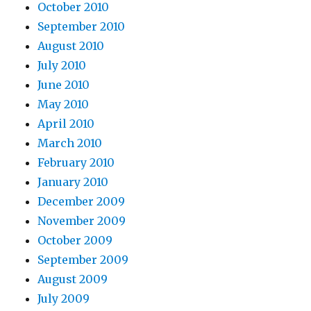
October 2010
September 2010
August 2010
July 2010
June 2010
May 2010
April 2010
March 2010
February 2010
January 2010
December 2009
November 2009
October 2009
September 2009
August 2009
July 2009