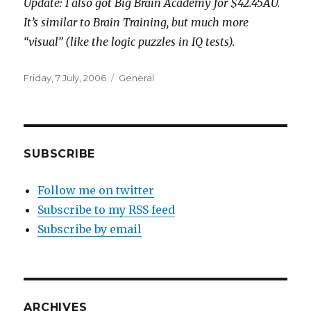
Update: I also got Big Brain Academy for $42.45AU.
It’s similar to Brain Training, but much more
“visual” (like the logic puzzles in IQ tests).
Posted
Categories
Friday, 7 July, 2006
General
on
SUBSCRIBE
Follow me on twitter
Subscribe to my RSS feed
Subscribe by email
ARCHIVES