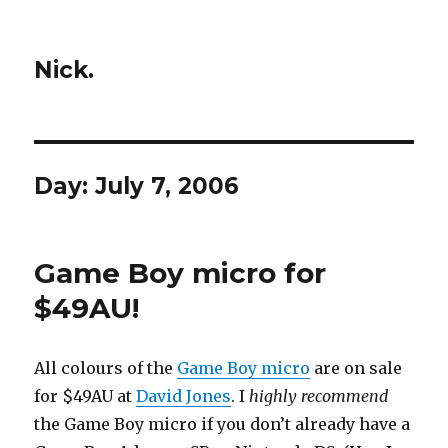
Nick.
Day:
July 7, 2006
Game Boy micro for
$49AU!
All colours of the
Game Boy micro
are on sale
for $49AU at
David Jones
. I
highly recommend
the Game Boy micro if you don’t already have a