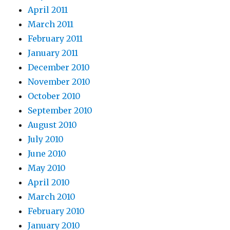
April 2011
March 2011
February 2011
January 2011
December 2010
November 2010
October 2010
September 2010
August 2010
July 2010
June 2010
May 2010
April 2010
March 2010
February 2010
January 2010