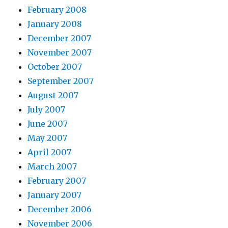
February 2008
January 2008
December 2007
November 2007
October 2007
September 2007
August 2007
July 2007
June 2007
May 2007
April 2007
March 2007
February 2007
January 2007
December 2006
November 2006