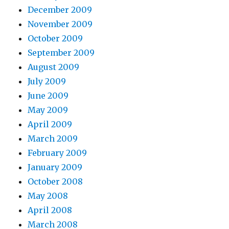
December 2009
November 2009
October 2009
September 2009
August 2009
July 2009
June 2009
May 2009
April 2009
March 2009
February 2009
January 2009
October 2008
May 2008
April 2008
March 2008