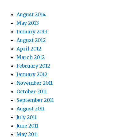
August 2014
May 2013
January 2013
August 2012
April 2012
March 2012
February 2012
January 2012
November 2011
October 2011
September 2011
August 2011
July 2011
June 2011
May 2011