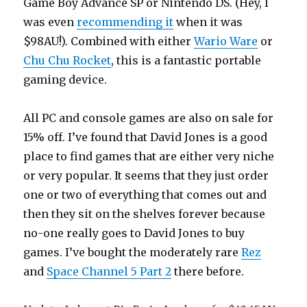
Game Boy Advance SP or Nintendo DS. (Hey, I
was even
recommending it
when it was
$98AU!). Combined with either
Wario Ware
or
Chu Chu Rocket
, this is a fantastic portable
gaming device.
All PC and console games are also on sale for
15% off. I’ve found that David Jones is a good
place to find games that are either very niche
or very popular. It seems that they just order
one or two of everything that comes out and
then they sit on the shelves forever because
no-one really goes to David Jones to buy
games. I’ve bought the moderately rare
Rez
and
Space Channel 5 Part 2
there before.