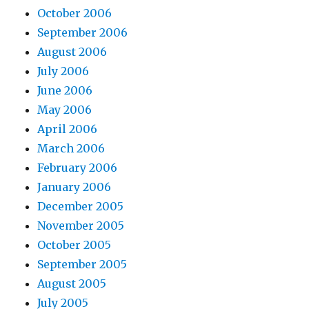
October 2006
September 2006
August 2006
July 2006
June 2006
May 2006
April 2006
March 2006
February 2006
January 2006
December 2005
November 2005
October 2005
September 2005
August 2005
July 2005