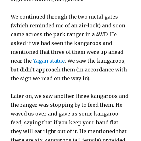
We continued through the two metal gates
(which reminded me of an air-lock) and soon
came across the park ranger in a 4WD. He
asked if we had seen the kangaroos and
mentioned that three of them were up ahead
near the
Yagan statue
. We saw the kangaroos,
but didn’t approach them (in accordance with
the sign we read on the way in).
Later on, we saw another three kangaroos and
the ranger was stopping by to feed them. He
waved us over and gave us some kangaroo
feed, saying that if you keep your hand flat
they will eat right out of it. He mentioned that
there are six kangaroos (all female) provided