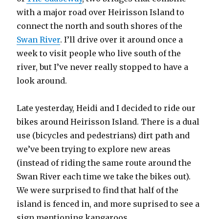
with a major road over Heirisson Island to
connect the north and south shores of the
Swan River
. I’ll drive over it around once a
week to visit people who live south of the
river, but I’ve never really stopped to have a
look around.
Late yesterday, Heidi and I decided to ride our
bikes around Heirisson Island. There is a dual
use (bicycles and pedestrians) dirt path and
we’ve been trying to explore new areas
(instead of riding the same route around the
Swan River each time we take the bikes out).
We were surprised to find that half of the
island is fenced in, and more suprised to see a
sign mentioning kangaroos.