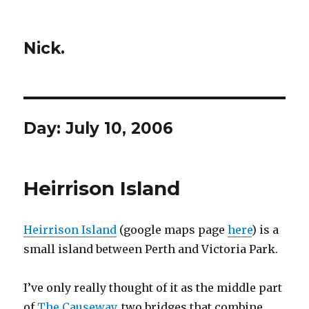
Nick.
Day:
July 10, 2006
Heirrison Island
Heirrison Island
(google maps page
here
) is a
small island between Perth and Victoria Park.
I’ve only really thought of it as the middle part
of
The Causeway
, two bridges that combine