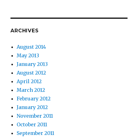
ARCHIVES
August 2014
May 2013
January 2013
August 2012
April 2012
March 2012
February 2012
January 2012
November 2011
October 2011
September 2011