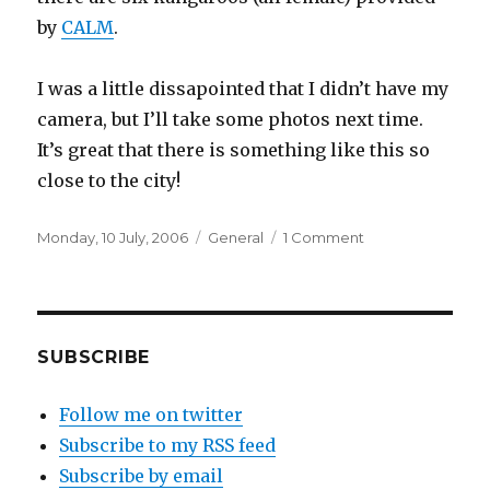
by
CALM
.
I was a little dissapointed that I didn’t have my
camera, but I’ll take some photos next time.
It’s great that there is something like this so
close to the city!
Posted
Categories
on
Monday, 10 July, 2006
General
1 Comment
on
Heirrison
Island
SUBSCRIBE
Follow me on twitter
Subscribe to my RSS feed
Subscribe by email