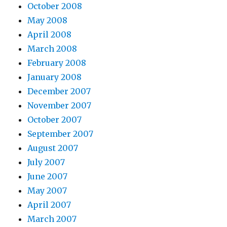
October 2008
May 2008
April 2008
March 2008
February 2008
January 2008
December 2007
November 2007
October 2007
September 2007
August 2007
July 2007
June 2007
May 2007
April 2007
March 2007