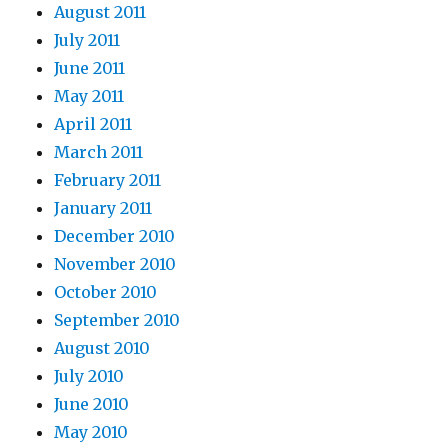
August 2011
July 2011
June 2011
May 2011
April 2011
March 2011
February 2011
January 2011
December 2010
November 2010
October 2010
September 2010
August 2010
July 2010
June 2010
May 2010