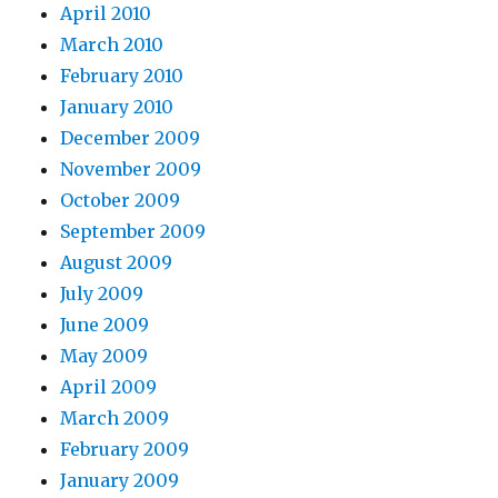
April 2010
March 2010
February 2010
January 2010
December 2009
November 2009
October 2009
September 2009
August 2009
July 2009
June 2009
May 2009
April 2009
March 2009
February 2009
January 2009