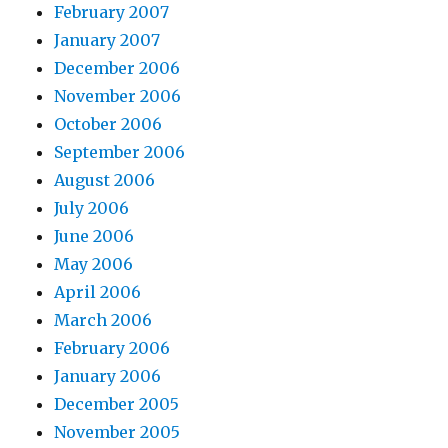
February 2007
January 2007
December 2006
November 2006
October 2006
September 2006
August 2006
July 2006
June 2006
May 2006
April 2006
March 2006
February 2006
January 2006
December 2005
November 2005