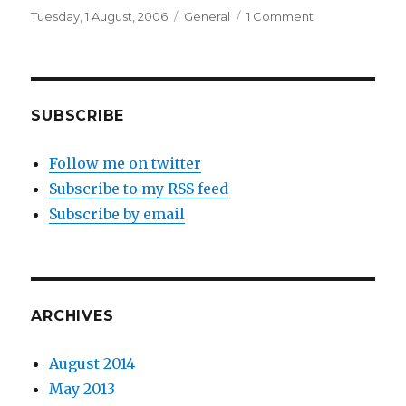
Posted
Categories
on
Tuesday, 1 August, 2006
General
1 Comment
on
Advance
Papercraft
SUBSCRIBE
Follow me on twitter
Subscribe to my RSS feed
Subscribe by email
ARCHIVES
August 2014
May 2013