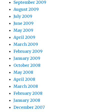
September 2009
August 2009
July 2009
June 2009
May 2009
April 2009
March 2009
February 2009
January 2009
October 2008
May 2008
April 2008
March 2008
February 2008
January 2008
December 2007