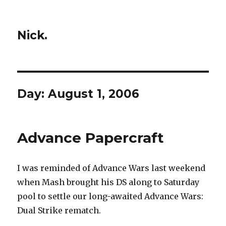
Nick.
Day:
August 1, 2006
Advance Papercraft
I was reminded of Advance Wars last weekend
when Mash brought his DS along to Saturday
pool to settle our long-awaited Advance Wars:
Dual Strike rematch.