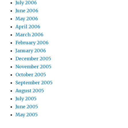
July 2006
June 2006
May 2006
April 2006
March 2006
February 2006
January 2006
December 2005
November 2005
October 2005
September 2005
August 2005
July 2005
June 2005
May 2005