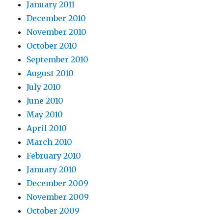
January 2011
December 2010
November 2010
October 2010
September 2010
August 2010
July 2010
June 2010
May 2010
April 2010
March 2010
February 2010
January 2010
December 2009
November 2009
October 2009