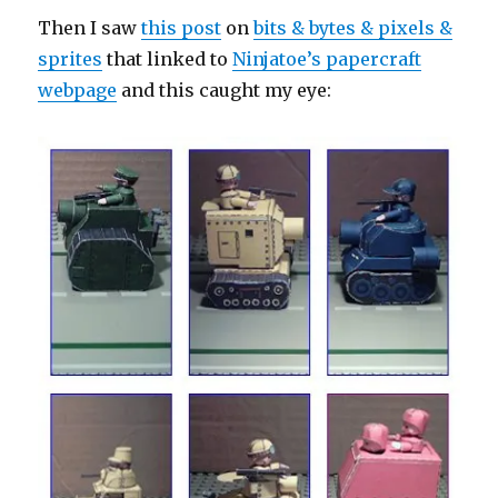
Then I saw
this post
on
bits & bytes & pixels &
sprites
that linked to
Ninjatoe’s papercraft
webpage
and this caught my eye: