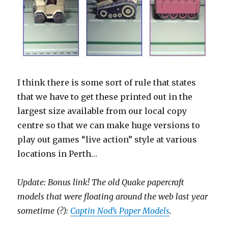
I think there is some sort of rule that states
that we have to get these printed out in the
largest size available from our local copy
centre so that we can make huge versions to
play out games “live action” style at various
locations in Perth…
Update: Bonus link! The old Quake papercraft
models that were floating around the web last year
sometime (?):
Captin Nod’s Paper Models
.