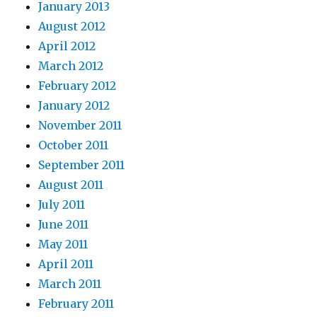
January 2013
August 2012
April 2012
March 2012
February 2012
January 2012
November 2011
October 2011
September 2011
August 2011
July 2011
June 2011
May 2011
April 2011
March 2011
February 2011