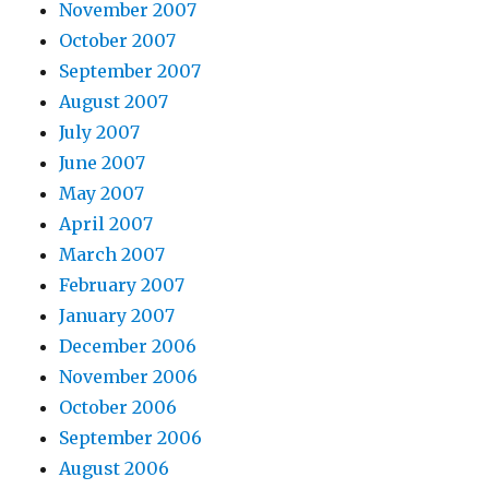
November 2007
October 2007
September 2007
August 2007
July 2007
June 2007
May 2007
April 2007
March 2007
February 2007
January 2007
December 2006
November 2006
October 2006
September 2006
August 2006