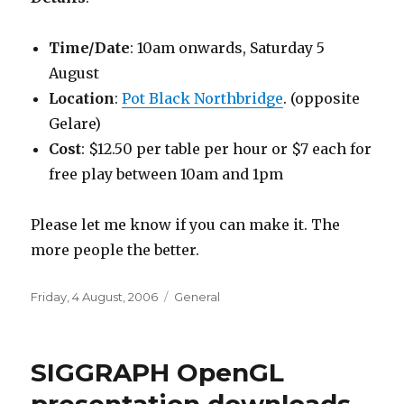
Time/Date
: 10am onwards, Saturday 5
August
Location
:
Pot Black Northbridge
. (opposite
Gelare)
Cost
: $12.50 per table per hour or $7 each for
free play between 10am and 1pm
Please let me know if you can make it. The
more people the better.
Posted
Categories
Friday, 4 August, 2006
General
on
SIGGRAPH OpenGL