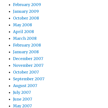
February 2009
January 2009
October 2008
May 2008
April 2008
March 2008
February 2008
January 2008
December 2007
November 2007
October 2007
September 2007
August 2007
July 2007
June 2007
May 2007