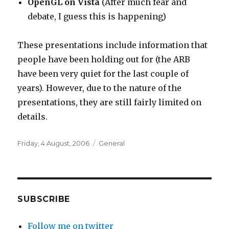
OpenGL on Vista
(After much fear and
debate, I guess this is happening)
These presentations include information that
people have been holding out for (the ARB
have been very quiet for the last couple of
years). However, due to the nature of the
presentations, they are still fairly limited on
details.
Posted
Categories
Friday, 4 August, 2006
General
on
SUBSCRIBE
Follow me on twitter