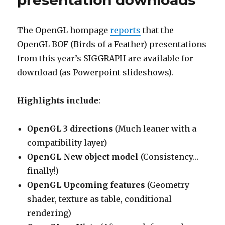
presentation downloads
The OpenGL hompage
reports
that the
OpenGL BOF (Birds of a Feather) presentations
from this year’s SIGGRAPH are available for
download (as Powerpoint slideshows).
Highlights include
:
OpenGL 3 directions
(Much leaner with a
compatibility layer)
OpenGL New object model
(Consistency…
finally!)
OpenGL Upcoming features
(Geometry
shader, texture as table, conditional
rendering)