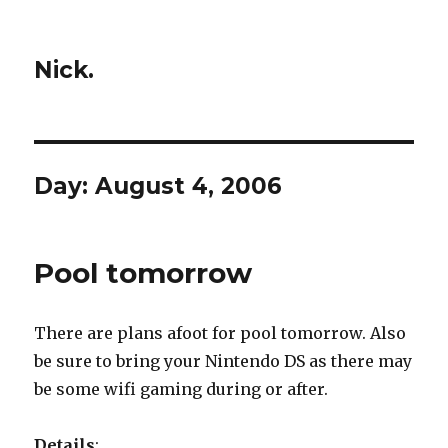
Nick.
Day:
August 4, 2006
Pool tomorrow
There are plans afoot for pool tomorrow. Also
be sure to bring your Nintendo DS as there may
be some wifi gaming during or after.
Details
: