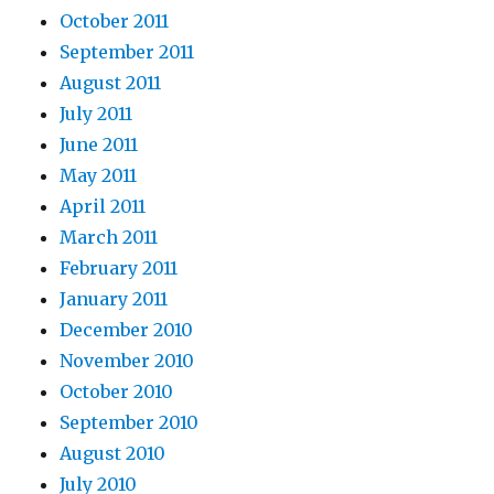
October 2011
September 2011
August 2011
July 2011
June 2011
May 2011
April 2011
March 2011
February 2011
January 2011
December 2010
November 2010
October 2010
September 2010
August 2010
July 2010