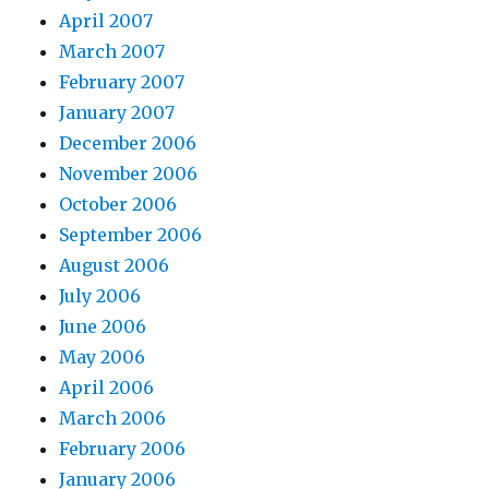
April 2007
March 2007
February 2007
January 2007
December 2006
November 2006
October 2006
September 2006
August 2006
July 2006
June 2006
May 2006
April 2006
March 2006
February 2006
January 2006