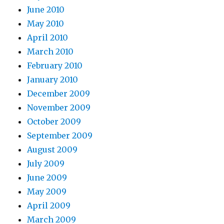
June 2010
May 2010
April 2010
March 2010
February 2010
January 2010
December 2009
November 2009
October 2009
September 2009
August 2009
July 2009
June 2009
May 2009
April 2009
March 2009