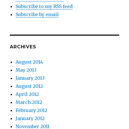
Subscribe to my RSS feed
Subscribe by email
ARCHIVES
August 2014
May 2013
January 2013
August 2012
April 2012
March 2012
February 2012
January 2012
November 2011