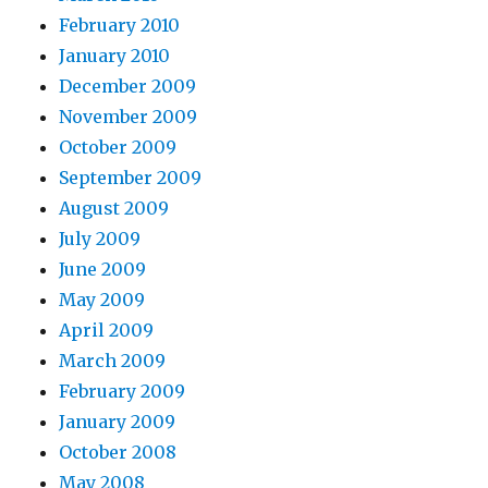
February 2010
January 2010
December 2009
November 2009
October 2009
September 2009
August 2009
July 2009
June 2009
May 2009
April 2009
March 2009
February 2009
January 2009
October 2008
May 2008