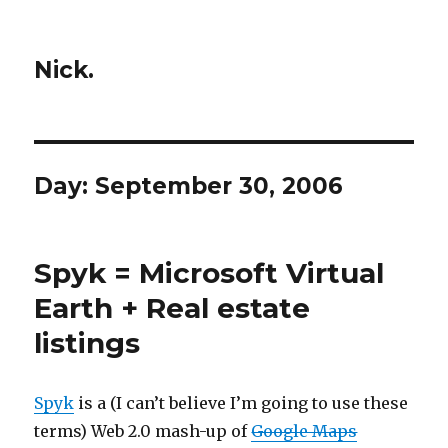
Nick.
Day:
September 30, 2006
Spyk = Microsoft Virtual
Earth + Real estate
listings
Spyk
is a (I can’t believe I’m going to use these
terms) Web 2.0 mash-up of
Google Maps