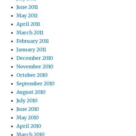
June 2011
May 2011
April 2011
March 2011
February 2011
January 2011
December 2010
November 2010
October 2010
September 2010
August 2010
July 2010
June 2010
May 2010
April 2010
March 2010