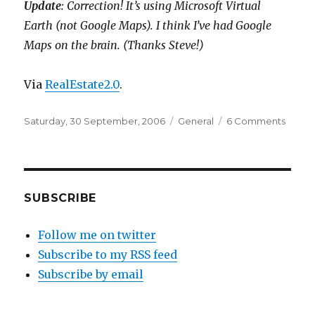
Update
: Correction! It’s using Microsoft Virtual
Earth (not Google Maps). I think I’ve had Google
Maps on the brain. (Thanks Steve!)
Via
RealEstate2.0
.
Posted
Categories
on
Saturday, 30 September, 2006
General
6 Comments
on
Spyk
=
Micros
Virtual
Earth
SUBSCRIBE
+
Real
Follow me on twitter
estate
Subscribe to my RSS feed
listing
Subscribe by email