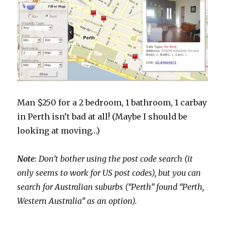
Man $250 for a 2 bedroom, 1 bathroom, 1 carbay
in Perth isn’t bad at all! (Maybe I should be
looking at moving…)
Note
: Don’t bother using the post code search (it
only seems to work for US post codes), but you can
search for Australian suburbs (“Perth” found “Perth,
Western Australia” as an option).