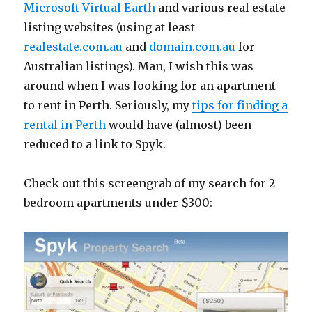
Microsoft Virtual Earth
and various real estate
listing websites (using at least
realestate.com.au
and
domain.com.au
for
Australian listings). Man, I wish this was
around when I was looking for an apartment
to rent in Perth. Seriously, my
tips for finding a
rental in Perth
would have (almost) been
reduced to a link to Spyk.
Check out this screengrab of my search for 2
bedroom apartments under $300: