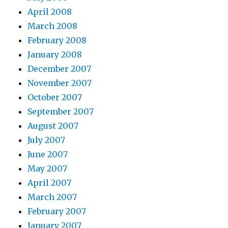
April 2008
March 2008
February 2008
January 2008
December 2007
November 2007
October 2007
September 2007
August 2007
July 2007
June 2007
May 2007
April 2007
March 2007
February 2007
January 2007