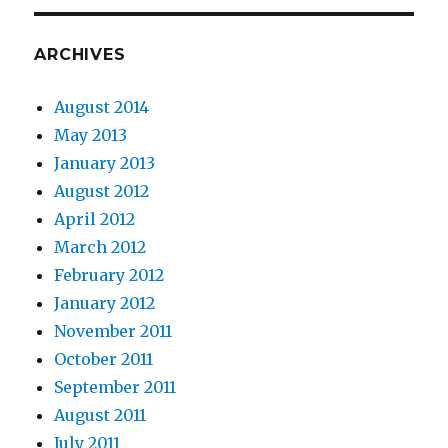
ARCHIVES
August 2014
May 2013
January 2013
August 2012
April 2012
March 2012
February 2012
January 2012
November 2011
October 2011
September 2011
August 2011
July 2011