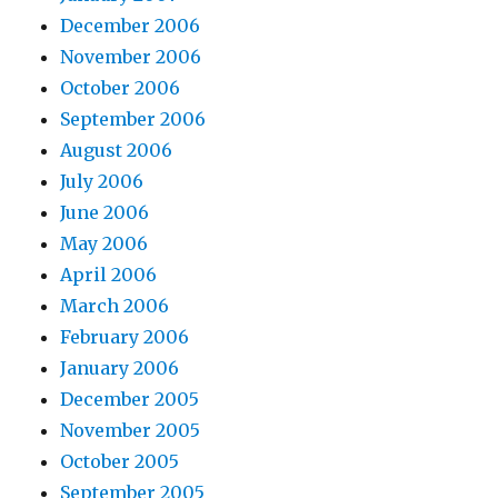
December 2006
November 2006
October 2006
September 2006
August 2006
July 2006
June 2006
May 2006
April 2006
March 2006
February 2006
January 2006
December 2005
November 2005
October 2005
September 2005