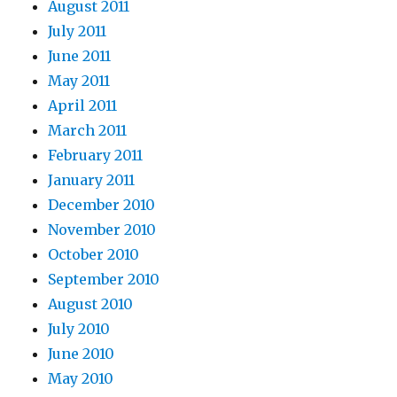
August 2011
July 2011
June 2011
May 2011
April 2011
March 2011
February 2011
January 2011
December 2010
November 2010
October 2010
September 2010
August 2010
July 2010
June 2010
May 2010