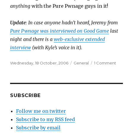
anything
with the Pure Pwnage guys in it!
Update
: In case anyone hadn’t heard, Jeremy from
Pure Pwnage was interviewed on Good Game
last
night and there is a
web-exclusive extended
interview
(with Kyle’s voice in it).
Posted
Categories
on
Wednesday, 18 October, 2006
General
1 Comment
on
Pure
Pwnage
pwns
ABC
website
SUBSCRIBE
Follow me on twitter
Subscribe to my RSS feed
Subscribe by email