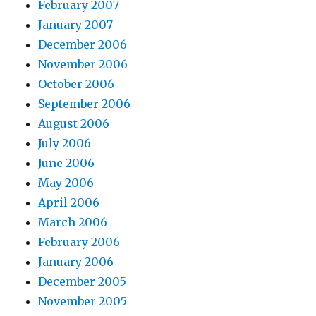
February 2007
January 2007
December 2006
November 2006
October 2006
September 2006
August 2006
July 2006
June 2006
May 2006
April 2006
March 2006
February 2006
January 2006
December 2005
November 2005