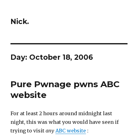
Nick.
Day:
October 18, 2006
Pure Pwnage pwns ABC
website
For at least 2 hours around midnight last
night, this was what you would have seen if
trying to visit
any
ABC website
: