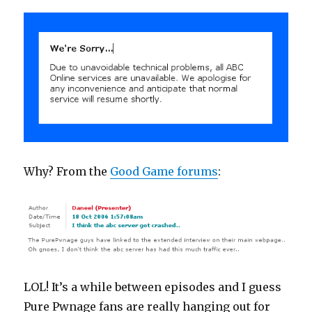
Why? From the
Good Game forums
:
LOL! It’s a while between episodes and I guess
Pure Pwnage fans are really hanging out for