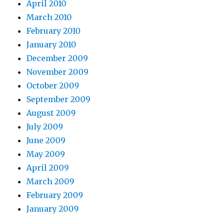
April 2010
March 2010
February 2010
January 2010
December 2009
November 2009
October 2009
September 2009
August 2009
July 2009
June 2009
May 2009
April 2009
March 2009
February 2009
January 2009