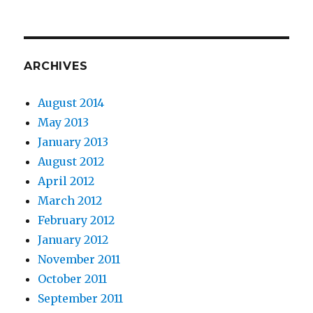
ARCHIVES
August 2014
May 2013
January 2013
August 2012
April 2012
March 2012
February 2012
January 2012
November 2011
October 2011
September 2011