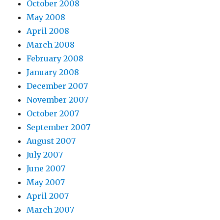
October 2008
May 2008
April 2008
March 2008
February 2008
January 2008
December 2007
November 2007
October 2007
September 2007
August 2007
July 2007
June 2007
May 2007
April 2007
March 2007