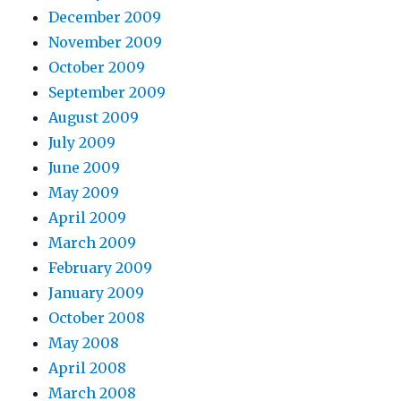
December 2009
November 2009
October 2009
September 2009
August 2009
July 2009
June 2009
May 2009
April 2009
March 2009
February 2009
January 2009
October 2008
May 2008
April 2008
March 2008