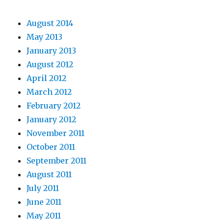
August 2014
May 2013
January 2013
August 2012
April 2012
March 2012
February 2012
January 2012
November 2011
October 2011
September 2011
August 2011
July 2011
June 2011
May 2011