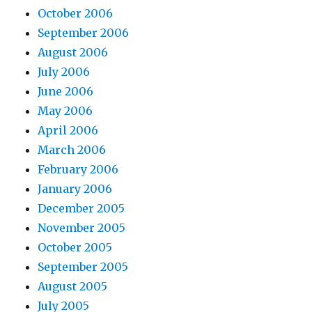
October 2006
September 2006
August 2006
July 2006
June 2006
May 2006
April 2006
March 2006
February 2006
January 2006
December 2005
November 2005
October 2005
September 2005
August 2005
July 2005