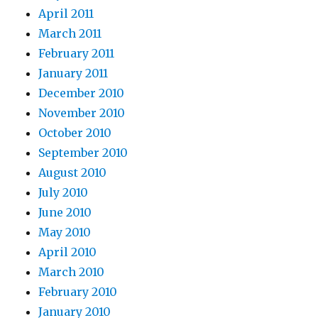
April 2011
March 2011
February 2011
January 2011
December 2010
November 2010
October 2010
September 2010
August 2010
July 2010
June 2010
May 2010
April 2010
March 2010
February 2010
January 2010