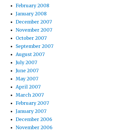
February 2008
January 2008
December 2007
November 2007
October 2007
September 2007
August 2007
July 2007
June 2007
May 2007
April 2007
March 2007
February 2007
January 2007
December 2006
November 2006