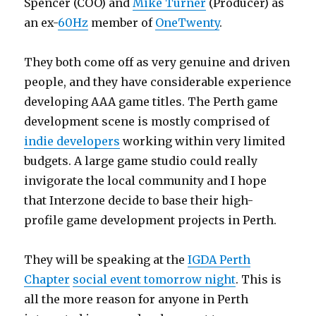
Spencer (COO) and
Mike Turner
(Producer) as
an ex-
60Hz
member of
OneTwenty
.
They both come off as very genuine and driven
people, and they have considerable experience
developing AAA game titles. The Perth game
development scene is mostly comprised of
indie developers
working within very limited
budgets. A large game studio could really
invigorate the local community and I hope
that Interzone decide to base their high-
profile game development projects in Perth.
They will be speaking at the
IGDA Perth
Chapter
social event tomorrow night
. This is
all the more reason for anyone in Perth