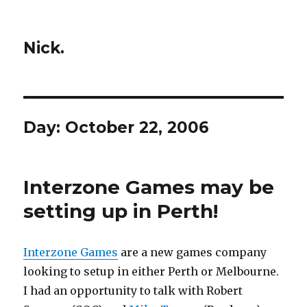
Nick.
Day:
October 22, 2006
Interzone Games may be
setting up in Perth!
Interzone Games
are a new games company
looking to setup in either Perth or Melbourne.
I had an opportunity to talk with Robert