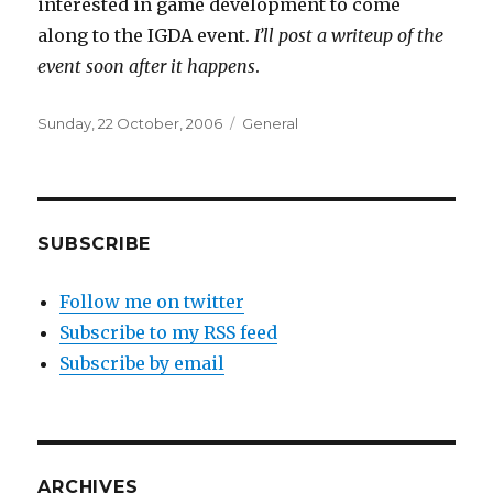
interested in game development to come
along to the IGDA event.
I’ll post a writeup of the
event soon after it happens
.
Posted
Categories
Sunday, 22 October, 2006
General
on
SUBSCRIBE
Follow me on twitter
Subscribe to my RSS feed
Subscribe by email
ARCHIVES