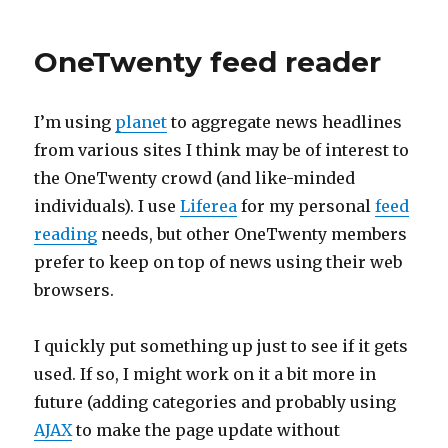
2006
OneTwenty feed reader
I’m using
planet
to aggregate news headlines
from various sites I think may be of interest to
the OneTwenty crowd (and like-minded
individuals). I use
Liferea
for my personal
feed
reading
needs, but other OneTwenty members
prefer to keep on top of news using their web
browsers.
I quickly put something up just to see if it gets
used. If so, I might work on it a bit more in
future (adding categories and probably using
AJAX
to make the page update without