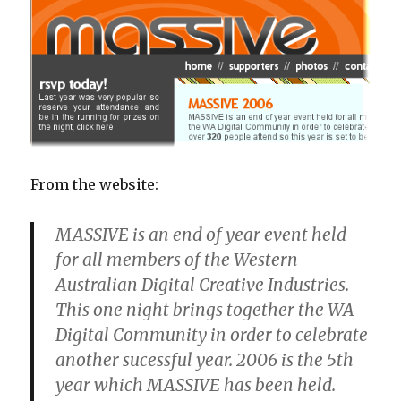
From the website:
MASSIVE is an end of year event held
for all members of the Western
Australian Digital Creative Industries.
This one night brings together the WA
Digital Community in order to celebrate
another sucessful year. 2006 is the 5th
year which MASSIVE has been held.