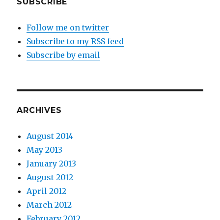
SUBSCRIBE
Follow me on twitter
Subscribe to my RSS feed
Subscribe by email
ARCHIVES
August 2014
May 2013
January 2013
August 2012
April 2012
March 2012
February 2012