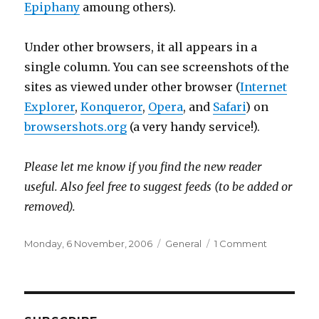
Epiphany
amoung others).
Under other browsers, it all appears in a
single column. You can see screenshots of the
sites as viewed under other browser (
Internet
Explorer
,
Konqueror
,
Opera
, and
Safari
) on
browsershots.org
(a very handy service!).
Please let me know if you find the new reader
useful. Also feel free to suggest feeds (to be added or
removed).
Posted
Categories
on
Monday, 6 November, 2006
General
1 Comment
on
OneTwent
feed
reader