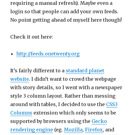
requiring a manual refresh). Maybe even a
login so that people can add your own feeds.
No point getting ahead of myself here though!
Check it out here:
http://feeds.onetwenty.org
It’s fairly different to a
standard planet
website
. I didn’t want to crowd the webpage
with story details, so I went with a newspaper
style 3 column layout. Rather than messing
around with tables, I decided to use the
CSS3
Columns
extension which only seems to be
supported by browsers using the
Gecko
rendering engine
(eg.
Mozilla
,
Firefox
, and