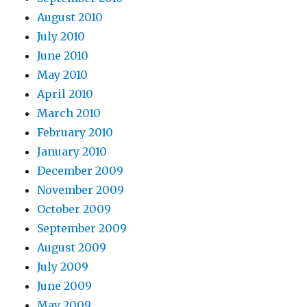
August 2010
July 2010
June 2010
May 2010
April 2010
March 2010
February 2010
January 2010
December 2009
November 2009
October 2009
September 2009
August 2009
July 2009
June 2009
May 2009