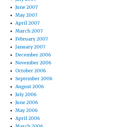
June 2007
May 2007
April 2007
March 2007
February 2007
January 2007
December 2006
November 2006
October 2006
September 2006
August 2006
July 2006
June 2006
May 2006
April 2006
March 2006