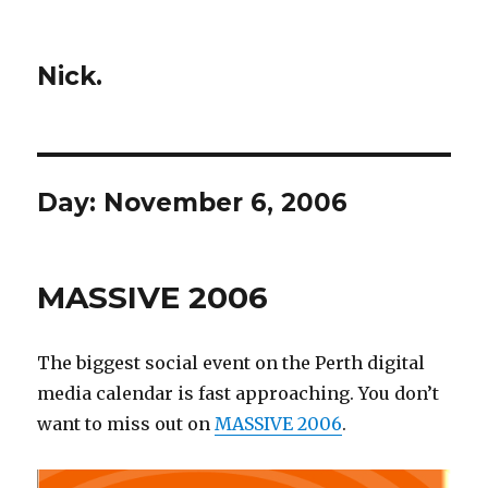
Nick.
Day:
November 6, 2006
MASSIVE 2006
The biggest social event on the Perth digital
media calendar is fast approaching. You don’t
want to miss out on
MASSIVE 2006
.