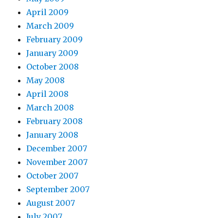
April 2009
March 2009
February 2009
January 2009
October 2008
May 2008
April 2008
March 2008
February 2008
January 2008
December 2007
November 2007
October 2007
September 2007
August 2007
July 2007