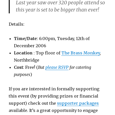
Last year saw over
320
people attend so
this year is set to be bigger than ever!
Details:
Time/Date
: 6:00pm, Tuesday, 12th of
December 2006
Location
: Top floor of
The Brass Monkey
,
Northbridge
Cost
: Free! (
But
please RSVP
for catering
purposes
)
If you are interested in formally supporting
this event (by providing prizes or financial
support) check out the
supporter packages
available. It’s a great opportunity to engage