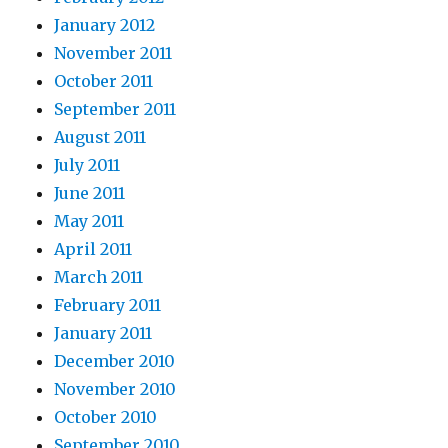
January 2012
November 2011
October 2011
September 2011
August 2011
July 2011
June 2011
May 2011
April 2011
March 2011
February 2011
January 2011
December 2010
November 2010
October 2010
September 2010