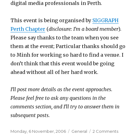
digital media professionals in Perth.
This event is being organised by
SIGGRAPH
Perth Chapter
(
disclosure: I’m a board member
).
Please say thanks to the team when you see
them at the event; Particular thanks should go
to Minh for working so hard to find a venue. I
don’t think that this event would be going
ahead without all of her hard work.
I’ll post more details as the event approaches.
Please feel free to ask any questions in the
comments section, and I’ll try to answer them in
subsequent posts.
Posted
Categories
on
Monday, 6 November, 2006
General
2 Comments
on
MASSIVE