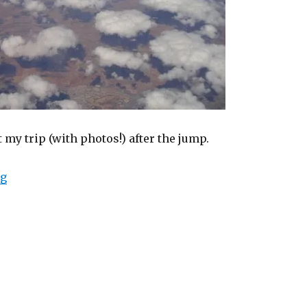
my trip (with photos!) after the jump.
“My trip to Karratha (in pictures)”
ng