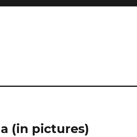
a (in pictures)