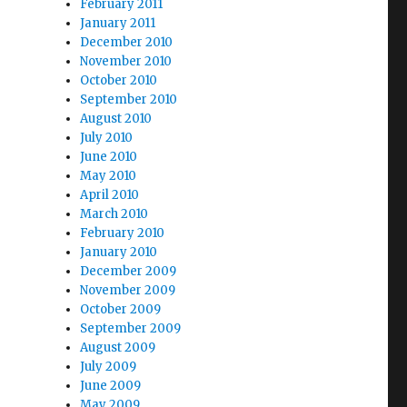
February 2011
January 2011
December 2010
November 2010
October 2010
September 2010
August 2010
July 2010
June 2010
May 2010
April 2010
March 2010
February 2010
January 2010
December 2009
November 2009
October 2009
September 2009
August 2009
July 2009
June 2009
May 2009