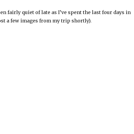
n fairly quiet of late as I’ve spent the last four days in
 post a few images from my trip shortly).