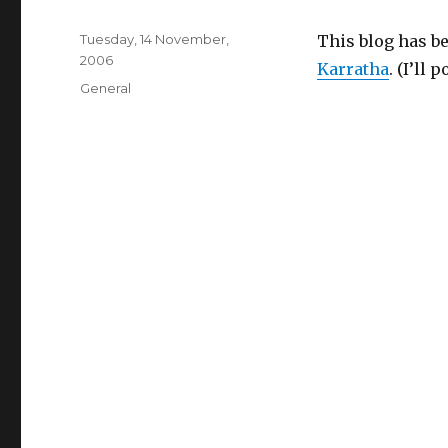
Posted
Tuesday, 14 November,
This blog has bee
on
2006
Karratha
. (I’ll
Categories
General