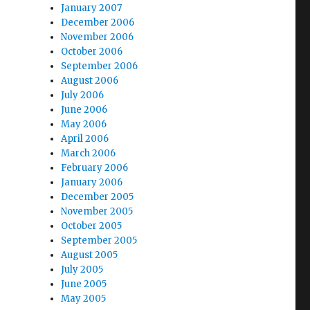
January 2007
December 2006
November 2006
October 2006
September 2006
August 2006
July 2006
June 2006
May 2006
April 2006
March 2006
February 2006
January 2006
December 2005
November 2005
October 2005
September 2005
August 2005
July 2005
June 2005
May 2005