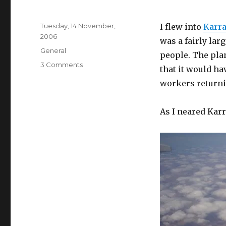
Posted
Tuesday, 14 November,
I flew into
Karra
on
2006
was a fairly lar
Categories
General
people. The pla
on
3 Comments
that it would h
My
workers returni
trip
to
Karratha
As I neared Kar
(in
pictures)