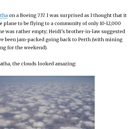
tha
on a Boeing 737. I was surprised as I thought that it
ge plane to be flying to a community of only 10-12,000
ne was rather empty; Heidi’s brother-in-law suggested
ave been jam-packed going back to Perth (with mining
ng for the weekend).
ratha, the clouds looked amazing: