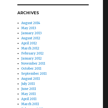
ARCHIVES
August 2014
May 2013
January 2013
August 2012
April 2012
March 2012
February 2012
January 2012
November 2011
October 2011
September 2011
August 2011
July 2011
June 2011
May 2011
April 2011
March 2011