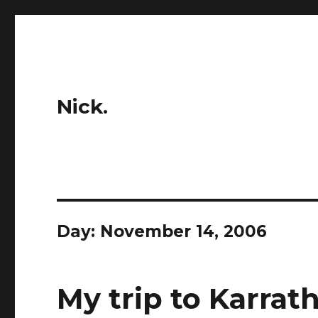
Nick.
Day:
November 14, 2006
My trip to Karrath