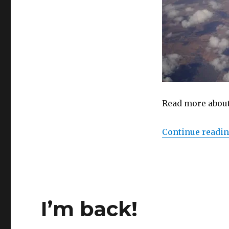
Read more about 
Continue readi
I’m back!