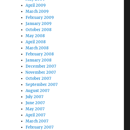
April 2009
March 2009
February 2009
January 2009
October 2008
May 2008
April 2008
March 2008
February 2008
January 2008
December 2007
November 2007
October 2007
September 2007
August 2007
July 2007
June 2007
May 2007
April 2007
March 2007
February 2007