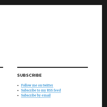
SUBSCRIBE
Follow me on twitter
Subscribe to my RSS feed
Subscribe by email