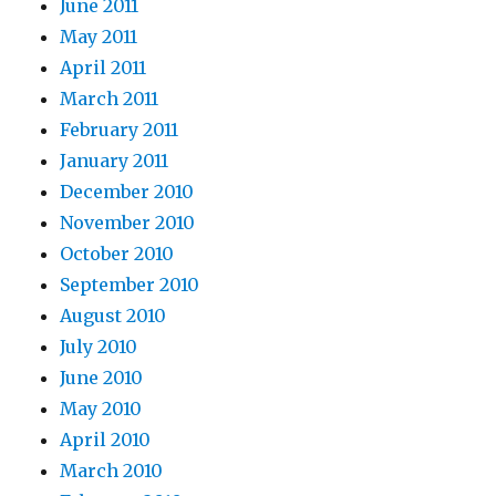
June 2011
May 2011
April 2011
March 2011
February 2011
January 2011
December 2010
November 2010
October 2010
September 2010
August 2010
July 2010
June 2010
May 2010
April 2010
March 2010