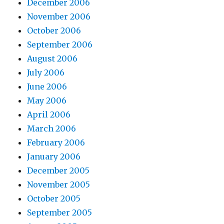
December 2006
November 2006
October 2006
September 2006
August 2006
July 2006
June 2006
May 2006
April 2006
March 2006
February 2006
January 2006
December 2005
November 2005
October 2005
September 2005