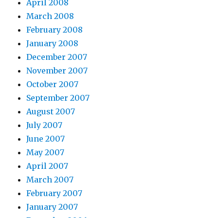
April 2008
March 2008
February 2008
January 2008
December 2007
November 2007
October 2007
September 2007
August 2007
July 2007
June 2007
May 2007
April 2007
March 2007
February 2007
January 2007