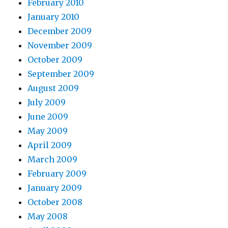
February 2010
January 2010
December 2009
November 2009
October 2009
September 2009
August 2009
July 2009
June 2009
May 2009
April 2009
March 2009
February 2009
January 2009
October 2008
May 2008