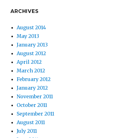
ARCHIVES
August 2014
May 2013
January 2013
August 2012
April 2012
March 2012
February 2012
January 2012
November 2011
October 2011
September 2011
August 2011
July 2011