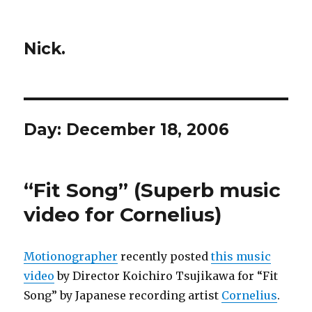
Nick.
Day:
December 18, 2006
“Fit Song” (Superb music
video for Cornelius)
Motionographer
recently posted
this music
video
by Director Koichiro Tsujikawa for “Fit
Song” by Japanese recording artist
Cornelius
.