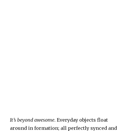
It’s beyond awesome
. Everyday objects float
around in formation; all perfectly synced and