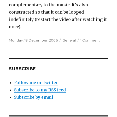
complementary to the music. It’s also
constructed so that it can be looped
indefinitely (restart the video after watching it
once).
Posted
Categories
on
Monday, 18 December, 2006
General
1 Comment
on
“Fit
Song”
(Superb
music
video
SUBSCRIBE
for
Cornelius)
Follow me on twitter
Subscribe to my RSS feed
Subscribe by email