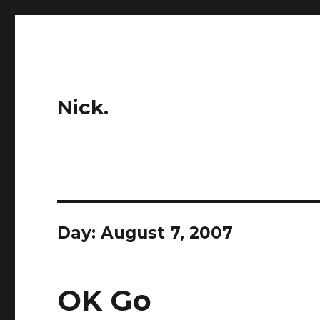
Nick.
Day:
August 7, 2007
OK Go