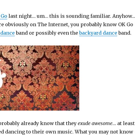
 Go
last night… um… this is sounding familiar. Anyhow
are obviously on The Internet, you probably know OK Go
 dance
band or possibly even the
backyard dance
band.
 probably already know that they
exude awesome
… at least
d dancing to their own music. What you may not know