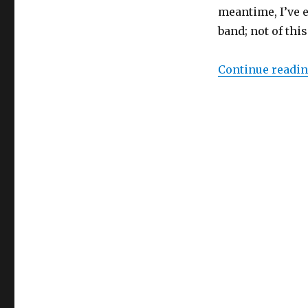
meantime, I’ve 
band; not of this
Continue readi