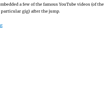
embedded a few of the famous YouTube videos (of the
 particular gig) after the jump.
“OK Go”
ng