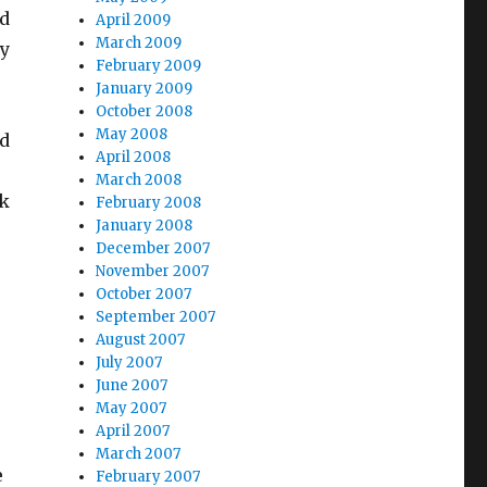
wd
April 2009
March 2009
by
February 2009
January 2009
October 2008
May 2008
nd
April 2008
March 2008
nk
February 2008
January 2008
December 2007
November 2007
October 2007
September 2007
August 2007
July 2007
June 2007
May 2007
April 2007
March 2007
e
February 2007