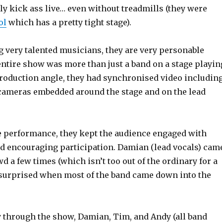
ally kick ass live… even without treadmills (they were
ol
which has a pretty tight stage).
g very talented musicians, they are very personable
tire show was more than just a band on a stage playin
roduction angle, they had synchronised video includin
 cameras embedded around the stage and on the lead
he performance, they kept the audience engaged with
d encouraging participation. Damian (lead vocals) cam
wd a few times (which isn’t too out of the ordinary for a
s surprised when most of the band came down into the
 through the show, Damian, Tim, and Andy (all band