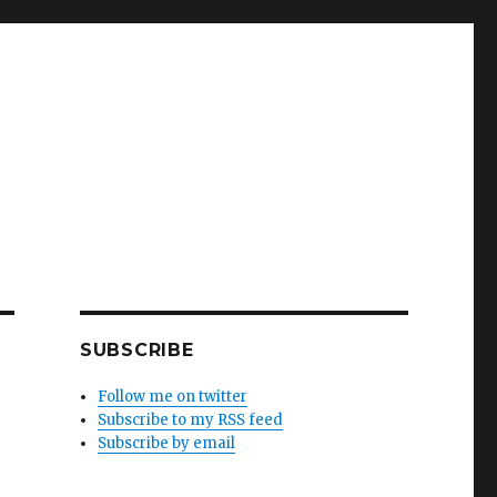
SUBSCRIBE
Follow me on twitter
Subscribe to my RSS feed
Subscribe by email