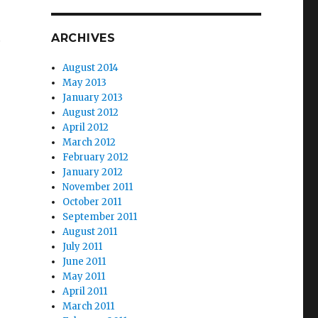
…
ARCHIVES
August 2014
May 2013
January 2013
August 2012
April 2012
March 2012
February 2012
January 2012
November 2011
October 2011
September 2011
August 2011
July 2011
June 2011
May 2011
April 2011
March 2011