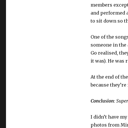
members except 
and performed a
to sit down so t
One of the song
someone in the 
Go realised, the
it was). He was r
At the end of th
because they’re 
Conclusion
: Supe
I didn’t have my
photos from Min