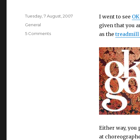
Posted
Tuesday, 7 August, 2007
I went to see
OK
on
Categories
General
given that you 
on
5 Comments
as the
treadmill
OK
Go
Either way, you
at choreographe