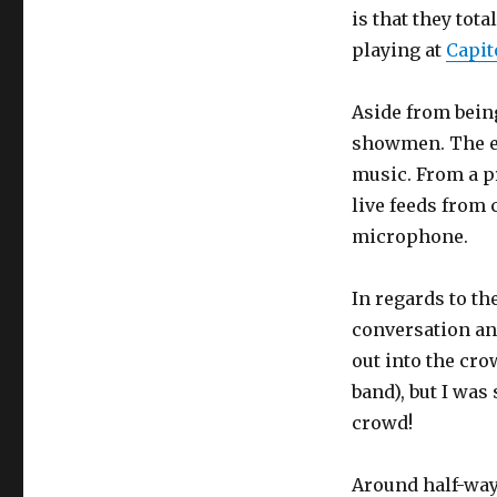
is that they tot
playing at
Capit
Aside from bein
showmen. The en
music. From a p
live feeds from
microphone.
In regards to t
conversation an
out into the cro
band), but I wa
crowd!
Around half-way