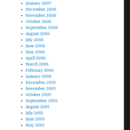
January 2007
December 2006
November 2006
October 2006
September 2006
August 2006
July 2006
June 2006
May 2006
April 2006
March 2006
February 2006
January 2006
December 2005
November 2005
October 2005
September 2005
August 2005
July 2005
June 2005
May 2005