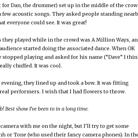
for Dan, the drummer) set up in the middle of the cro
 few acoustic songs. They asked people standing near
hat everyone could see. It was great!
s they played while in the crowd was A Million Ways, a
audience started doing the associated dance. When OK
y stopped playing and asked for his name (“Dave” I thi
eally chuffed. It was cool.
e evening, they lined up and took a bow. It was fitting
real performers. I wish that I had flowers to throw.
rb! Best show I’ve been to in a long time.
 camera with me on the night, but I’ll try to get some
h or Tone (who used their fancy camera phones). In th