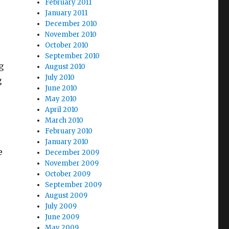
February 2011
January 2011
December 2010
November 2010
October 2010
September 2010
g
August 2010
July 2010
g
June 2010
May 2010
April 2010
March 2010
February 2010
January 2010
e
December 2009
November 2009
October 2009
September 2009
August 2009
July 2009
June 2009
May 2009