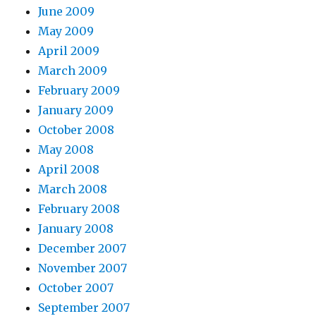
June 2009
May 2009
April 2009
March 2009
February 2009
January 2009
October 2008
May 2008
April 2008
March 2008
February 2008
January 2008
December 2007
November 2007
October 2007
September 2007