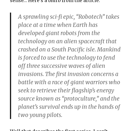
sense… Here’s a blurb from the article:
A sprawling sci-fi epic, “Robotech” takes
place at a time when Earth has
developed giant robots from the
technology on an alien spacecraft that
crashed on a South Pacific isle. Mankind
is forced to use the technology to fend
off three successive waves of alien
invasions. The first invasion concerns a
battle with a race of giant warriors who
seek to retrieve their flagship’s energy
source known as “protoculture,” and the
planet’s survival ends up in the hands of
two young pilots.