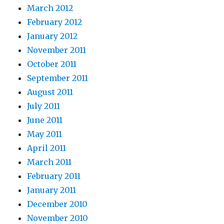
March 2012
February 2012
January 2012
November 2011
October 2011
September 2011
August 2011
July 2011
June 2011
May 2011
April 2011
March 2011
February 2011
January 2011
December 2010
November 2010