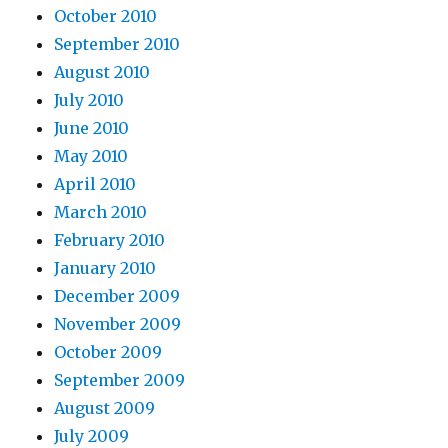
October 2010
September 2010
August 2010
July 2010
June 2010
May 2010
April 2010
March 2010
February 2010
January 2010
December 2009
November 2009
October 2009
September 2009
August 2009
July 2009