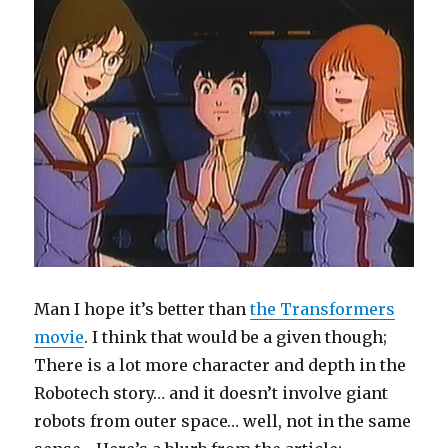
Man I hope it’s better than
the Transformers
movie
. I think that would be a given though;
There is a lot more character and depth in the
Robotech story… and it doesn’t involve giant
robots from outer space… well, not in the same