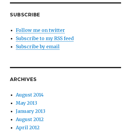
SUBSCRIBE
Follow me on twitter
Subscribe to my RSS feed
Subscribe by email
ARCHIVES
August 2014
May 2013
January 2013
August 2012
April 2012