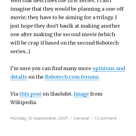
Well that describes the first series. I can’t
imagine that they would be planning a one-off
movie; they have to be aiming for a trilogy. I
just hope they don’t baulk at making another
one after making the second movie (which
will be crap if based on the second Robotech
series…)
I’m sure you can find many more
opinions and
details
on the
Robotech.com forums
.
Via
this post
on Slashdot.
Image
from
Wikipedia.
Posted
Categories
on
Monday, 10 September, 2007
General
1 Comment
on
Robotec
movie?!