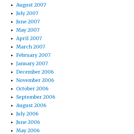
August 2007
July 2007
June 2007
May 2007
April 2007
March 2007
February 2007
January 2007
December 2006
November 2006
October 2006
September 2006
August 2006
July 2006
June 2006
May 2006