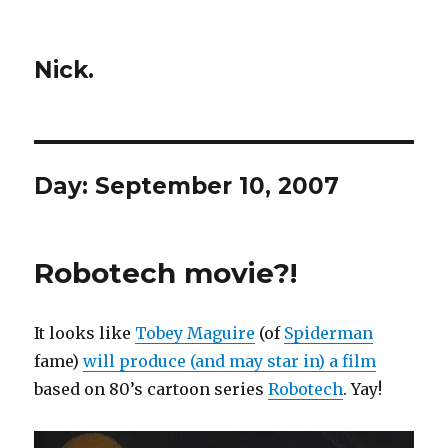
Nick.
Day:
September 10, 2007
Robotech movie?!
It looks like
Tobey Maguire
(of
Spiderman
fame)
will produce (and may star in) a film
based on 80’s cartoon series
Robotech
. Yay!