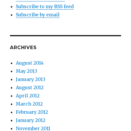
Subscribe to my RSS feed
Subscribe by email
ARCHIVES
August 2014
May 2013
January 2013
August 2012
April 2012
March 2012
February 2012
January 2012
November 2011