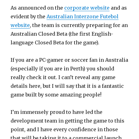
As announced on the
corporate website
and as
evident by the
Australian Interzone Futebol
website
, the team is currently preparing for an
Australian Closed Beta (the first English-
language Closed Beta for the game).
If you are a PC-gamer or soccer fan in Australia
(especially if you are in Perth) you should
really check it out. I can’t reveal any game
details here, but I will say that it is a fantastic
game built by some amazing people!
I’m immensely proud to have led the
development team in getting the game to this
point, and I have every confidence in those
that will be taking it to a commercial launch