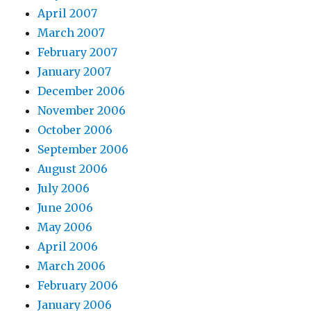
April 2007
March 2007
February 2007
January 2007
December 2006
November 2006
October 2006
September 2006
August 2006
July 2006
June 2006
May 2006
April 2006
March 2006
February 2006
January 2006