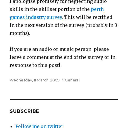
I apologise profusely for neglecting audio
skills in the skillset portion of the
perth
games industry survey
. This will be rectified
in the next version of the survey (probably in 3
months).
If you are an audio or music person, please
leave a comment at the end of the survey or in
response to this post!
Posted
Categories
Wednesday, 11 March, 2009
General
on
SUBSCRIBE
Follow me on twitter