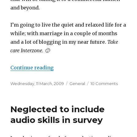
and beyond.
I’m going to live the quiet and relaxed life for a
while; with marriage in a couple of months
and a lot of blogging in my near future.
Take
care Interzone. 🙂
“Goodbye Interzone”
Continue reading
Posted
Categories
on
Wednesday, 11 March, 2009
General
10 Comments
on
Goodbye
Interzone
Neglected to include
audio skills in survey