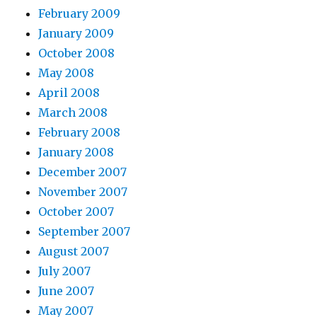
February 2009
January 2009
October 2008
May 2008
April 2008
March 2008
February 2008
January 2008
December 2007
November 2007
October 2007
September 2007
August 2007
July 2007
June 2007
May 2007