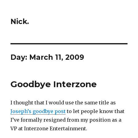
Nick.
Day:
March 11, 2009
Goodbye Interzone
I thought that I would use the same title as
Joseph’s goodbye post
to let people know that
I’ve formally resigned from my position as a
VP at Interzone Entertainment.