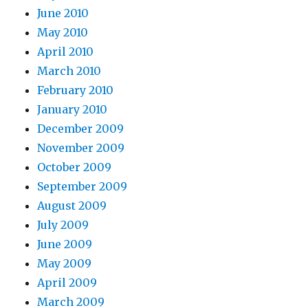
June 2010
May 2010
April 2010
March 2010
February 2010
January 2010
December 2009
November 2009
October 2009
September 2009
August 2009
July 2009
June 2009
May 2009
April 2009
March 2009