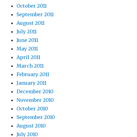
October 2011
September 2011
August 2011
July 2011
June 2011
May 2011
April 2011
March 2011
February 2011
January 2011
December 2010
November 2010
October 2010
September 2010
August 2010
July 2010