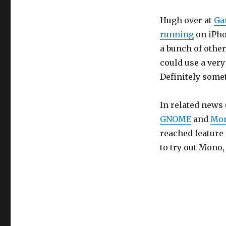
Hugh over at
Ga
running
on iPho
a bunch of other
could use a very
Definitely some
In related news 
GNOME
and
Mo
reached feature
to try out Mono