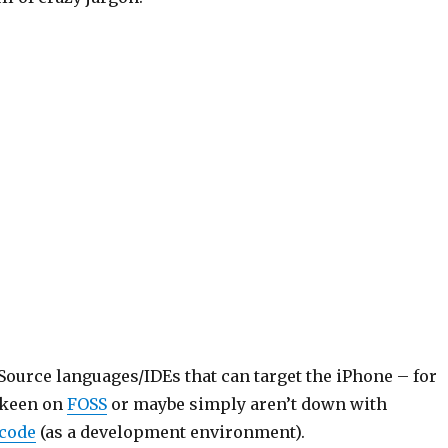
ource languages/IDEs that can target the iPhone – for
 keen on
FOSS
or maybe simply aren’t down with
code
(as a development environment).