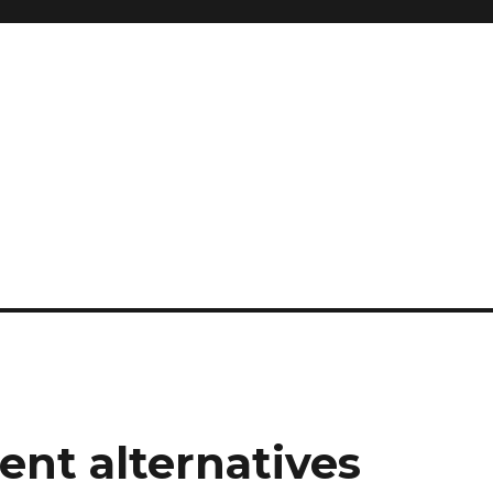
nt alternatives