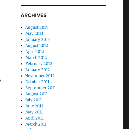
ARCHIVES
August 2014
May 2013
January 2013
August 2012
April 2012
March 2012
February 2012
January 2012
November 2011
y
October 2011
September 2011
August 2011
July 2011
June 2011
May 2011
April 2011
March 2011