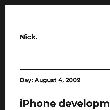
Nick.
Day:
August 4, 2009
iPhone developme