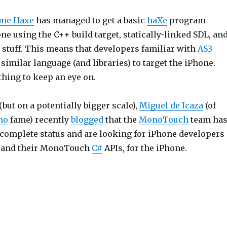
me Haxe
has managed to get a basic
haXe
program
ne using the C++ build target, statically-linked SDL, an
 stuff. This means that developers familiar with
AS3
 similar language (and libraries) to target the iPhone.
thing to keep an eye on.
(but on a potentially bigger scale),
Miguel de Icaza
(of
no
fame) recently
blogged
that the
MonoTouch
team ha
 complete status and are looking for iPhone developers
, and their MonoTouch
C#
APIs, for the iPhone.