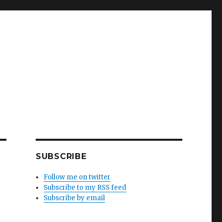
SUBSCRIBE
Follow me on twitter
Subscribe to my RSS feed
Subscribe by email