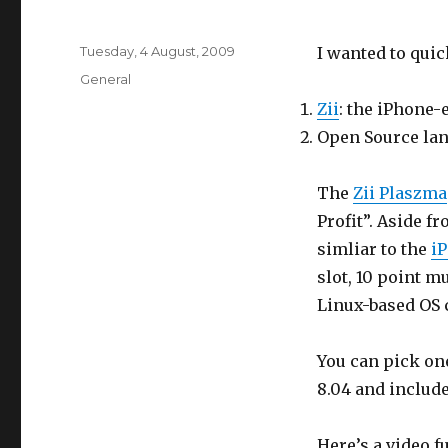
Posted
Tuesday, 4 August, 2009
I wanted to quic
on
Categories
General
Zii
: the iPhone-
Open Source lan
The
Zii Plaszma
Profit”. Aside f
simliar to the
i
slot, 10 point m
Linux-based OS 
You can pick on
8.04 and includ
Here’s a video fu