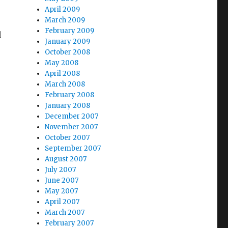
April 2009
March 2009
February 2009
d
January 2009
October 2008
May 2008
April 2008
March 2008
February 2008
January 2008
December 2007
s
November 2007
October 2007
September 2007
August 2007
July 2007
June 2007
May 2007
April 2007
March 2007
February 2007