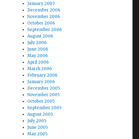
January 2007
December 2006
November 2006
October 2006
September 2006
August 2006
July 2006
June 2006
May 2006
April 2006
March 2006
February 2006
January 2006
December 2005
November 2005
October 2005
September 2005
August 2005
July 2005
June 2005
May 2005