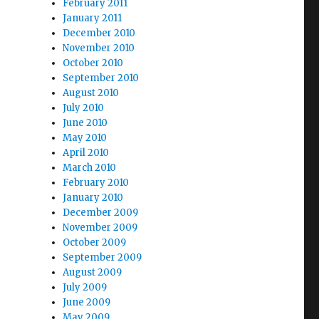
February 2011
January 2011
December 2010
November 2010
October 2010
September 2010
August 2010
July 2010
June 2010
May 2010
April 2010
March 2010
February 2010
January 2010
December 2009
November 2009
October 2009
September 2009
August 2009
July 2009
June 2009
May 2009