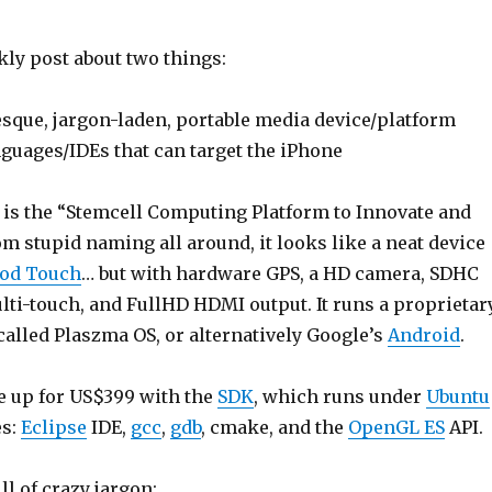
kly post about two things:
esque, jargon-laden, portable media device/platform
guages/IDEs that can target the iPhone
is the “Stemcell Computing Platform to Innovate and
rom stupid naming all around, it looks like a neat device
Pod Touch
… but with hardware GPS, a HD camera, SDHC
ulti-touch, and FullHD HDMI output. It runs a proprietar
called Plaszma OS, or alternatively Google’s
Android
.
e up for US$399 with the
SDK
, which runs under
Ubuntu
es:
Eclipse
IDE,
gcc
,
gdb
, cmake, and the
OpenGL ES
API.
ll of crazy jargon: