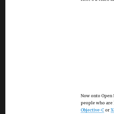
Now onto Open S
people who are
Objective-C
or
X