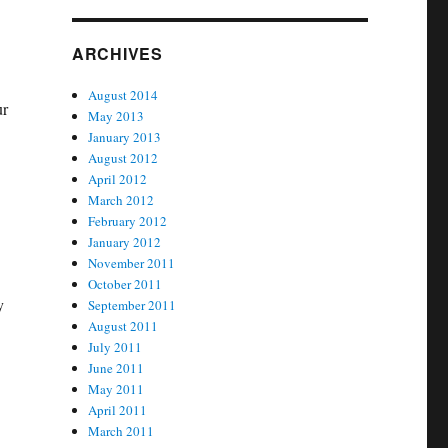
ARCHIVES
August 2014
ur
May 2013
January 2013
August 2012
April 2012
March 2012
February 2012
January 2012
November 2011
October 2011
y
September 2011
August 2011
July 2011
June 2011
May 2011
April 2011
March 2011