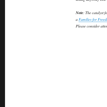
Note
: The catalyst f
a
Families for Free
Please consider atten