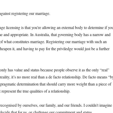
gainst registering our marriage.
ge licensing is that you’re allowing an external body to determine if yo
ine and appropriate. In Australia, that governing body has a narrow and
of what constitutes marriage. Registering our marriage with such an
eapen it, and having to pay for the priviledge would just be a further
only has value and status because people observe it as the only “real”
reality, it’s no more real than a de facto relationship. De facto means “b
 a pragmatic determination that should carry more weight than a piece of
epresent the true qualities of a relationship.
recognised by ourselves, our family, and our friends. I couldn’t imagine
decide that for us, or challenge our commitment and status.