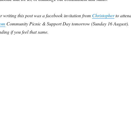
or writing this post was a facebook invitation from
Christopher
to atten
dom
Community Picnic & Support Day tomorrow (Sunday 16 August).
ding if you feel that same.