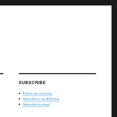
SUBSCRIBE
Follow me on twitter
Subscribe to my RSS feed
Subscribe by email