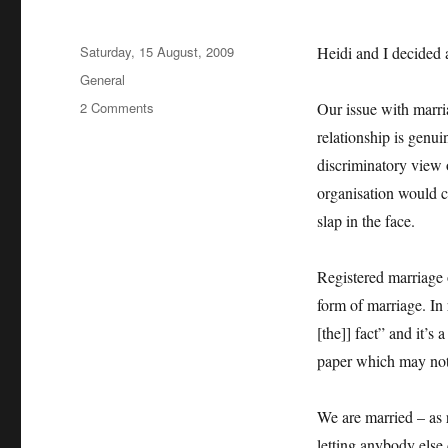
Posted
Saturday, 15 August, 2009
Heidi and I decided a
on
Categories
General
on
2 Comments
Our issue with marria
Marriage
relationship is genu
equality
discriminatory view 
organisation would ch
slap in the face.
Registered marriage 
form of marriage. In 
[the]] fact” and it’s
paper which may not r
We are married – as 
letting anybody else 