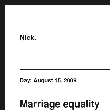
Nick.
Day:
August 15, 2009
Marriage equality