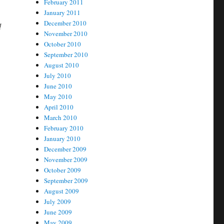
February 2011
January 2011
December 2010
d
November 2010
October 2010
September 2010
August 2010
July 2010
June 2010
May 2010
April 2010
March 2010
February 2010
January 2010
December 2009
November 2009
October 2009
September 2009
August 2009
July 2009
June 2009
May 2009