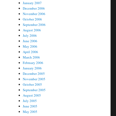
January 2007
December 2006
November 2006
October 2006
September 2006
August 2006
July 2006
June 2006
May 2006
April 2006
March 2006
February 2006
January 2006
December 2005
November 2005
October 2005
September 2005
August 2005
July 2005
June 2005
May 2005