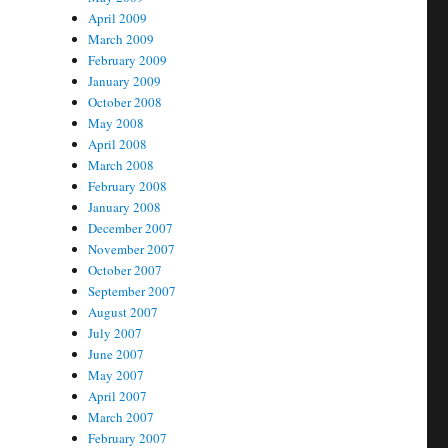
April 2009
March 2009
February 2009
January 2009
October 2008
May 2008
April 2008
March 2008
February 2008
January 2008
December 2007
November 2007
October 2007
September 2007
August 2007
July 2007
June 2007
May 2007
April 2007
March 2007
February 2007