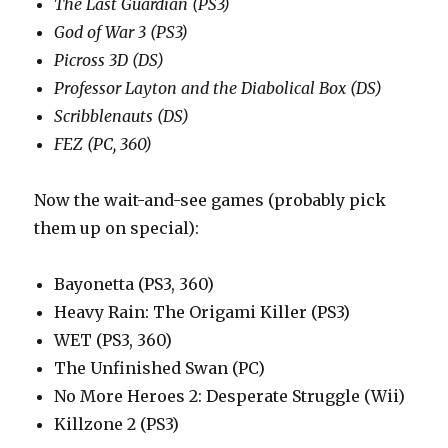
The Last Guardian (PS3)
God of War 3 (PS3)
Picross 3D (DS)
Professor Layton and the Diabolical Box (DS)
Scribblenauts (DS)
FEZ (PC, 360)
Now the wait-and-see games (probably pick
them up on special):
Bayonetta (PS3, 360)
Heavy Rain: The Origami Killer (PS3)
WET (PS3, 360)
The Unfinished Swan (PC)
No More Heroes 2: Desperate Struggle (Wii)
Killzone 2 (PS3)