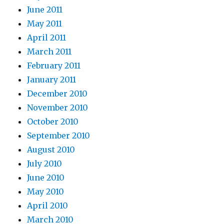
June 2011
May 2011
April 2011
March 2011
February 2011
January 2011
December 2010
November 2010
October 2010
September 2010
August 2010
July 2010
June 2010
May 2010
April 2010
March 2010