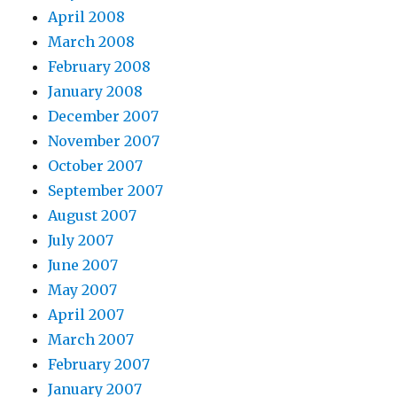
April 2008
March 2008
February 2008
January 2008
December 2007
November 2007
October 2007
September 2007
August 2007
July 2007
June 2007
May 2007
April 2007
March 2007
February 2007
January 2007