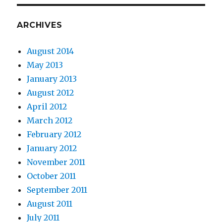
ARCHIVES
August 2014
May 2013
January 2013
August 2012
April 2012
March 2012
February 2012
January 2012
November 2011
October 2011
September 2011
August 2011
July 2011