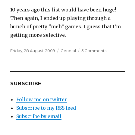
10 years ago this list would have been huge!
Then again, I ended up playing through a
bunch of pretty “meh” games. I guess that I’m
getting more selective.
Posted
Categories
on
Friday, 28 August, 2009
General
5 Comments
on
Games
I’m
looking
forward
to
SUBSCRIBE
playing
Follow me on twitter
Subscribe to my RSS feed
Subscribe by email