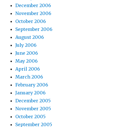
December 2006
November 2006
October 2006
September 2006
August 2006
July 2006
June 2006
May 2006
April 2006
March 2006
February 2006
January 2006
December 2005
November 2005
October 2005
September 2005