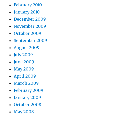
February 2010
January 2010
December 2009
November 2009
October 2009
September 2009
August 2009
July 2009
June 2009
May 2009
April 2009
March 2009
February 2009
January 2009
October 2008
May 2008