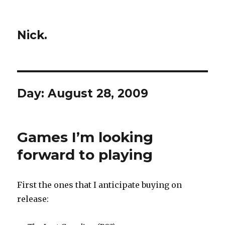
Nick.
Day:
August 28, 2009
Games I’m looking
forward to playing
First the ones that I anticipate buying on
release: