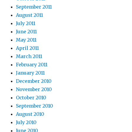
September 2011
August 2011
July 2011
June 2011
May 2011
April 2011
March 2011
February 2011
January 2011
December 2010
November 2010
October 2010
September 2010
August 2010
July 2010
June 2010