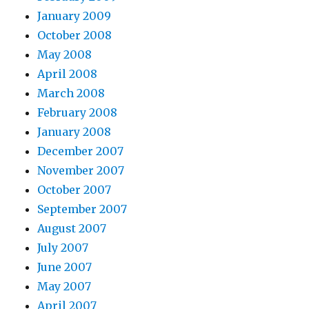
January 2009
October 2008
May 2008
April 2008
March 2008
February 2008
January 2008
December 2007
November 2007
October 2007
September 2007
August 2007
July 2007
June 2007
May 2007
April 2007