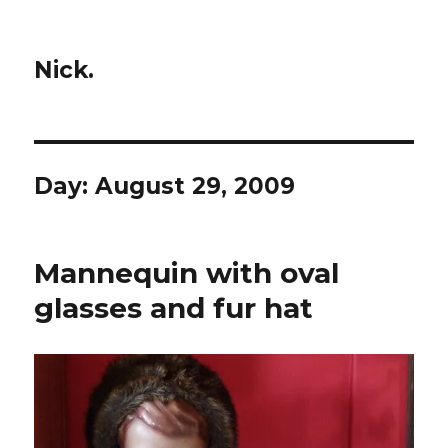
Nick.
Day:
August 29, 2009
Mannequin with oval
glasses and fur hat