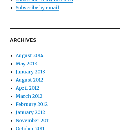
Subscribe by email
ARCHIVES
August 2014
May 2013
January 2013
August 2012
April 2012
March 2012
February 2012
January 2012
November 2011
October 2011