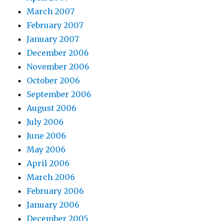
March 2007
February 2007
January 2007
December 2006
November 2006
October 2006
September 2006
August 2006
July 2006
June 2006
May 2006
April 2006
March 2006
February 2006
January 2006
December 2005