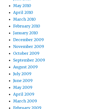
May 2010
April 2010
March 2010
February 2010
January 2010
December 2009
November 2009
October 2009
September 2009
August 2009
July 2009
June 2009
May 2009
April 2009
March 2009
February 2009