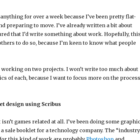
 anything for over a week because I’ve been pretty flat-
d preparing to move. I’ve already written a bit about
ured that I’d write something about work. Hopefully, thi
others to do so, because I’m keen to know what people
 working on two projects. I won’t write too much about
ics of each, because I want to focus more on the proces
let design using Scribus
t isn’t games related at all. I’ve been doing some graphi
 a sale booklet for a technology company. The “industry
for this kind of work are probably
Photoshop
and