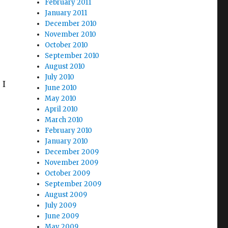
February 2011
January 2011
December 2010
November 2010
October 2010
September 2010
August 2010
July 2010
 I
June 2010
May 2010
April 2010
March 2010
February 2010
January 2010
December 2009
November 2009
October 2009
September 2009
August 2009
July 2009
June 2009
May 2009