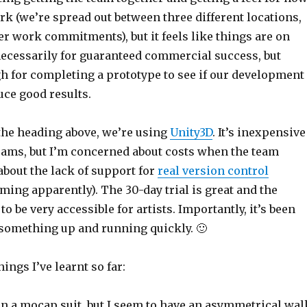
k (we’re spread out between three different locations,
er work commitments), but it feels like things are on
necessarily for guaranteed commercial success, but
gh for completing a prototype to see if our development
ce good results.
 the heading above, we’re using
Unity3D
. It’s inexpensive
teams, but I’m concerned about costs when the team
about the lack of support for
real version control
oming apparently). The 30-day trial is great and the
o be very accessible for artists. Importantly, it’s been
 something up and running quickly. 🙂
ings I’ve learnt so far:
 in a mocap suit, but I seem to have an asymmetrical wal