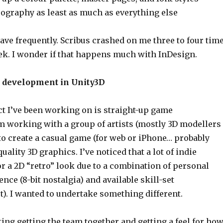
pography as least as much as everything else
save frequently. Scribus crashed on me three to four tim
eek. I wonder if that happens much with InDesign.
e development in Unity3D
ct I’ve been working on is straight-up game
m working with a group of artists (mostly 3D modellers
to create a casual game (for web or iPhone… probably
uality 3D graphics. I’ve noticed that a lot of indie
r a 2D “retro” look due to a combination of personal
ence (8-bit nostalgia) and available skill-set
). I wanted to undertake something different.
sting getting the team together and getting a feel for ho