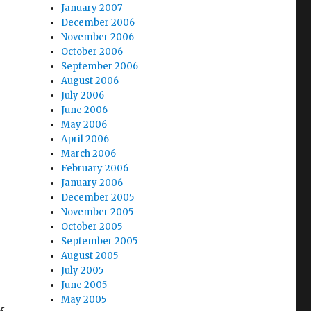
January 2007
December 2006
November 2006
October 2006
September 2006
August 2006
July 2006
June 2006
May 2006
April 2006
March 2006
February 2006
January 2006
December 2005
November 2005
October 2005
September 2005
August 2005
July 2005
June 2005
May 2005
k