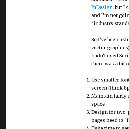
InDesign
, but I
and I’m not goin
“industry standa
So I’ve been us
vector graphics
hadn’t used Scr
there was a bit o
Use smaller fon
screen (think 8p
Maintain fairly
space
Design for two-
pages need to “f
Take time to set