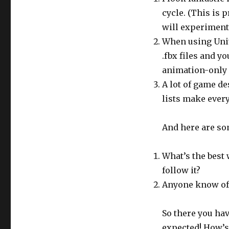
cycle. (This is
will experiment 
When using Unity
.fbx files and 
animation-only 
A lot of game de
lists make every
And here are som
What’s the best 
follow it?
Anyone know of 
So there you hav
expected! How’s