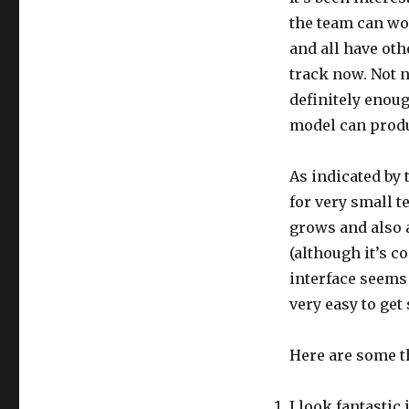
the team can wor
and all have oth
track now. Not 
definitely enou
model can produ
As indicated by
for very small 
grows and also 
(although it’s c
interface seems t
very easy to get
Here are some th
I look fantastic