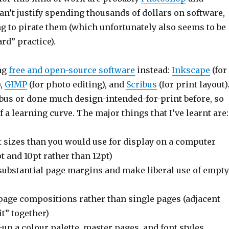
 can’t justify spending thousands of dollars on software,
g to pirate them (which unfortunately also seems to be
rd” practice).
ing
free and open-source software
instead:
Inkscape
(for
),
GIMP
(for photo editing), and
Scribus
(for print layout).
ibus or done much design-intended-for-print before, so
f a learning curve. The major things that I’ve learnt are:
t sizes than you would use for display on a computer
t and 10pt rather than 12pt)
 substantial page margins and make liberal use of empty
page compositions rather than single pages (adjacent
it” together)
-up a colour palette, master pages, and font styles