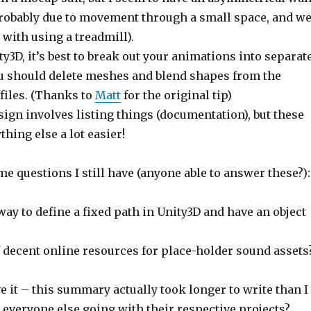
 probably due to movement through a small space, and w
with using a treadmill).
3D, it’s best to break out your animations into separat
you should delete meshes and blend shapes from the
files. (Thanks to
Matt
for the original tip)
sign involves listing things (documentation), but these
thing else a lot easier!
e questions I still have (anyone able to answer these?):
way to define a fixed path in Unity3D and have an object
decent online resources for place-holder sound assets
e it – this summary actually took longer to write than I
 everyone else going with their respective projects?