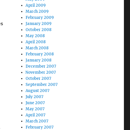
April 2009
March 2009
February 2009
es
January 2009
October 2008
May 2008
April 2008
March 2008
February 2008
January 2008
December 2007
November 2007
October 2007
September 2007
August 2007
July 2007
June 2007
May 2007
April 2007
March 2007
February 2007
w