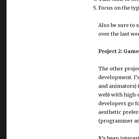
Focus on the ty
Also be sure to 
over the last w
Project 2: Gam
The other proje
development. I’
and animators) 
web) with high-q
developers go fo
aesthetic prefer
(programmer art
It’s been intere