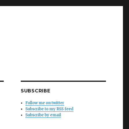
SUBSCRIBE
Follow me on twitter
Subscribe to my RSS feed
Subscribe by email