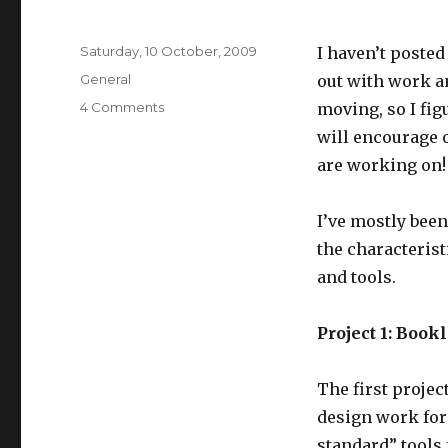
Posted
Saturday, 10 October, 2009
I haven’t posted
on
Categories
General
out with work an
on
4 Comments
moving, so I fig
Recent
will encourage 
work
are working on!
I’ve mostly been
the characterist
and tools.
Project 1: Book
The first projec
design work for
standard” tools 