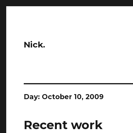
Nick.
Day:
October 10, 2009
Recent work