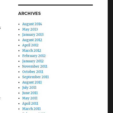
ARCHIVES
August 2014
s
May 2013
January 2013
August 2012
April 2012
March 2012
February 2012
January 2012
s
November 2011
October 2011
September 2011
August 2011
July 2011
June 2011
c
May 2011
April 2011
March 2011