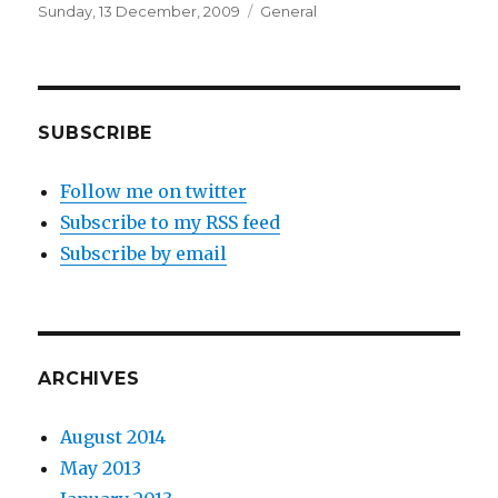
Posted
Categories
Sunday, 13 December, 2009
General
on
SUBSCRIBE
Follow me on twitter
Subscribe to my RSS feed
Subscribe by email
ARCHIVES
August 2014
May 2013