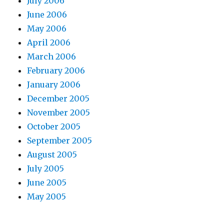
July 2006
June 2006
May 2006
April 2006
March 2006
February 2006
January 2006
December 2005
November 2005
October 2005
September 2005
August 2005
July 2005
June 2005
May 2005