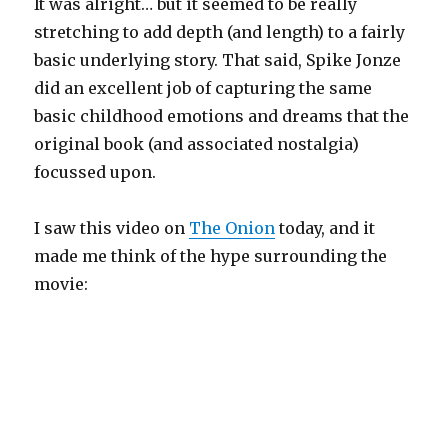
It was alright… but it seemed to be really
stretching to add depth (and length) to a fairly
basic underlying story. That said, Spike Jonze
did an excellent job of capturing the same
basic childhood emotions and dreams that the
original book (and associated nostalgia)
focussed upon.
I saw this video on
The Onion
today, and it
made me think of the hype surrounding the
movie: