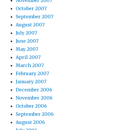
November 2007
October 2007
September 2007
August 2007
July 2007
June 2007
May 2007
April 2007
March 2007
February 2007
January 2007
December 2006
November 2006
October 2006
September 2006
August 2006