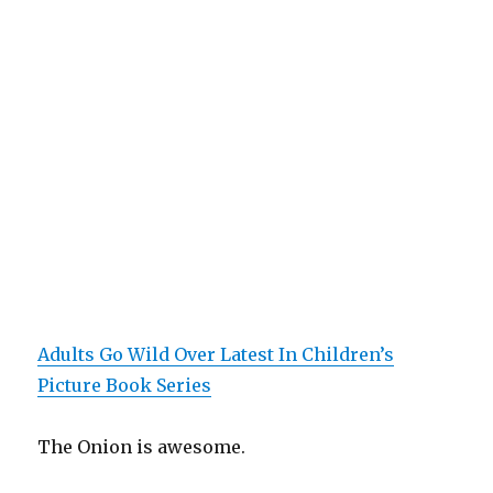
Adults Go Wild Over Latest In Children’s
Picture Book Series
The Onion is awesome.