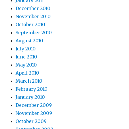
January 2011
December 2010
November 2010
October 2010
September 2010
August 2010
July 2010
June 2010
May 2010
April 2010
March 2010
February 2010
January 2010
December 2009
November 2009
October 2009