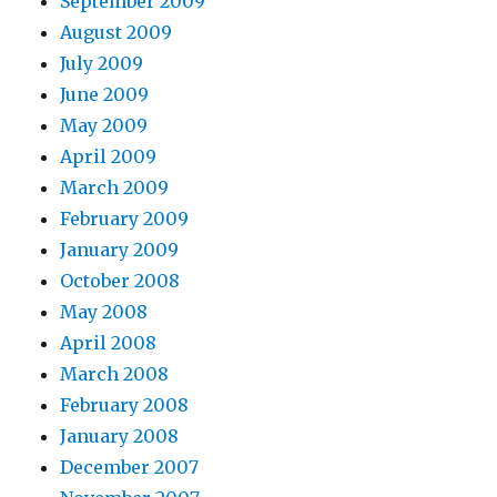
September 2009
August 2009
July 2009
June 2009
May 2009
April 2009
March 2009
February 2009
January 2009
October 2008
May 2008
April 2008
March 2008
February 2008
January 2008
December 2007