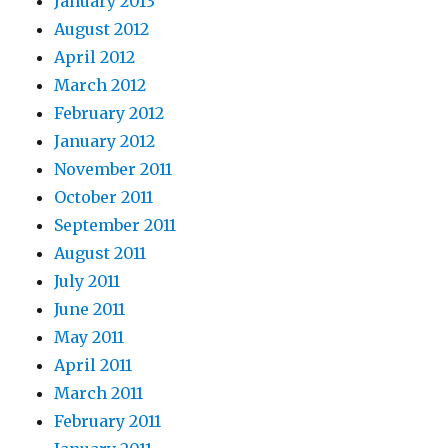
January 2013
August 2012
April 2012
March 2012
February 2012
January 2012
November 2011
October 2011
September 2011
August 2011
July 2011
June 2011
May 2011
April 2011
March 2011
February 2011