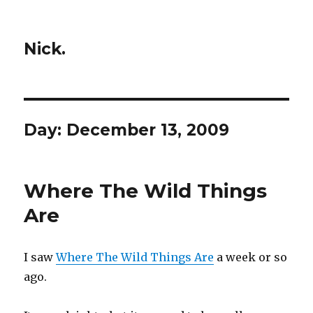
Nick.
Day:
December 13, 2009
Where The Wild Things
Are
I saw
Where The Wild Things Are
a week or so
ago.