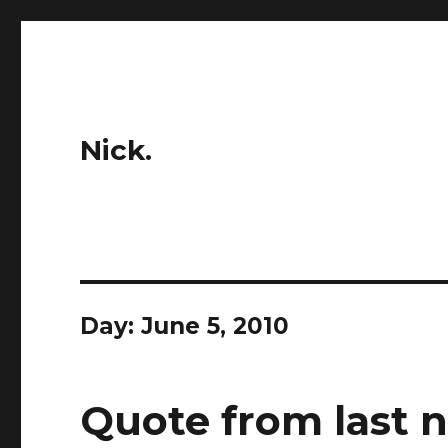
Nick.
Day:
June 5, 2010
Quote from last n