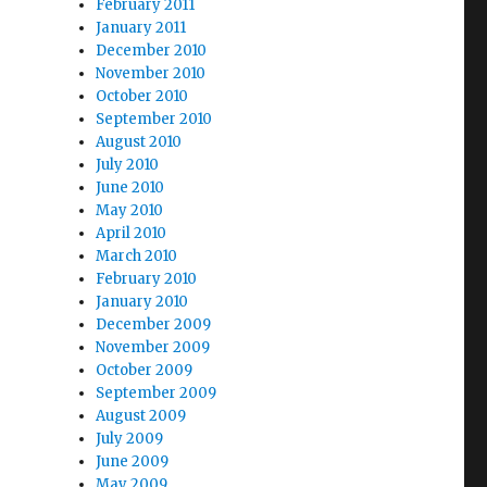
February 2011
January 2011
December 2010
November 2010
October 2010
September 2010
August 2010
July 2010
June 2010
May 2010
April 2010
March 2010
February 2010
January 2010
December 2009
November 2009
October 2009
September 2009
August 2009
July 2009
June 2009
May 2009