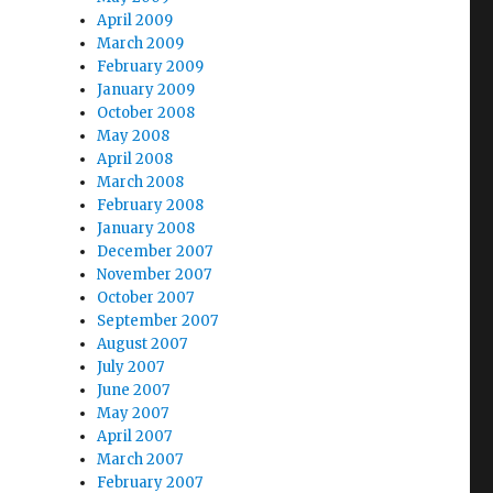
April 2009
March 2009
February 2009
January 2009
October 2008
May 2008
April 2008
March 2008
February 2008
January 2008
December 2007
November 2007
October 2007
September 2007
August 2007
July 2007
June 2007
May 2007
April 2007
March 2007
February 2007