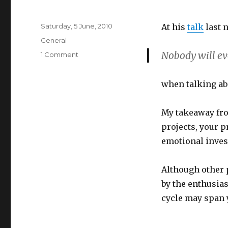
Posted
Saturday, 5 June, 2010
At his
talk
last 
on
Categories
General
Nobody will ev
on
1 Comment
Quote
from
when talking abo
last
night
My takeaway fr
projects, your 
emotional inves
Although other 
by the enthusia
cycle may span 