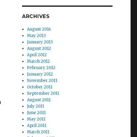
ARCHIVES
August 2014
May 2013
January 2013
August 2012
April 2012
March 2012
February 2012
January 2012
November 2011
October 2011
September 2011
August 2011
n
July 2011
June 2011
May 2011
April 2011
March 2011