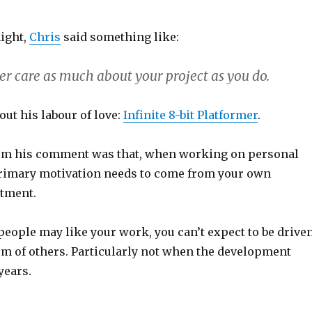
night,
Chris
said something like:
er care as much about your project as you do.
ut his labour of love:
Infinite 8-bit Platformer
.
om his comment was that, when working on personal
primary motivation needs to come from your own
tment.
people may like your work, you can’t expect to be drive
sm of others. Particularly not when the development
years.