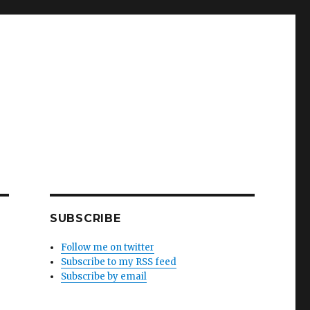
SUBSCRIBE
Follow me on twitter
Subscribe to my RSS feed
Subscribe by email