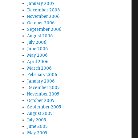
January 2007
December 2006
November 2006
October 2006
September 2006
August 2006
July 2006
June 2006
May 2006
April 2006
March 2006
February 2006
January 2006
December 2005
November 2005
October 2005
September 2005
August 2005
July 2005
June 2005
May 2005