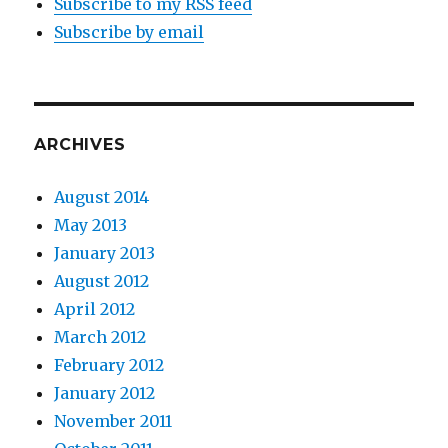
Subscribe to my RSS feed
Subscribe by email
ARCHIVES
August 2014
May 2013
January 2013
August 2012
April 2012
March 2012
February 2012
January 2012
November 2011