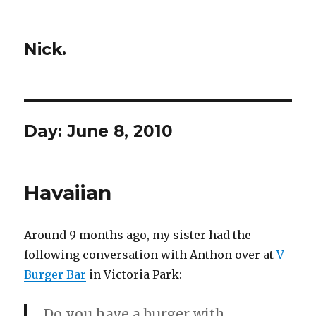
Nick.
Day:
June 8, 2010
Havaiian
Around 9 months ago, my sister had the
following conversation with Anthon over at
V
Burger Bar
in Victoria Park:
Do you have a burger with