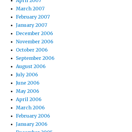
April 2007
March 2007
February 2007
January 2007
December 2006
November 2006
October 2006
September 2006
August 2006
July 2006
June 2006
May 2006
April 2006
March 2006
February 2006
January 2006