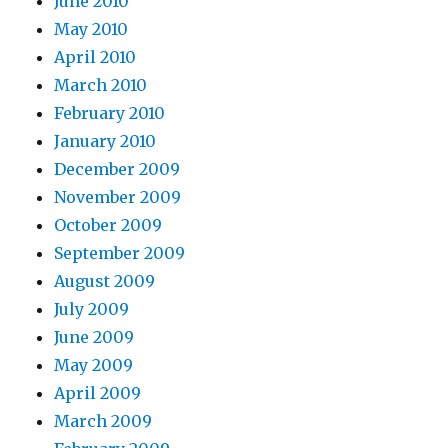
June 2010
May 2010
April 2010
March 2010
February 2010
January 2010
December 2009
November 2009
October 2009
September 2009
August 2009
July 2009
June 2009
May 2009
April 2009
March 2009