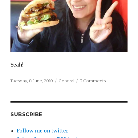
Yeah!
Posted
Categories
on
Tuesday, 8 June, 2010
General
3 Comments
on
Havaiian
SUBSCRIBE
Follow me on twitter