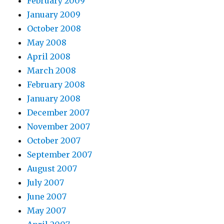
February 2009
January 2009
October 2008
May 2008
April 2008
March 2008
February 2008
January 2008
December 2007
November 2007
October 2007
September 2007
August 2007
July 2007
June 2007
May 2007