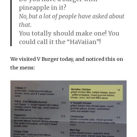
pineapple in it?
No, but a lot of people have asked about
that.
You totally should make one! You
could call it the “HaVaiian”!
We visited V Burger today, and noticed this on
the menu: