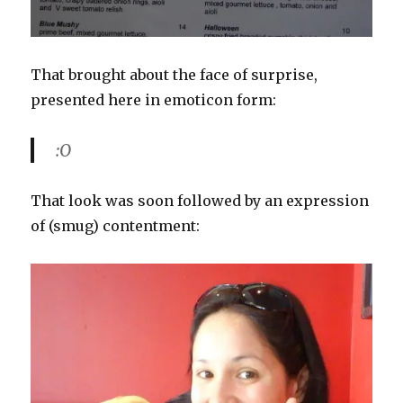
That brought about the face of surprise,
presented here in emoticon form:
:O
That look was soon followed by an expression
of (smug) contentment: