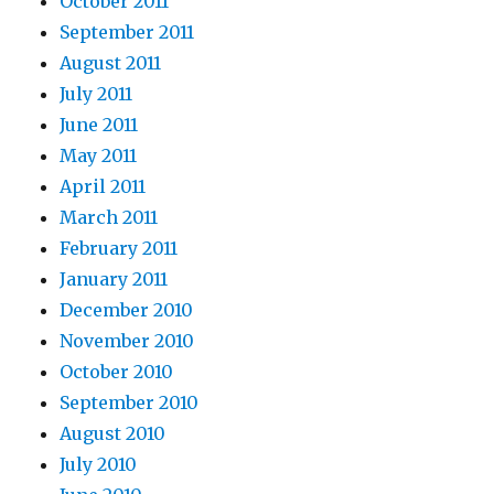
October 2011
September 2011
August 2011
July 2011
June 2011
May 2011
April 2011
March 2011
February 2011
January 2011
December 2010
November 2010
October 2010
September 2010
August 2010
July 2010