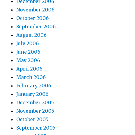
December 2006
November 2006
October 2006
September 2006
August 2006
July 2006
June 2006
May 2006
April 2006
March 2006
February 2006
January 2006
December 2005
November 2005
October 2005
September 2005