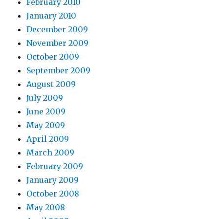
February 2010
January 2010
December 2009
November 2009
October 2009
September 2009
August 2009
July 2009
June 2009
May 2009
April 2009
March 2009
February 2009
January 2009
October 2008
May 2008