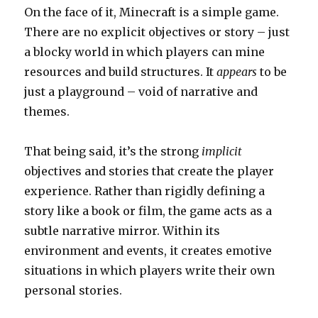
On the face of it, Minecraft is a simple game.
There are no explicit objectives or story – just
a blocky world in which players can mine
resources and build structures. It
appears
to be
just a playground – void of narrative and
themes.
That being said, it’s the strong
implicit
objectives and stories that create the player
experience. Rather than rigidly defining a
story like a book or film, the game acts as a
subtle narrative mirror. Within its
environment and events, it creates emotive
situations in which players write their own
personal stories.