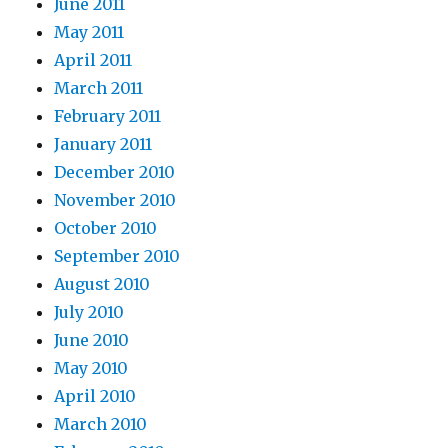
June 2011
May 2011
April 2011
March 2011
February 2011
January 2011
December 2010
November 2010
October 2010
September 2010
August 2010
July 2010
June 2010
May 2010
April 2010
March 2010