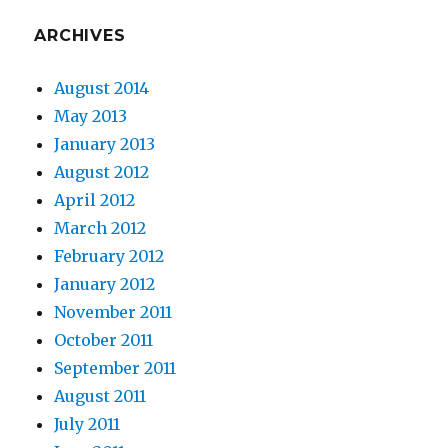
ARCHIVES
August 2014
May 2013
January 2013
August 2012
April 2012
March 2012
February 2012
January 2012
November 2011
October 2011
September 2011
August 2011
July 2011