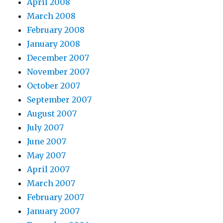
April 2008
March 2008
February 2008
January 2008
December 2007
November 2007
October 2007
September 2007
August 2007
July 2007
June 2007
May 2007
April 2007
March 2007
February 2007
January 2007