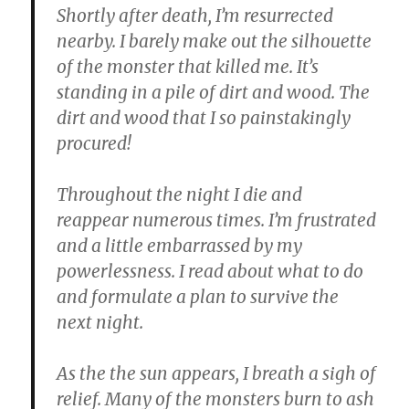
Shortly after death, I’m resurrected
nearby. I barely make out the silhouette
of the monster that killed me. It’s
standing in a pile of dirt and wood. The
dirt and wood that I so painstakingly
procured!
Throughout the night I die and
reappear numerous times. I’m frustrated
and a little embarrassed by my
powerlessness. I read about what to do
and formulate a plan to survive the
next night.
As the the sun appears, I breath a sigh of
relief. Many of the monsters burn to ash