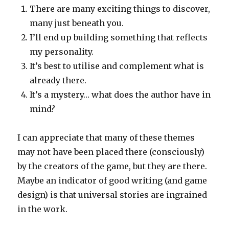
There are many exciting things to discover,
many just beneath you.
I’ll end up building something that reflects
my personality.
It’s best to utilise and complement what is
already there.
It’s a mystery… what does the author have in
mind?
I can appreciate that many of these themes
may not have been placed there (consciously)
by the creators of the game, but they are there.
Maybe an indicator of good writing (and game
design) is that universal stories are ingrained
in the work.