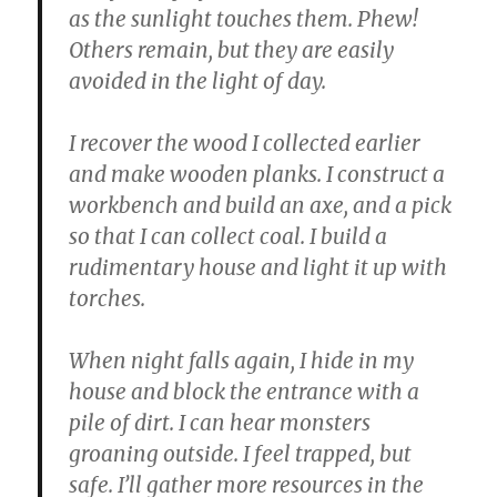
as the sunlight touches them. Phew!
Others remain, but they are easily
avoided in the light of day.
I recover the wood I collected earlier
and make wooden planks. I construct a
workbench and build an axe, and a pick
so that I can collect coal. I build a
rudimentary house and light it up with
torches.
When night falls again, I hide in my
house and block the entrance with a
pile of dirt. I can hear monsters
groaning outside. I feel trapped, but
safe. I’ll gather more resources in the