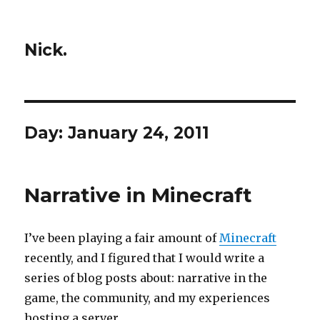
Nick.
Day:
January 24, 2011
Narrative in Minecraft
I’ve been playing a fair amount of
Minecraft
recently, and I figured that I would write a
series of blog posts about: narrative in the
game, the community, and my experiences
hosting a server.