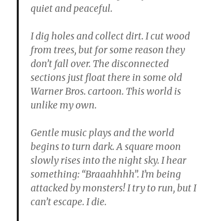
quiet and peaceful.
I dig holes and collect dirt. I cut wood
from trees, but for some reason they
don’t fall over. The disconnected
sections just float there in some old
Warner Bros. cartoon. This world is
unlike my own.
Gentle music plays and the world
begins to turn dark. A square moon
slowly rises into the night sky. I hear
something: “Braaahhhh”. I’m being
attacked by monsters! I try to run, but I
can’t escape. I die.