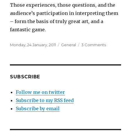
Those experiences, those questions, and the
audience’s participation in interpreting them
– form the basis of truly great art, and a
fantastic game.
Posted
Categories
on
Monday, 24 January, 2011
General
3 Comments
on
Narrative
in
Minecraft
SUBSCRIBE
Follow me on twitter
Subscribe to my RSS feed
Subscribe by email