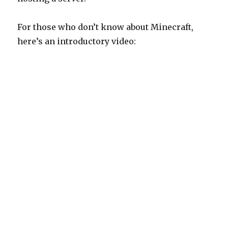
For those who don’t know about Minecraft,
here’s an introductory video: