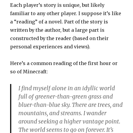
Each player’s story is unique, but likely
familiar to any other player. I suppose it’s like
a “reading” of a novel. Part of the story is
written by the author, but a large part is
constructed by the reader (based on their
personal experiences and views).
Here’s a common reading of the first hour or
so of Minecraft:
I find myself alone in an idyllic world
full of greener-than-green grass and
bluer-than-blue sky. There are trees, and
mountains, and streams. I wander
around seeking a higher vantage point.
The world seems to go on forever. It’s