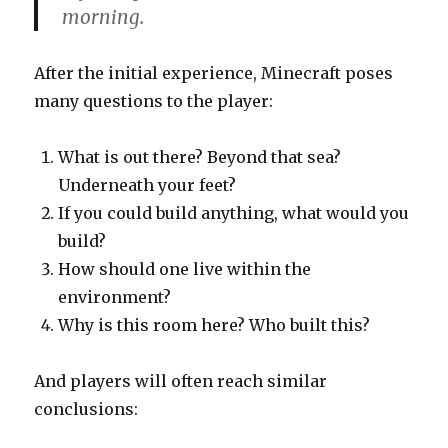
morning.
After the initial experience, Minecraft poses
many questions to the player:
What is out there? Beyond that sea?
Underneath your feet?
If you could build anything, what would you
build?
How should one live within the
environment?
Why is this room here? Who built this?
And players will often reach similar
conclusions: