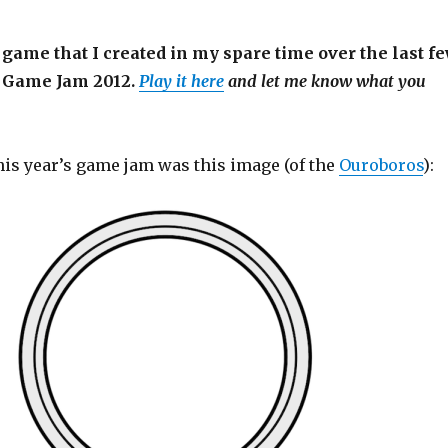
a game that I created in my spare time over the last f
l Game Jam 2012.
Play it here
and let me know what you
his year’s game jam was this image (of the
Ouroboros
):