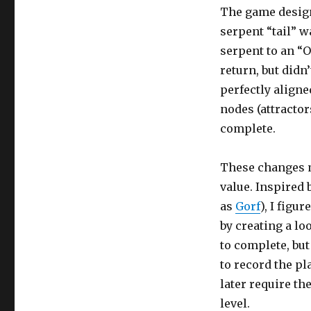
The game design
serpent “tail” wa
serpent to an “O
return, but didn
perfectly aligned
nodes (attractor
complete.
These changes ma
value. Inspired 
as
Gorf
), I figu
by creating a lo
to complete, but
to record the pl
later require th
level.