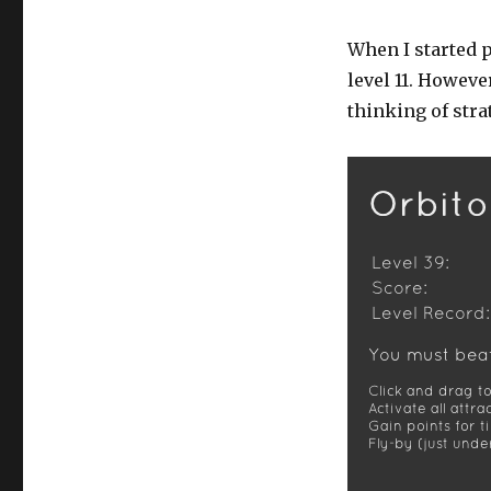
When I started p
level 11. Howeve
thinking of stra