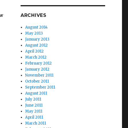
ew
ARCHIVES
August 2014
May 2013
January 2013
August 2012
April 2012
March 2012
February 2012
January 2012
November 2011
October 2011
September 2011
August 2011
July 2011
June 2011
May 2011
April 2011
March 2011