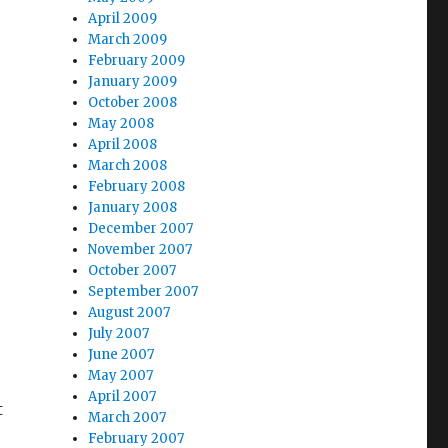
April 2009
March 2009
February 2009
January 2009
October 2008
May 2008
April 2008
March 2008
February 2008
January 2008
December 2007
November 2007
October 2007
September 2007
August 2007
July 2007
June 2007
May 2007
April 2007
t
March 2007
February 2007