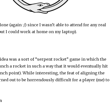
one (again :/) since I wasn’t able to attend for any real
but I could work at home on my laptop).
idea was a sort of “serpent rocket” game in which the
unch a rocket in such a way that it would eventually hit
unch point). While interesting, the feat of aligning the
rned out to be horrendously difficult for a player (me) to
n