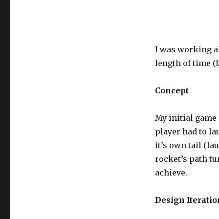
I was working al
length of time (
Concept
My initial game 
player had to la
it’s own tail (la
rocket’s path tu
achieve.
Design Iteratio