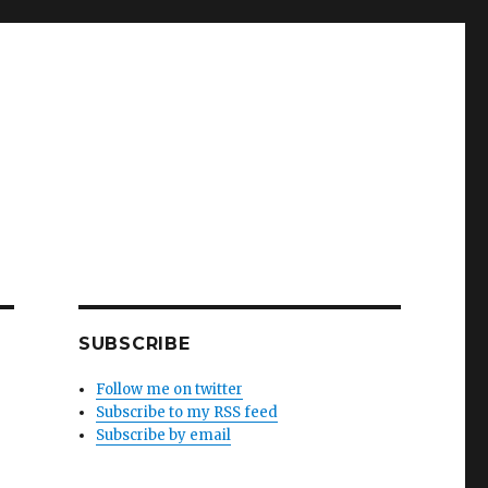
SUBSCRIBE
Follow me on twitter
Subscribe to my RSS feed
Subscribe by email