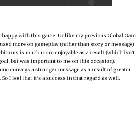
s
ry happy with this game. Unlike my previous Global Gam
cused more on gameplay (rather than story or message)
Orbitorus is much more enjoyable as a result (which isn’t
oal, but was important to me on this occasion).
ame conveys a stronger message as a result of greater
o I feel that it’s a success in that regard as well.