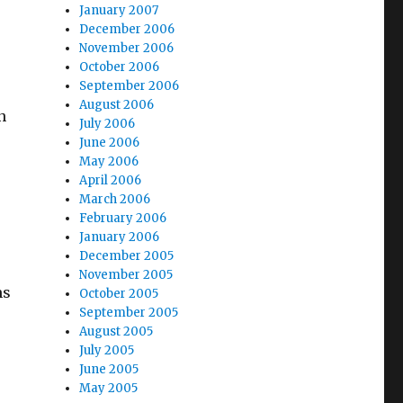
January 2007
December 2006
November 2006
October 2006
September 2006
August 2006
n
July 2006
June 2006
May 2006
April 2006
March 2006
February 2006
January 2006
December 2005
November 2005
ms
October 2005
September 2005
August 2005
July 2005
June 2005
May 2005