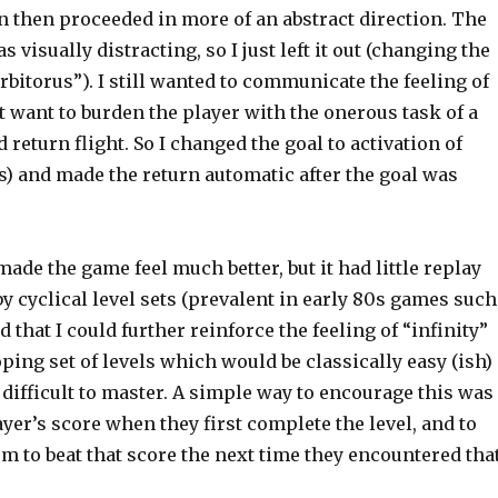
 then proceeded in more of an abstract direction. The
s visually distracting, so I just left it out (changing the
rbitorus”). I still wanted to communicate the feeling of
’t want to burden the player with the onerous task of a
 return flight. So I changed the goal to activation of
s) and made the return automatic after the goal was
de the game feel much better, but it had little replay
by cyclical level sets (prevalent in early 80s games such
red that I could further reinforce the feeling of “infinity”
oping set of levels which would be classically easy (ish)
 difficult to master. A simple way to encourage this was
ayer’s score when they first complete the level, and to
em to beat that score the next time they encountered tha