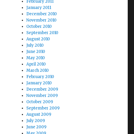
February 2011
January 2011
December 2010
November 2010
October 2010
September 2010
August 2010
July 2010
June 2010
May 2010
April 2010
March 2010
February 2010
January 2010
December 2009
November 2009
October 2009
September 2009
August 2009
July 2009
June 2009
May 2009