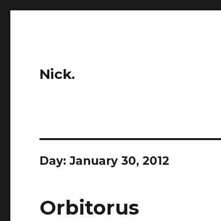
Nick.
Day:
January 30, 2012
Orbitorus