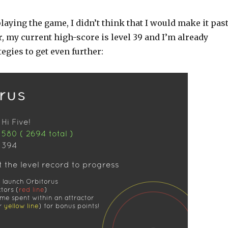
laying the game, I didn’t think that I would make it pas
r, my current high-score is level 39 and I’m already
tegies to get even further: