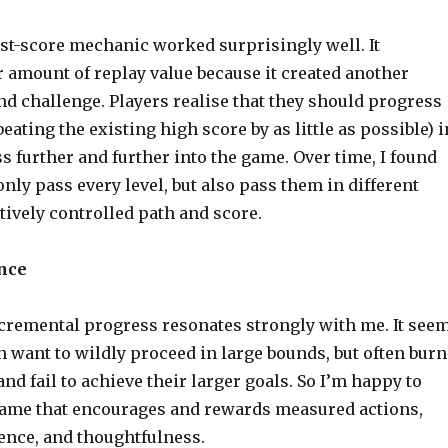
ast-score mechanic worked surprisingly well. It
r amount of replay value because it created another
d challenge. Players realise that they should progress
eating the existing high score by as little as possible) i
s further and further into the game. Over time, I found
 only pass every level, but also pass them in different
tively controlled path and score.
nce
cremental progress resonates strongly with me. It see
n want to wildly proceed in large bounds, but often burn
nd fail to achieve their larger goals. So I’m happy to
game that encourages and rewards measured actions,
ience, and thoughtfulness.