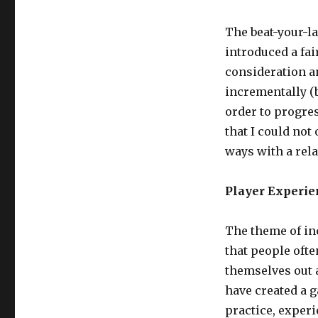
The beat-your-l
introduced a fai
consideration an
incrementally (b
order to progres
that I could not
ways with a rela
Player Experie
The theme of in
that people ofte
themselves out a
have created a 
practice, exper