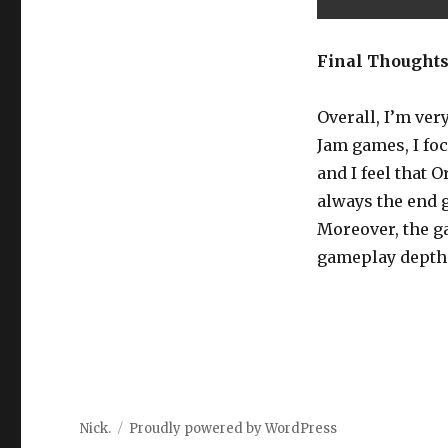
Final Thought
Overall, I’m ve
Jam games, I fo
and I feel that 
always the end g
Moreover, the g
gameplay depth. S
Nick.
Proudly powered by WordPress