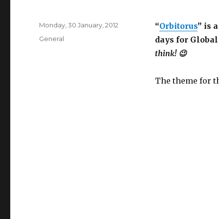
Posted
Monday, 30 January, 2012
“
Orbitorus
” is 
on
Categories
General
days for Globa
think! 😉
The theme for t