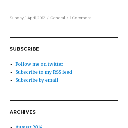
Posted
Categories
on
Sunday, 1 April, 2012
General
1 Comment
on
Smiles
SUBSCRIBE
Follow me on twitter
Subscribe to my RSS feed
Subscribe by email
ARCHIVES
August 2014