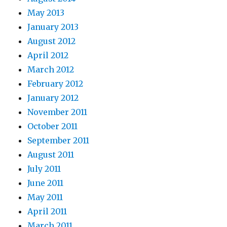
May 2013
January 2013
August 2012
April 2012
March 2012
February 2012
January 2012
November 2011
October 2011
September 2011
August 2011
July 2011
June 2011
May 2011
April 2011
March 2011