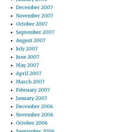
December 2007
November 2007
October 2007
September 2007
August 2007
July 2007
June 2007
May 2007
April 2007
March 2007
February 2007
January 2007
December 2006
November 2006
October 2006
September 2006