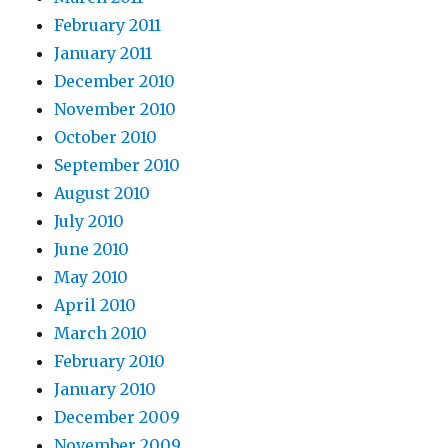
February 2011
January 2011
December 2010
November 2010
October 2010
September 2010
August 2010
July 2010
June 2010
May 2010
April 2010
March 2010
February 2010
January 2010
December 2009
November 2009