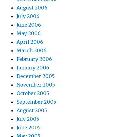
August 2006
July 2006
June 2006
May 2006
April 2006
March 2006
February 2006
January 2006
December 2005
November 2005
October 2005
September 2005
August 2005
July 2005
June 2005
May 2005