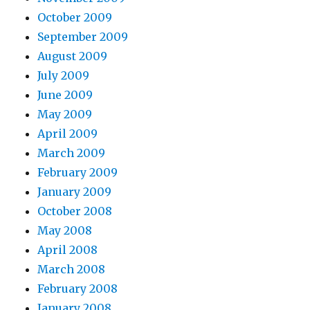
October 2009
September 2009
August 2009
July 2009
June 2009
May 2009
April 2009
March 2009
February 2009
January 2009
October 2008
May 2008
April 2008
March 2008
February 2008
January 2008