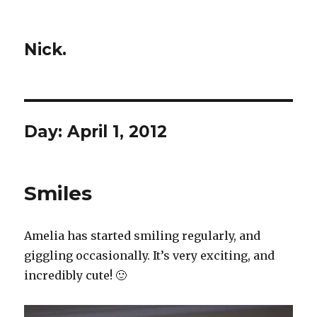
Nick.
Day:
April 1, 2012
Smiles
Amelia has started smiling regularly, and
giggling occasionally. It’s very exciting, and
incredibly cute! 🙂