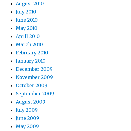
August 2010
July 2010
June 2010
May 2010
April 2010
March 2010
February 2010
January 2010
December 2009
November 2009
October 2009
September 2009
August 2009
July 2009
June 2009
May 2009