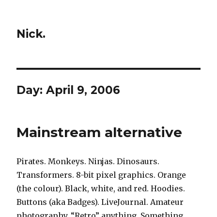
Nick.
Day:
April 9, 2006
Mainstream alternative
Pirates. Monkeys. Ninjas. Dinosaurs.
Transformers. 8-bit pixel graphics. Orange
(the colour). Black, white, and red. Hoodies.
Buttons (aka Badges). LiveJournal. Amateur
photography. “Retro” anything. Something