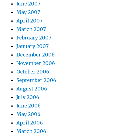
June 2007
May 2007
April 2007
March 2007
February 2007
January 2007
December 2006
November 2006
October 2006
September 2006
August 2006
July 2006
June 2006
May 2006
April 2006
March 2006