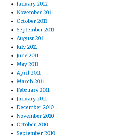
January 2012
November 2011
October 2011
September 2011
August 2011
July 2011
June 2011
May 2011
April 2011
March 2011
February 2011
January 2011
December 2010
November 2010
October 2010
September 2010