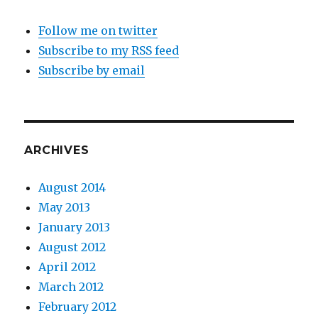
Follow me on twitter
Subscribe to my RSS feed
Subscribe by email
ARCHIVES
August 2014
May 2013
January 2013
August 2012
April 2012
March 2012
February 2012