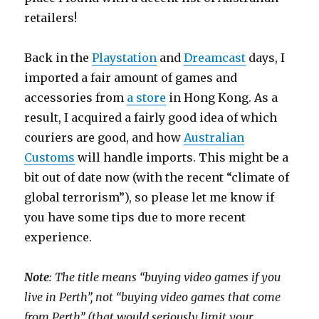
retailers!
Back in the
Playstation
and
Dreamcast
days, I
imported a fair amount of games and
accessories from
a store
in Hong Kong. As a
result, I acquired a fairly good idea of which
couriers are good, and how
Australian
Customs
will handle imports. This might be a
bit out of date now (with the recent “climate of
global terrorism”), so please let me know if
you have some tips due to more recent
experience.
Note
: The title means “buying video games if you
live in Perth”, not “buying video games that come
from Perth” (that would seriously limit your