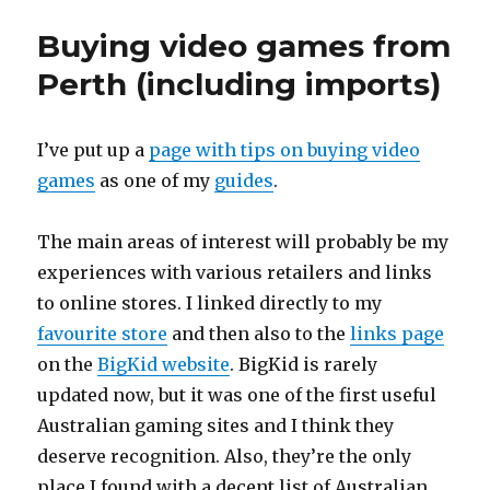
Buying video games from
Perth (including imports)
I’ve put up a
page with tips on buying video
games
as one of my
guides
.
The main areas of interest will probably be my
experiences with various retailers and links
to online stores. I linked directly to my
favourite store
and then also to the
links page
on the
BigKid website
. BigKid is rarely
updated now, but it was one of the first useful
Australian gaming sites and I think they
deserve recognition. Also, they’re the only
place I found with a decent list of Australian