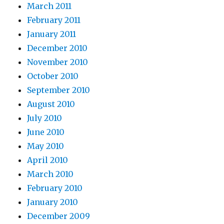
March 2011
February 2011
January 2011
December 2010
November 2010
October 2010
September 2010
August 2010
July 2010
June 2010
May 2010
April 2010
March 2010
February 2010
January 2010
December 2009