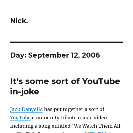
Nick.
Day:
September 12, 2006
It’s some sort of YouTube
in-joke
Jack Danyells
has put together a sort of
YouTube
community tribute music video
including a song entitled “We Watch Them All