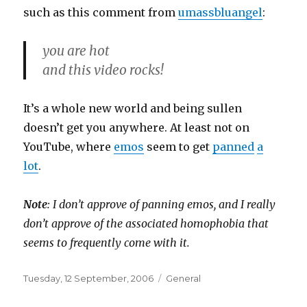
such as this comment from
umassbluangel
:
you are hot
and this video rocks!
It’s a whole new world and being sullen
doesn’t get you anywhere. At least not on
YouTube, where
emos
seem to get
panned
a
lot
.
Note
: I don’t approve of panning emos, and I really
don’t approve of the associated homophobia that
seems to frequently come with it.
Posted
Categories
Tuesday, 12 September, 2006
General
on