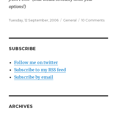
options!)
Posted
Categories
on
Tuesday, 12 September, 2006
General
10 Comments
on
Buying
video
games
from
Perth
SUBSCRIBE
(includ
imports
Follow me on twitter
Subscribe to my RSS feed
Subscribe by email
ARCHIVES