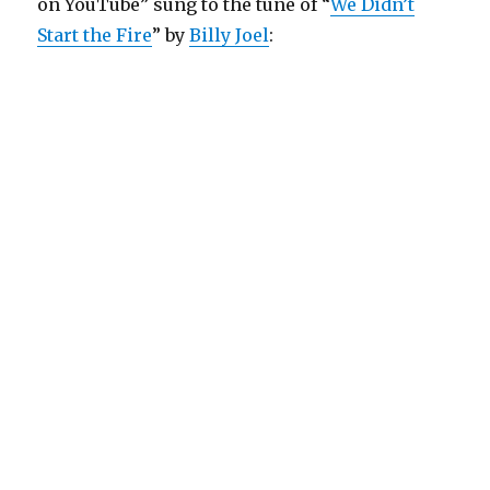
on YouTube” sung to the tune of “
We Didn’t
Start the Fire
” by
Billy Joel
: