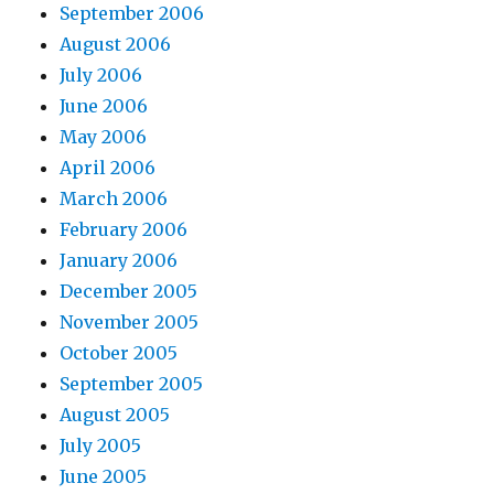
September 2006
August 2006
July 2006
June 2006
May 2006
April 2006
March 2006
February 2006
January 2006
December 2005
November 2005
October 2005
September 2005
August 2005
July 2005
June 2005