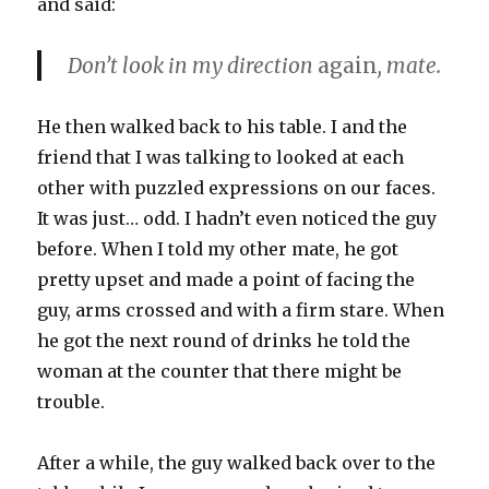
and said:
Don’t look in my direction
again
, mate.
He then walked back to his table. I and the
friend that I was talking to looked at each
other with puzzled expressions on our faces.
It was just… odd. I hadn’t even noticed the guy
before. When I told my other mate, he got
pretty upset and made a point of facing the
guy, arms crossed and with a firm stare. When
he got the next round of drinks he told the
woman at the counter that there might be
trouble.
After a while, the guy walked back over to the