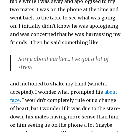
table while I was away and apologised to my
two mates. I was on the phone at the time and
went back to the table to see what was going
on. I initially didn’t know he was apologising
and was concerned that he was harrassing my
friends. Then he said something like:
Sorry about earlier… I’ve got a lot of
stress.
and motioned to shake my hand (which I
accepted). I wonder what prompted his
about
face
. I wouldn’t completely rule out a change
of heart, but I wonder if it was due to the stare-
down, his mates having more sense than him,
or him seeing us on the phone a lot (maybe