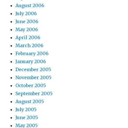
August 2006
July 2006
June 2006
May 2006
April 2006
March 2006
February 2006
January 2006
December 2005
November 2005
October 2005
September 2005
August 2005
July 2005
June 2005
May 2005