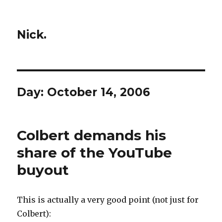
Nick.
Day:
October 14, 2006
Colbert demands his
share of the YouTube
buyout
This is actually a very good point (not just for
Colbert):