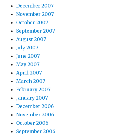
December 2007
November 2007
October 2007
September 2007
August 2007
July 2007
June 2007
May 2007
April 2007
March 2007
February 2007
January 2007
December 2006
November 2006
October 2006
September 2006