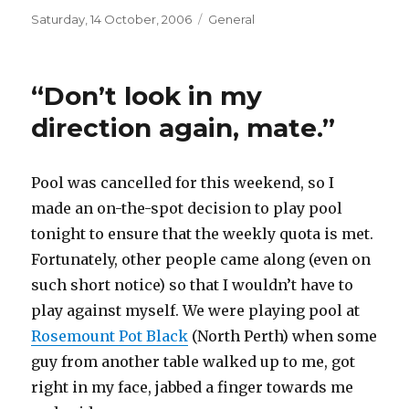
Posted
Categories
Saturday, 14 October, 2006
General
on
“Don’t look in my
direction again, mate.”
Pool was cancelled for this weekend, so I
made an on-the-spot decision to play pool
tonight to ensure that the weekly quota is met.
Fortunately, other people came along (even on
such short notice) so that I wouldn’t have to
play against myself. We were playing pool at
Rosemount Pot Black
(North Perth) when some
guy from another table walked up to me, got
right in my face, jabbed a finger towards me