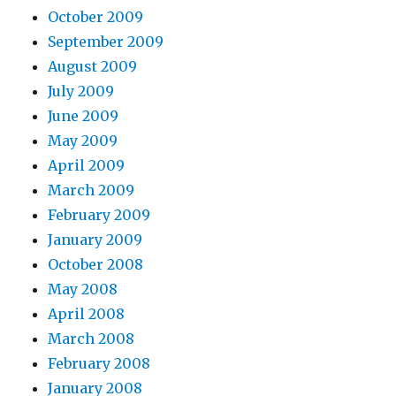
October 2009
September 2009
August 2009
July 2009
June 2009
May 2009
April 2009
March 2009
February 2009
January 2009
October 2008
May 2008
April 2008
March 2008
February 2008
January 2008