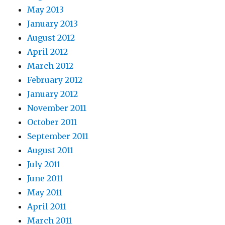
May 2013
January 2013
August 2012
April 2012
March 2012
February 2012
January 2012
November 2011
October 2011
September 2011
August 2011
July 2011
June 2011
May 2011
April 2011
March 2011