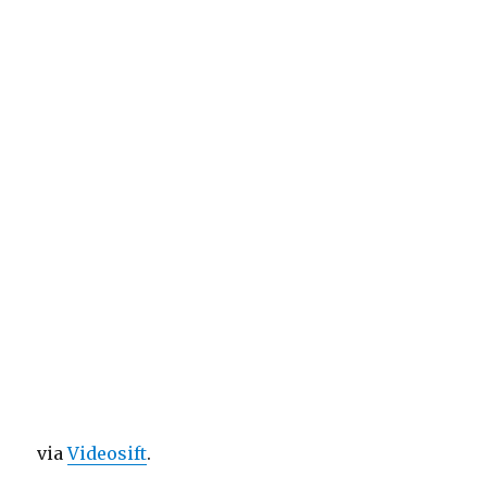
via
Videosift
.