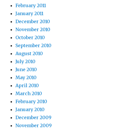
February 2011
January 2011
December 2010
November 2010
October 2010
September 2010
August 2010
July 2010
June 2010
May 2010
April 2010
March 2010
February 2010
January 2010
December 2009
November 2009