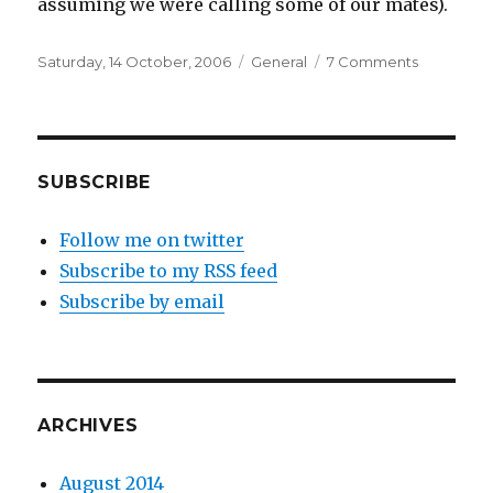
assuming we were calling some of our mates).
Posted
Categories
on
Saturday, 14 October, 2006
General
7 Comments
on
“Don’t
look
in
my
direction
SUBSCRIBE
again,
mate.”
Follow me on twitter
Subscribe to my RSS feed
Subscribe by email
ARCHIVES
August 2014