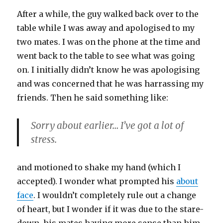
After a while, the guy walked back over to the
table while I was away and apologised to my
two mates. I was on the phone at the time and
went back to the table to see what was going
on. I initially didn’t know he was apologising
and was concerned that he was harrassing my
friends. Then he said something like:
Sorry about earlier… I’ve got a lot of
stress.
and motioned to shake my hand (which I
accepted). I wonder what prompted his
about
face
. I wouldn’t completely rule out a change
of heart, but I wonder if it was due to the stare-