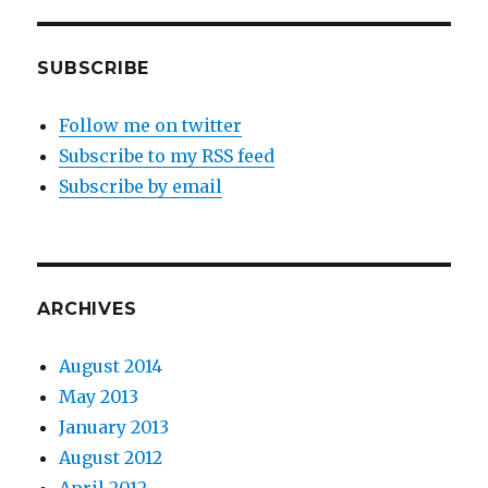
SUBSCRIBE
Follow me on twitter
Subscribe to my RSS feed
Subscribe by email
ARCHIVES
August 2014
May 2013
January 2013
August 2012