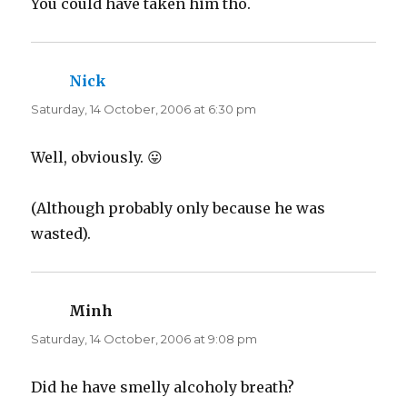
You could have taken him tho.
Nick
says:
Saturday, 14 October, 2006 at 6:30 pm
Well, obviously. 😛
(Although probably only because he was
wasted).
Minh
says:
Saturday, 14 October, 2006 at 9:08 pm
Did he have smelly alcoholy breath?