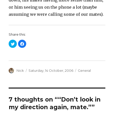
down, his mates having more sense than him,
or him seeing us on the phone a lot (maybe
assuming we were calling some of our mates).
Share this:
C
C
l
l
i
i
c
c
k
k
t
t
o
o
s
s
h
h
a
Author
a
Posted
Categories
Nick
Saturday, 14 October, 2006
General
r
r
on
e
e
o
o
n
n
T
F
w
a
i
c
t
e
t
b
7 thoughts on ““Don’t look in
e
o
r
o
my direction again, mate.””
(
k
O
(
p
O