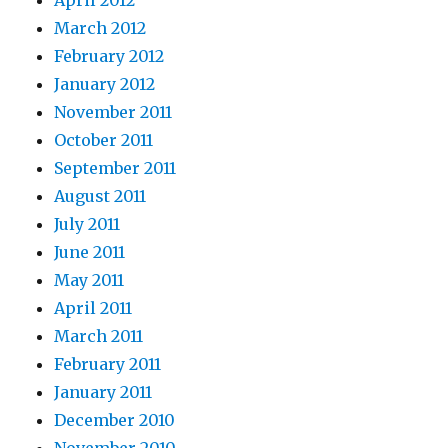
April 2012
March 2012
February 2012
January 2012
November 2011
October 2011
September 2011
August 2011
July 2011
June 2011
May 2011
April 2011
March 2011
February 2011
January 2011
December 2010