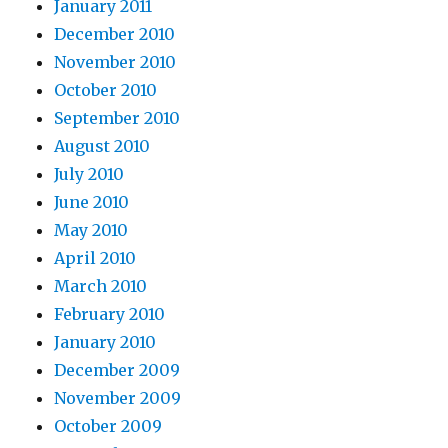
January 2011
December 2010
November 2010
October 2010
September 2010
August 2010
July 2010
June 2010
May 2010
April 2010
March 2010
February 2010
January 2010
December 2009
November 2009
October 2009