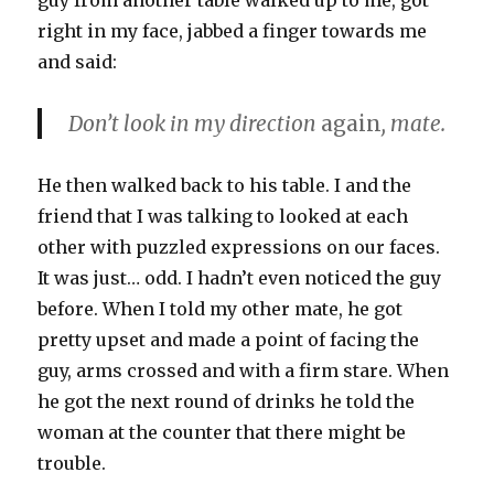
guy from another table walked up to me, got
right in my face, jabbed a finger towards me
and said:
Don’t look in my direction
again
, mate.
He then walked back to his table. I and the
friend that I was talking to looked at each
other with puzzled expressions on our faces.
It was just… odd. I hadn’t even noticed the guy
before. When I told my other mate, he got
pretty upset and made a point of facing the
guy, arms crossed and with a firm stare. When
he got the next round of drinks he told the
woman at the counter that there might be
trouble.