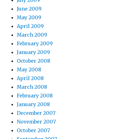
July 2009
June 2009
May 2009
April 2009
March 2009
February 2009
January 2009
October 2008
May 2008
April 2008
March 2008
February 2008
January 2008
December 2007
November 2007
October 2007