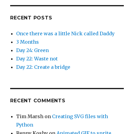
RECENT POSTS
Once there was a little Nick called Daddy
3 Months
Day 24: Green
Day 22: Waste not
Day 22: Create a bridge
RECENT COMMENTS
Tim Marsh
on
Creating SVG files with
Python
Renny Koshy
on
Animated GIF to sprite