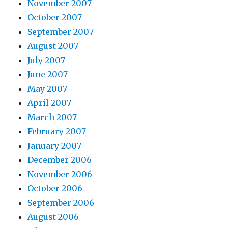
November 2007
October 2007
September 2007
August 2007
July 2007
June 2007
May 2007
April 2007
March 2007
February 2007
January 2007
December 2006
November 2006
October 2006
September 2006
August 2006