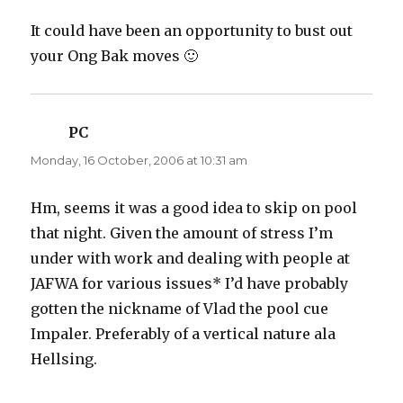
It could have been an opportunity to bust out
your Ong Bak moves 🙂
PC
says:
Monday, 16 October, 2006 at 10:31 am
Hm, seems it was a good idea to skip on pool
that night. Given the amount of stress I’m
under with work and dealing with people at
JAFWA for various issues* I’d have probably
gotten the nickname of Vlad the pool cue
Impaler. Preferably of a vertical nature ala
Hellsing.