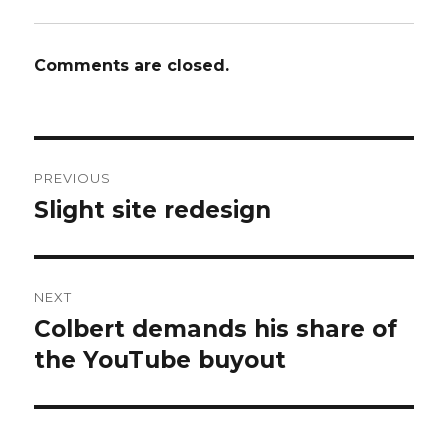
Comments are closed.
Post
PREVIOUS
navigation
Slight site redesign
Previous
post:
NEXT
Colbert demands his share of
Next
post:
the YouTube buyout