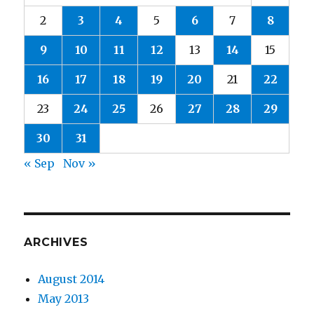
2
3
4
5
6
7
8
9
10
11
12
13
14
15
16
17
18
19
20
21
22
23
24
25
26
27
28
29
30
31
« Sep
Nov »
ARCHIVES
August 2014
May 2013