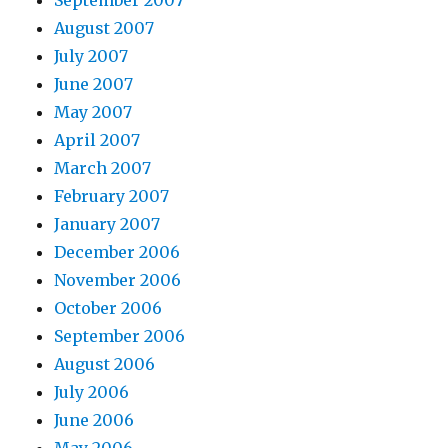
September 2007
August 2007
July 2007
June 2007
May 2007
April 2007
March 2007
February 2007
January 2007
December 2006
November 2006
October 2006
September 2006
August 2006
July 2006
June 2006