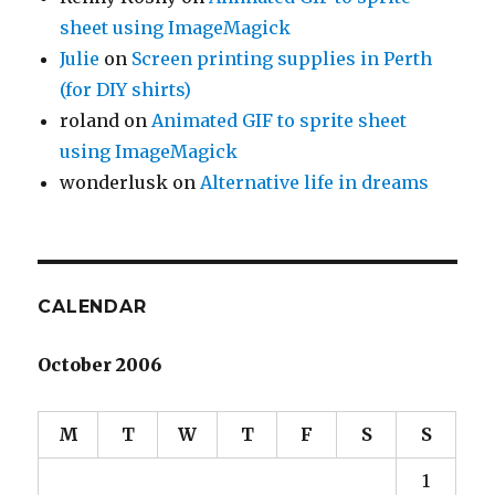
sheet using ImageMagick
Julie
on
Screen printing supplies in Perth
(for DIY shirts)
roland
on
Animated GIF to sprite sheet
using ImageMagick
wonderlusk
on
Alternative life in dreams
CALENDAR
October 2006
M
T
W
T
F
S
S
1