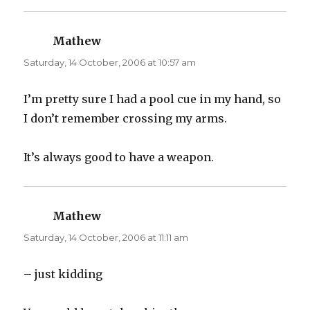
e
p
n
e
s
n
i
s
n
i
Mathew
says:
n
n
e
n
Saturday, 14 October, 2006 at 10:57 am
w
e
w
w
i
w
n
i
d
n
I’m pretty sure I had a pool cue in my hand, so
o
d
w
o
I don’t remember crossing my arms.
)
w
)
It’s always good to have a weapon.
Mathew
says:
Saturday, 14 October, 2006 at 11:11 am
– just kidding