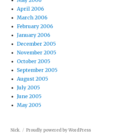
May 2006
April 2006
March 2006
February 2006
January 2006
December 2005
November 2005
October 2005
September 2005
August 2005
July 2005
June 2005
May 2005
Nick.
Proudly powered by WordPress