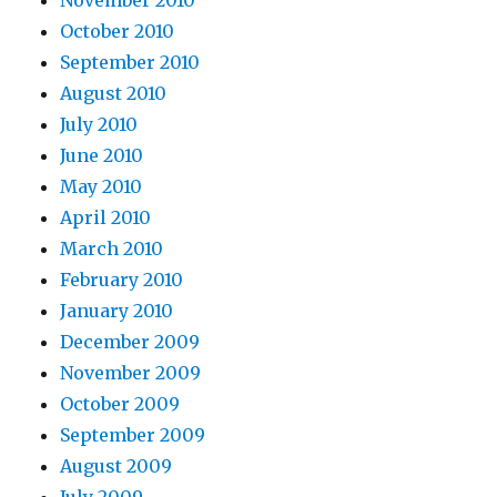
November 2010
October 2010
September 2010
August 2010
July 2010
June 2010
May 2010
April 2010
March 2010
February 2010
January 2010
December 2009
November 2009
October 2009
September 2009
August 2009