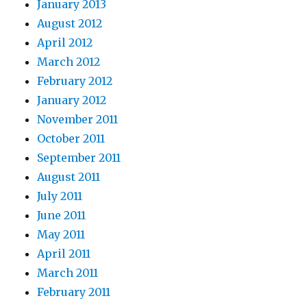
January 2013
August 2012
April 2012
March 2012
February 2012
January 2012
November 2011
October 2011
September 2011
August 2011
July 2011
June 2011
May 2011
April 2011
March 2011
February 2011