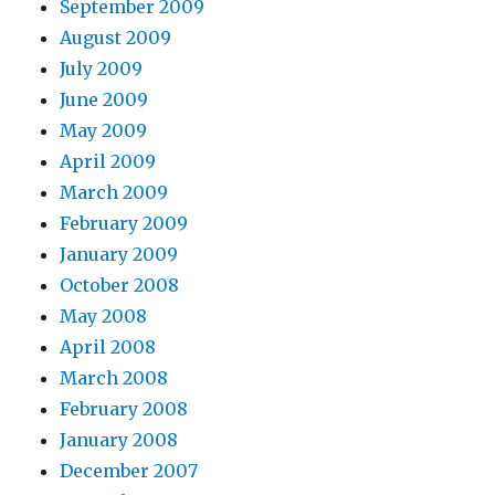
September 2009
August 2009
July 2009
June 2009
May 2009
April 2009
March 2009
February 2009
January 2009
October 2008
May 2008
April 2008
March 2008
February 2008
January 2008
December 2007