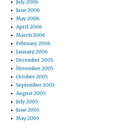
July 2006
June 2006
May 2006
April 2006
March 2006
February 2006
January 2006
December 2005
November 2005
October 2005
September 2005
August 2005
July 2005
June 2005
May 2005