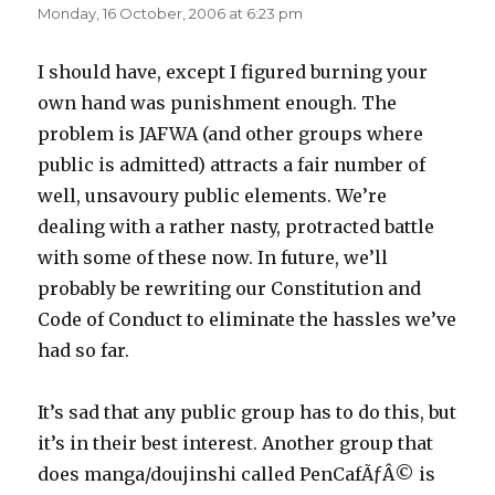
Monday, 16 October, 2006 at 6:23 pm
I should have, except I figured burning your
own hand was punishment enough. The
problem is JAFWA (and other groups where
public is admitted) attracts a fair number of
well, unsavoury public elements. We’re
dealing with a rather nasty, protracted battle
with some of these now. In future, we’ll
probably be rewriting our Constitution and
Code of Conduct to eliminate the hassles we’ve
had so far.
It’s sad that any public group has to do this, but
it’s in their best interest. Another group that
does manga/doujinshi called PenCafÃƒÂ© is