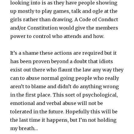
looking into is as they have people showing
up mostly to play games, talk and ogle at the
girls rather than drawing. A Code of Conduct
and/or Constitution would give the members
power to control who attends and how.
It’s a shame these actions are required but it
has been proven beyond a doubt that idiots
exist out there who flaunt the law any way they
can to abuse normal going people who really
aren’t to blame and didn’t do anything wrong
in the first place. This sort of psychological,
emotional and verbal abuse will not be
tolerated in the future. Hopefully this will be
the last time it happens, but I’m not holding
my breath…