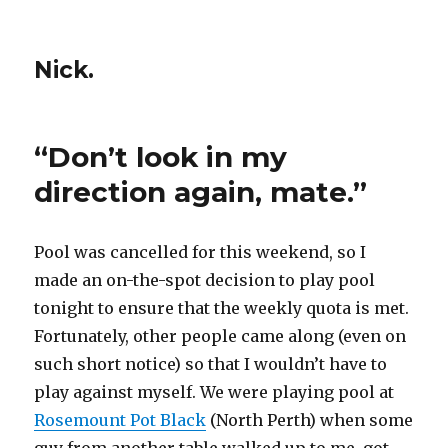
Nick.
“Don’t look in my
direction again, mate.”
Pool was cancelled for this weekend, so I
made an on-the-spot decision to play pool
tonight to ensure that the weekly quota is met.
Fortunately, other people came along (even on
such short notice) so that I wouldn’t have to
play against myself. We were playing pool at
Rosemount Pot Black
(North Perth) when some