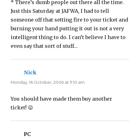
* There’s dumb people out there all the time.
Just this Saturday at JAFWA, I had to tell
someone off that setting fire to your ticket and
burning your hand putting it out is not a very
intelligent thing to do. I can’t believe I have to
even say that sort of stuff…
Nick
says:
Monday, 16 October, 2006 at 11:10 am
You should have made them buy another
ticket! 😛
PC
says: