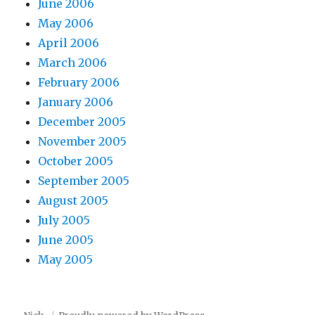
June 2006
May 2006
April 2006
March 2006
February 2006
January 2006
December 2005
November 2005
October 2005
September 2005
August 2005
July 2005
June 2005
May 2005