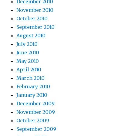
December 2010
November 2010
October 2010
September 2010
August 2010
July 2010
June 2010
May 2010
April 2010
March 2010
February 2010
January 2010
December 2009
November 2009
October 2009
September 2009