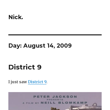
Nick.
Day:
August 14, 2009
District 9
I just saw
District 9
.