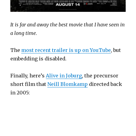
It is far and away the best movie that I have seen in
a long time
.
The
most recent trailer is up on YouTube
, but
embedding is disabled.
Finally, here’s
Alive in Joburg
, the precursor
short film that
Neill Blomkamp
directed back
in 2005: