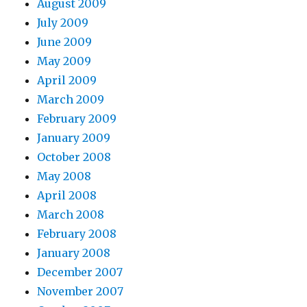
August 2009
July 2009
June 2009
May 2009
April 2009
March 2009
February 2009
January 2009
October 2008
May 2008
April 2008
March 2008
February 2008
January 2008
December 2007
November 2007