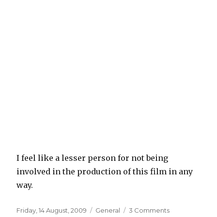
I feel like a lesser person for not being
involved in the production of this film in any
way.
Posted
Categories
on
Friday, 14 August, 2009
General
3 Comments