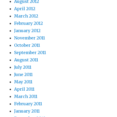
August 2012
April 2012
March 2012
February 2012
January 2012
November 2011
October 2011
September 2011
August 2011
July 2011
June 2011
May 2011
April 2011
March 2011
February 2011
January 2011