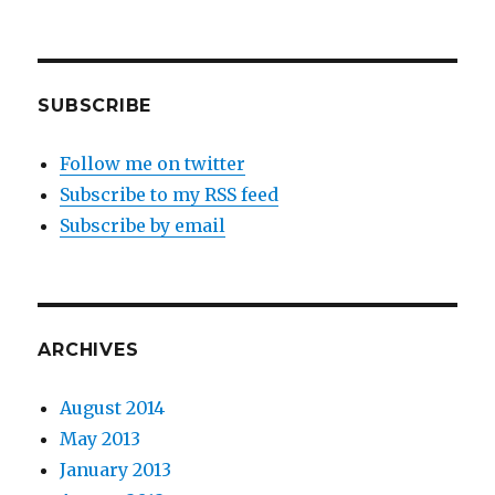
on
District
9
SUBSCRIBE
Follow me on twitter
Subscribe to my RSS feed
Subscribe by email
ARCHIVES
August 2014
May 2013
January 2013