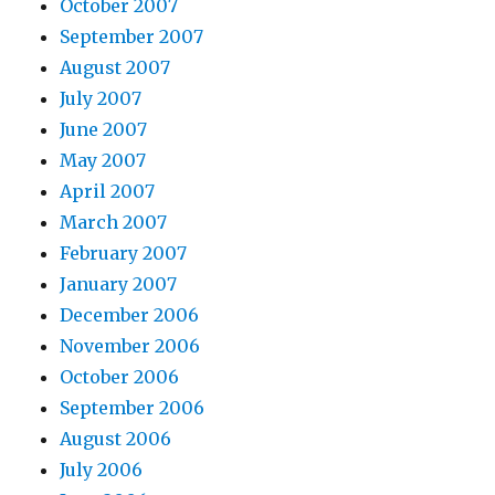
October 2007
September 2007
August 2007
July 2007
June 2007
May 2007
April 2007
March 2007
February 2007
January 2007
December 2006
November 2006
October 2006
September 2006
August 2006
July 2006