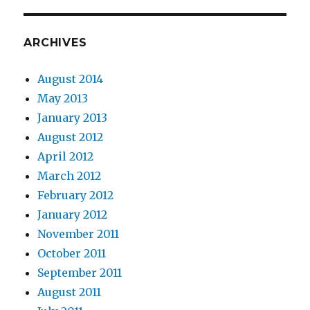
ARCHIVES
August 2014
May 2013
January 2013
August 2012
April 2012
March 2012
February 2012
January 2012
November 2011
October 2011
September 2011
August 2011