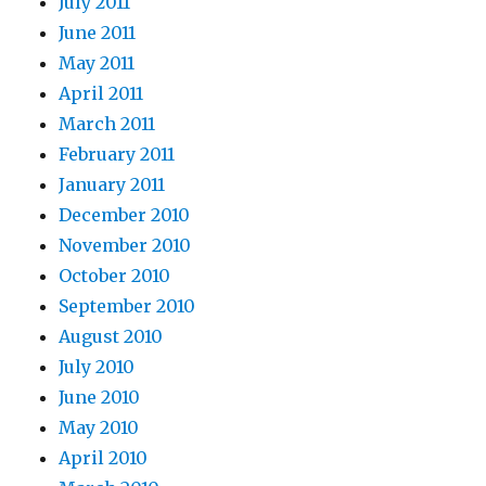
July 2011
June 2011
May 2011
April 2011
March 2011
February 2011
January 2011
December 2010
November 2010
October 2010
September 2010
August 2010
July 2010
June 2010
May 2010
April 2010