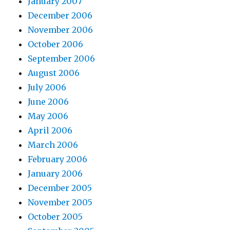
January 2007
December 2006
November 2006
October 2006
September 2006
August 2006
July 2006
June 2006
May 2006
April 2006
March 2006
February 2006
January 2006
December 2005
November 2005
October 2005