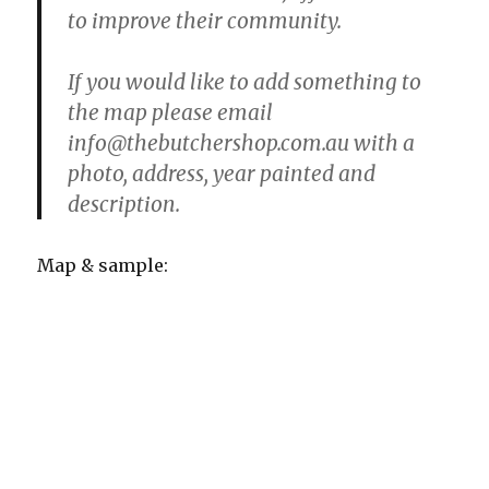
to improve their community.
If you would like to add something to
the map please email
info@thebutchershop.com.au with a
photo, address, year painted and
description.
Map & sample: