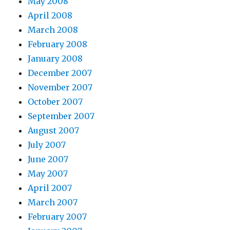
May 2008
April 2008
March 2008
February 2008
January 2008
December 2007
November 2007
October 2007
September 2007
August 2007
July 2007
June 2007
May 2007
April 2007
March 2007
February 2007