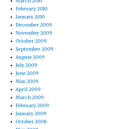
March 2010
February 2010
January 2010
December 2009
November 2009
October 2009
September 2009
August 2009
July 2009
June 2009
May 2009
April 2009
March 2009
February 2009
January 2009
October 2008