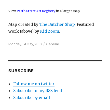
View
Perth Street Art Registry
in a larger map
Map created by
The Butcher Shop
. Featured
work (above) by
Kid Zoom
.
Posted
Categories
Monday, 31 May, 2010
General
on
SUBSCRIBE
Follow me on twitter
Subscribe to my RSS feed
Subscribe by email