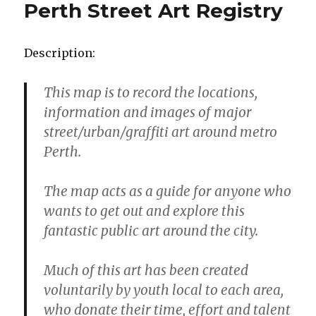
Perth Street Art Registry
Description:
This map is to record the locations,
information and images of major
street/urban/graffiti art around metro
Perth.
The map acts as a guide for anyone who
wants to get out and explore this
fantastic public art around the city.
Much of this art has been created
voluntarily by youth local to each area,
who donate their time, effort and talent