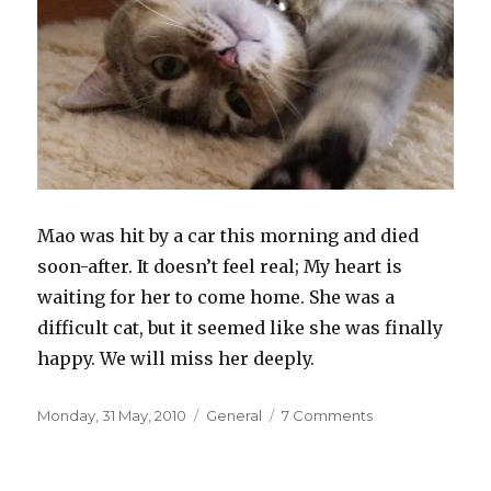
Mao was hit by a car this morning and died
soon-after. It doesn’t feel real; My heart is
waiting for her to come home. She was a
difficult cat, but it seemed like she was finally
happy. We will miss her deeply.
Posted
Categories
on
Monday, 31 May, 2010
General
7 Comments
on
Goodbye
Mao