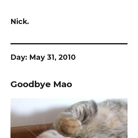
Nick.
Day:
May 31, 2010
Goodbye Mao