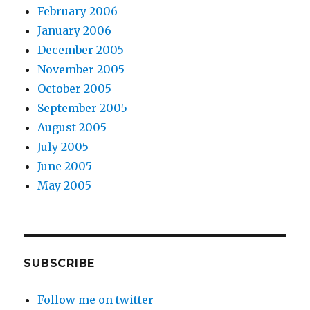
February 2006
January 2006
December 2005
November 2005
October 2005
September 2005
August 2005
July 2005
June 2005
May 2005
SUBSCRIBE
Follow me on twitter