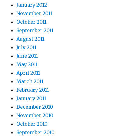
January 2012
November 2011
October 2011
September 2011
August 2011
July 2011
June 2011
May 2011
April 2011
March 2011
February 2011
January 2011
December 2010
November 2010
October 2010
September 2010