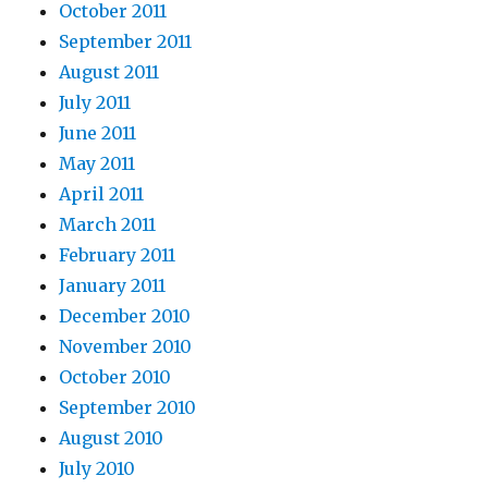
October 2011
September 2011
August 2011
July 2011
June 2011
May 2011
April 2011
March 2011
February 2011
January 2011
December 2010
November 2010
October 2010
September 2010
August 2010
July 2010