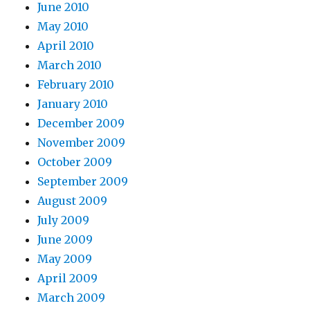
June 2010
May 2010
April 2010
March 2010
February 2010
January 2010
December 2009
November 2009
October 2009
September 2009
August 2009
July 2009
June 2009
May 2009
April 2009
March 2009