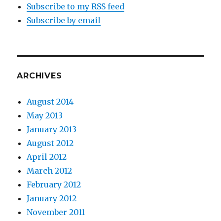
Subscribe to my RSS feed
Subscribe by email
ARCHIVES
August 2014
May 2013
January 2013
August 2012
April 2012
March 2012
February 2012
January 2012
November 2011