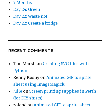
3 Months
Day 24: Green
Day 22: Waste not
Day 22: Create a bridge
RECENT COMMENTS
Tim Marsh
on
Creating SVG files with
Python
Renny Koshy
on
Animated GIF to sprite
sheet using ImageMagick
Julie
on
Screen printing supplies in Perth
(for DIY shirts)
roland
on
Animated GIF to sprite sheet