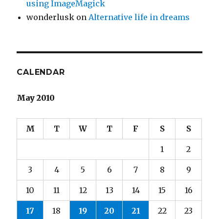
using ImageMagick
wonderlusk
on
Alternative life in dreams
CALENDAR
May 2010
M
T
W
T
F
S
S
1
2
3
4
5
6
7
8
9
10
11
12
13
14
15
16
17
18
19
20
21
22
23