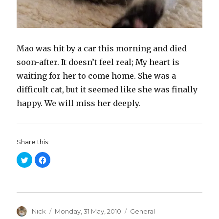
Mao was hit by a car this morning and died
soon-after. It doesn’t feel real; My heart is
waiting for her to come home. She was a
difficult cat, but it seemed like she was finally
happy. We will miss her deeply.
Share this:
C
C
l
l
i
i
c
c
k
k
t
t
o
o
s
s
h
h
a
Author
a
Posted
Categories
Nick
Monday, 31 May, 2010
General
r
r