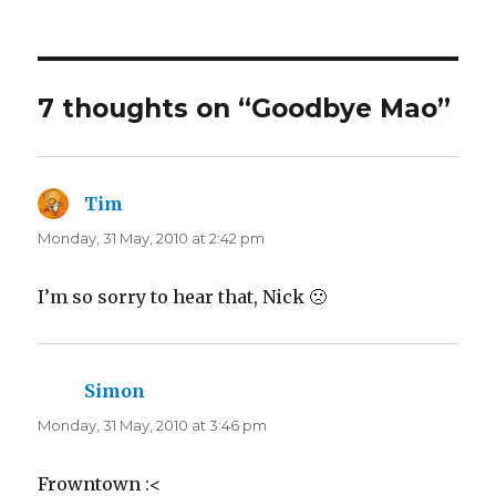
on
e
e
o
o
n
n
T
F
w
a
i
c
t
e
t
b
7 thoughts on “Goodbye Mao”
e
o
r
o
(
k
O
(
p
O
e
p
n
e
Tim
says:
s
n
i
s
n
i
Monday, 31 May, 2010 at 2:42 pm
n
n
e
n
w
e
w
w
I’m so sorry to hear that, Nick 🙁
i
w
n
i
d
n
o
d
w
o
)
w
)
Simon
says:
Monday, 31 May, 2010 at 3:46 pm
Frowntown :<