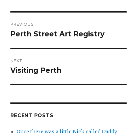
Post
PREVIOUS
navigation
Perth Street Art Registry
Previous
post:
NEXT
Visiting Perth
Next
post:
RECENT POSTS
Once there was a little Nick called Daddy