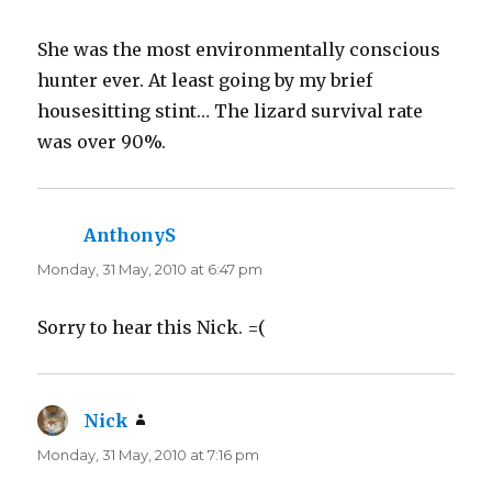
She was the most environmentally conscious
hunter ever. At least going by my brief
housesitting stint… The lizard survival rate
was over 90%.
AnthonyS
says:
Monday, 31 May, 2010 at 6:47 pm
Sorry to hear this Nick. =(
Nick
says:
Monday, 31 May, 2010 at 7:16 pm