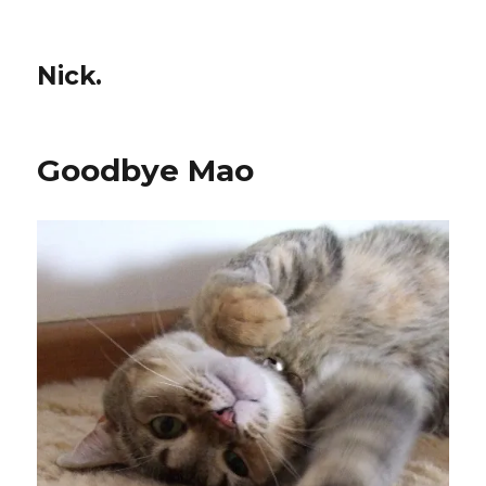
Nick.
Goodbye Mao