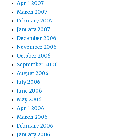
April 2007
March 2007
February 2007
January 2007
December 2006
November 2006
October 2006
September 2006
August 2006
July 2006
June 2006
May 2006
April 2006
March 2006
February 2006
January 2006