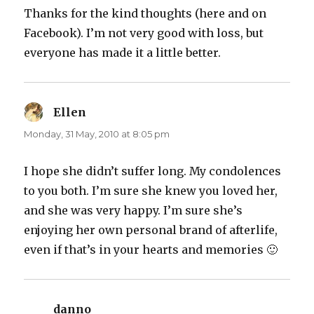
Thanks for the kind thoughts (here and on
Facebook). I’m not very good with loss, but
everyone has made it a little better.
Ellen
says:
Monday, 31 May, 2010 at 8:05 pm
I hope she didn’t suffer long. My condolences
to you both. I’m sure she knew you loved her,
and she was very happy. I’m sure she’s
enjoying her own personal brand of afterlife,
even if that’s in your hearts and memories 🙂
danno
says: