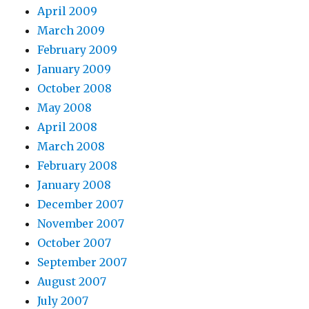
April 2009
March 2009
February 2009
January 2009
October 2008
May 2008
April 2008
March 2008
February 2008
January 2008
December 2007
November 2007
October 2007
September 2007
August 2007
July 2007