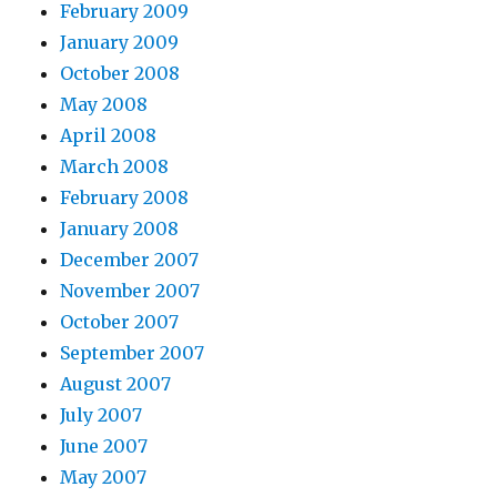
February 2009
January 2009
October 2008
May 2008
April 2008
March 2008
February 2008
January 2008
December 2007
November 2007
October 2007
September 2007
August 2007
July 2007
June 2007
May 2007