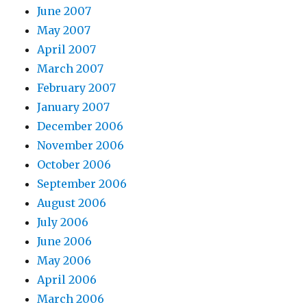
June 2007
May 2007
April 2007
March 2007
February 2007
January 2007
December 2006
November 2006
October 2006
September 2006
August 2006
July 2006
June 2006
May 2006
April 2006
March 2006