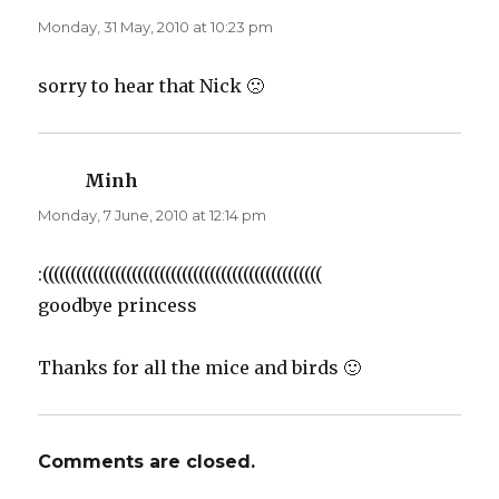
Monday, 31 May, 2010 at 10:23 pm
sorry to hear that Nick 🙁
Minh
says:
Monday, 7 June, 2010 at 12:14 pm
:((((((((((((((((((((((((((((((((((((((((((((((((((
goodbye princess
Thanks for all the mice and birds 🙂
Comments are closed.