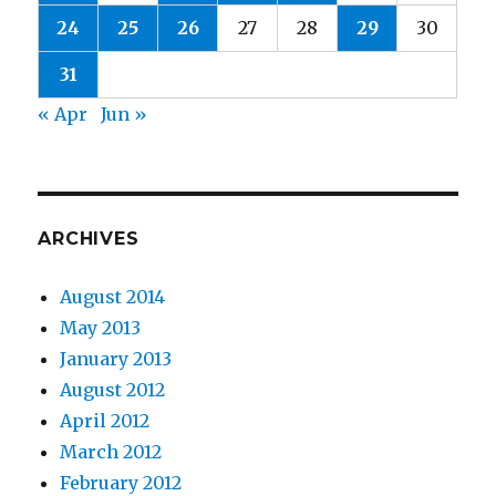
24
25
26
27
28
29
30
31
« Apr
Jun »
ARCHIVES
August 2014
May 2013
January 2013
August 2012
April 2012
March 2012
February 2012