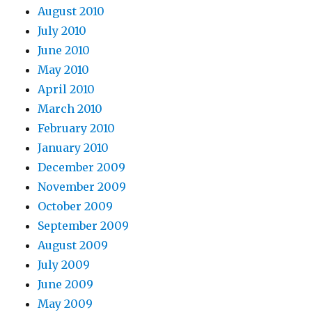
August 2010
July 2010
June 2010
May 2010
April 2010
March 2010
February 2010
January 2010
December 2009
November 2009
October 2009
September 2009
August 2009
July 2009
June 2009
May 2009