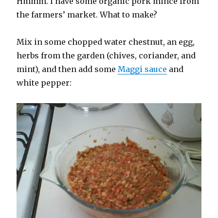
Hmmm. I have some organic pork mince from
the farmers’ market. What to make?
Mix in some chopped water chestnut, an egg,
herbs from the garden (chives, coriander, and
mint), and then add some
Maggi sauce
and
white pepper: