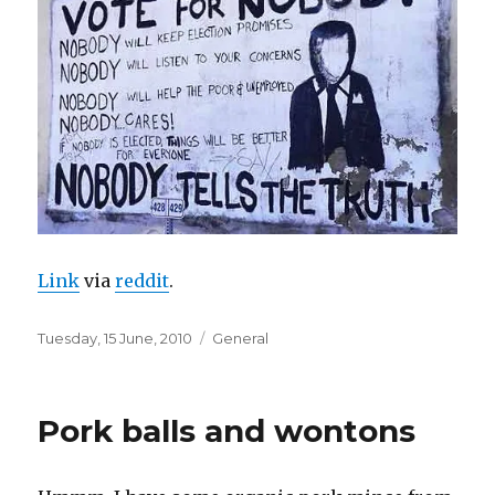
Link
via
reddit
.
Posted
Categories
Tuesday, 15 June, 2010
General
on
Pork balls and wontons