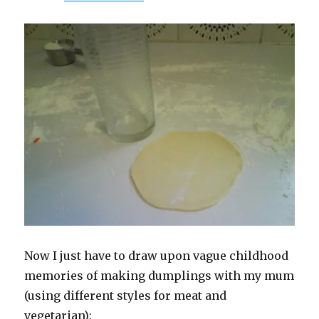
Now I just have to draw upon vague childhood
memories of making dumplings with my mum
(using different styles for meat and
vegetarian):