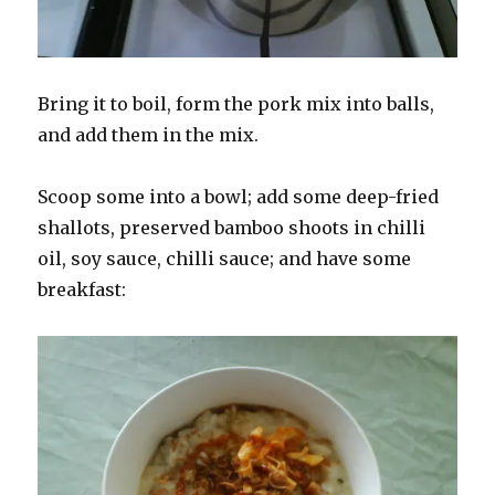
Bring it to boil, form the pork mix into balls,
and add them in the mix.
Scoop some into a bowl; add some deep-fried
shallots, preserved bamboo shoots in chilli
oil, soy sauce, chilli sauce; and have some
breakfast: