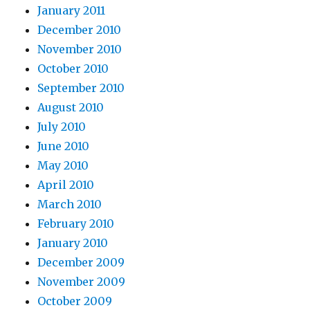
January 2011
December 2010
November 2010
October 2010
September 2010
August 2010
July 2010
June 2010
May 2010
April 2010
March 2010
February 2010
January 2010
December 2009
November 2009
October 2009