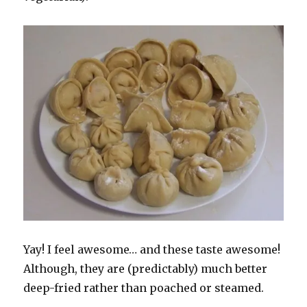
Yay! I feel awesome… and these taste awesome!
Although, they are (predictably) much better
deep-fried rather than poached or steamed.