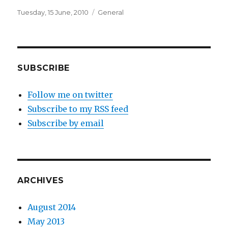
Posted
Categories
Tuesday, 15 June, 2010
General
on
SUBSCRIBE
Follow me on twitter
Subscribe to my RSS feed
Subscribe by email
ARCHIVES
August 2014
May 2013