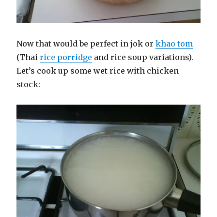
Now that would be perfect in jok or
khao tom
(Thai
rice porridge
and rice soup variations).
Let’s cook up some wet rice with chicken
stock: