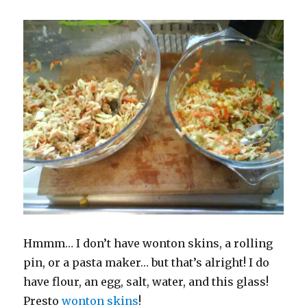
Hmmm… I don’t have wonton skins, a rolling
pin, or a pasta maker… but that’s alright! I do
have flour, an egg, salt, water, and this glass!
Presto
wonton skins
!