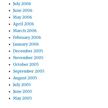
July 2006
June 2006
May 2006
April 2006
March 2006
February 2006
January 2006
December 2005
November 2005
October 2005
September 2005
August 2005
July 2005
June 2005
May 2005