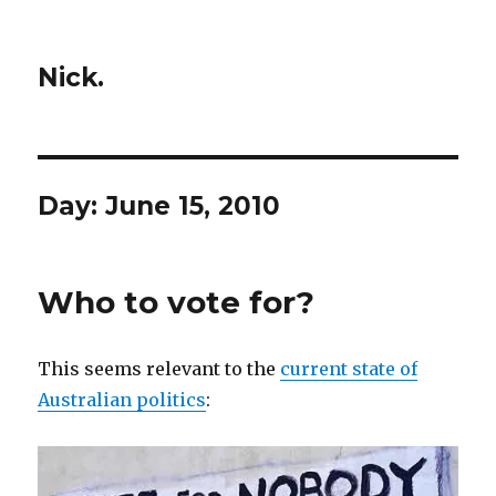
Nick.
Day:
June 15, 2010
Who to vote for?
This seems relevant to the
current state of
Australian politics
: