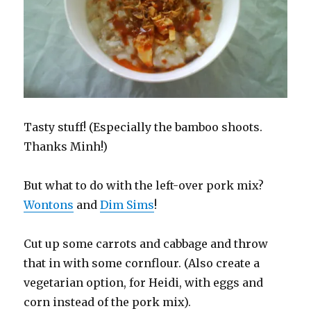
Tasty stuff! (Especially the bamboo shoots.
Thanks Minh!)
But what to do with the left-over pork mix?
Wontons
and
Dim Sims
!
Cut up some carrots and cabbage and throw
that in with some cornflour. (Also create a
vegetarian option, for Heidi, with eggs and
corn instead of the pork mix).