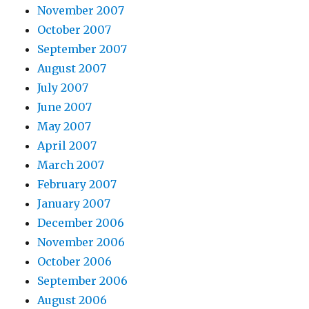
November 2007
October 2007
September 2007
August 2007
July 2007
June 2007
May 2007
April 2007
March 2007
February 2007
January 2007
December 2006
November 2006
October 2006
September 2006
August 2006