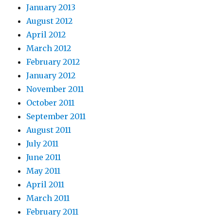
January 2013
August 2012
April 2012
March 2012
February 2012
January 2012
November 2011
October 2011
September 2011
August 2011
July 2011
June 2011
May 2011
April 2011
March 2011
February 2011