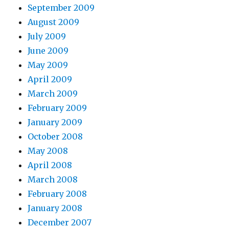
September 2009
August 2009
July 2009
June 2009
May 2009
April 2009
March 2009
February 2009
January 2009
October 2008
May 2008
April 2008
March 2008
February 2008
January 2008
December 2007