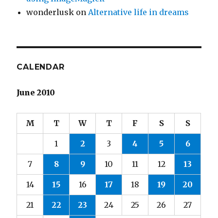
wonderlusk
on
Alternative life in dreams
CALENDAR
June 2010
M
T
W
T
F
S
S
1
2
3
4
5
6
7
8
9
10
11
12
13
14
15
16
17
18
19
20
21
22
23
24
25
26
27