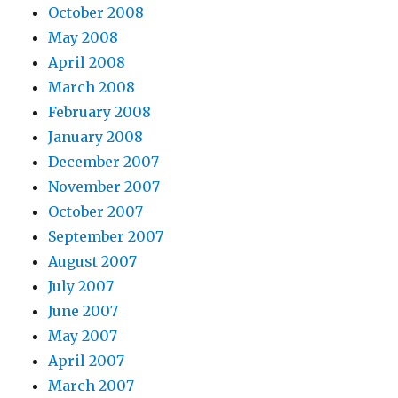
October 2008
May 2008
April 2008
March 2008
February 2008
January 2008
December 2007
November 2007
October 2007
September 2007
August 2007
July 2007
June 2007
May 2007
April 2007
March 2007