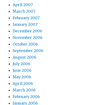
April 2007
March 2007
February 2007
January 2007
December 2006
November 2006
October 2006
September 2006
August 2006
July 2006
June 2006
May 2006
April 2006
March 2006
February 2006
January 2006