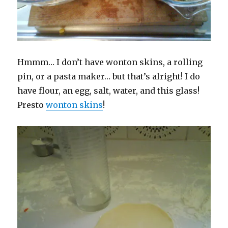
Hmmm… I don’t have wonton skins, a rolling
pin, or a pasta maker… but that’s alright! I do
have flour, an egg, salt, water, and this glass!
Presto
wonton skins
!