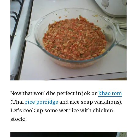
Now that would be perfect in jok or
khao tom
(Thai
rice porridge
and rice soup variations).
Let’s cook up some wet rice with chicken
stock: