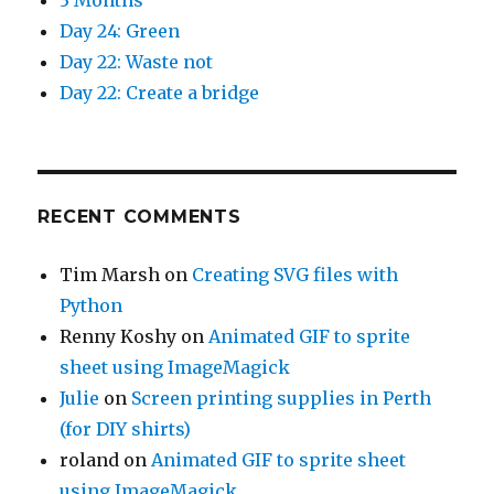
Day 24: Green
Day 22: Waste not
Day 22: Create a bridge
RECENT COMMENTS
Tim Marsh
on
Creating SVG files with
Python
Renny Koshy
on
Animated GIF to sprite
sheet using ImageMagick
Julie
on
Screen printing supplies in Perth
(for DIY shirts)
roland
on
Animated GIF to sprite sheet
using ImageMagick