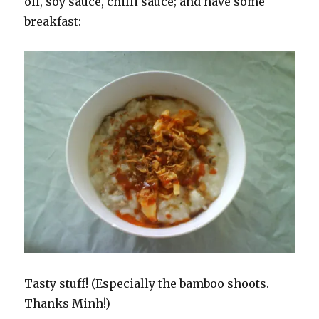
oil, soy sauce, chilli sauce; and have some
breakfast:
Tasty stuff! (Especially the bamboo shoots.
Thanks Minh!)