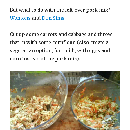
But what to do with the left-over pork mix?
Wontons
and
Dim Sims
!
Cut up some carrots and cabbage and throw
that in with some cornflour. (Also create a
vegetarian option, for Heidi, with eggs and
corn instead of the pork mix).