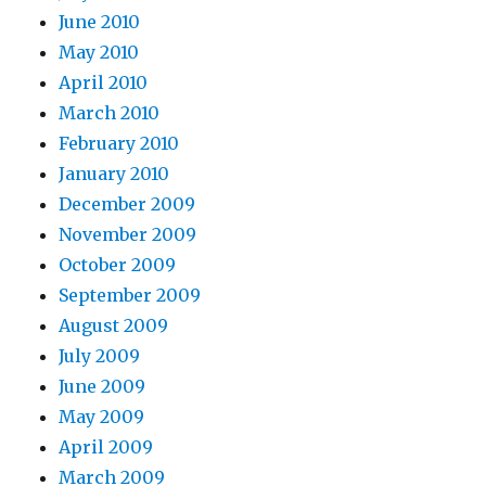
June 2010
May 2010
April 2010
March 2010
February 2010
January 2010
December 2009
November 2009
October 2009
September 2009
August 2009
July 2009
June 2009
May 2009
April 2009
March 2009