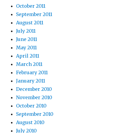
October 2011
September 2011
August 2011
July 2011
June 2011
May 2011
April 2011
March 2011
February 2011
January 2011
December 2010
November 2010
October 2010
September 2010
August 2010
July 2010