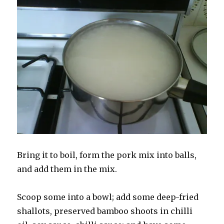
Bring it to boil, form the pork mix into balls,
and add them in the mix.
Scoop some into a bowl; add some deep-fried
shallots, preserved bamboo shoots in chilli