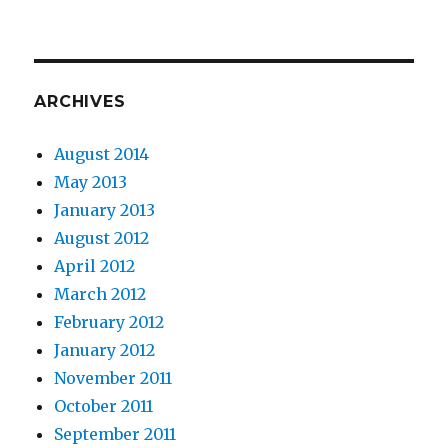
ARCHIVES
August 2014
May 2013
January 2013
August 2012
April 2012
March 2012
February 2012
January 2012
November 2011
October 2011
September 2011