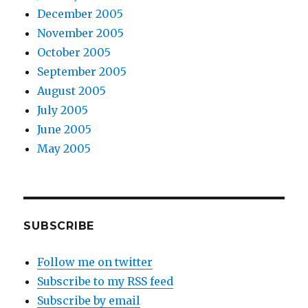
December 2005
November 2005
October 2005
September 2005
August 2005
July 2005
June 2005
May 2005
SUBSCRIBE
Follow me on twitter
Subscribe to my RSS feed
Subscribe by email