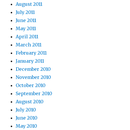
August 2011
July 2011
June 2011
May 2011
April 2011
March 2011
February 2011
January 2011
December 2010
November 2010
October 2010
September 2010
August 2010
July 2010
June 2010
May 2010