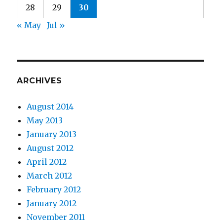
28
29
30
« May
Jul »
ARCHIVES
August 2014
May 2013
January 2013
August 2012
April 2012
March 2012
February 2012
January 2012
November 2011