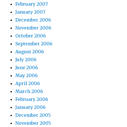
February 2007
January 2007
December 2006
November 2006
October 2006
September 2006
August 2006
July 2006
June 2006
May 2006
April 2006
March 2006
February 2006
January 2006
December 2005
November 2005