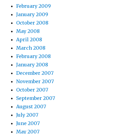
February 2009
January 2009
October 2008
May 2008
April 2008
March 2008
February 2008
January 2008
December 2007
November 2007
October 2007
September 2007
August 2007
July 2007
June 2007
May 2007