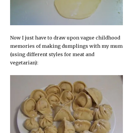
Now I just have to draw upon vague childhood
memories of making dumplings with my mum
(using different styles for meat and
vegetarian):