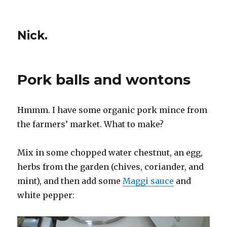
Nick.
Pork balls and wontons
Hmmm. I have some organic pork mince from
the farmers’ market. What to make?
Mix in some chopped water chestnut, an egg,
herbs from the garden (chives, coriander, and
mint), and then add some
Maggi sauce
and
white pepper: