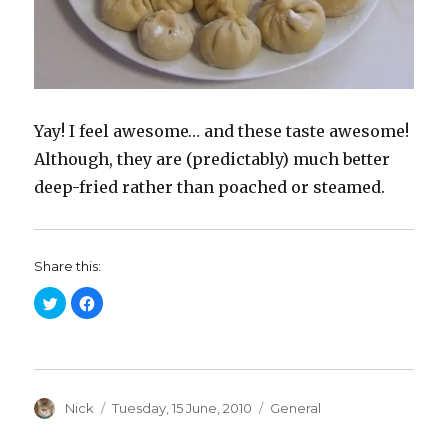
Yay! I feel awesome… and these taste awesome!
Although, they are (predictably) much better
deep-fried rather than poached or steamed.
Share this:
C
C
l
l
i
i
c
c
k
k
t
t
o
o
s
s
h
h
a
Author
a
Posted
Categories
Nick
Tuesday, 15 June, 2010
General
r
r
on
e
e
o
o