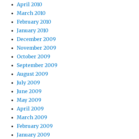
April 2010
March 2010
February 2010
January 2010
December 2009
November 2009
October 2009
September 2009
August 2009
July 2009
June 2009
May 2009
April 2009
March 2009
February 2009
January 2009