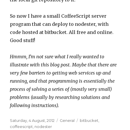
So now I have a small CoffeeScript server
program that can deploy to nodester, with
code hosted at bitbucket. All free and online.
Good stuff!
Hmmm, I’m not sure what I really wanted to
illustrate with this blog post. Maybe that there are
very few barriers to getting web services up and
running, and that programming is essentially the
process of solving a series of (mostly very small)
problems (usually by researching solutions and
following instructions).
Posted
Categories
Tags
Saturday, 4 August, 2012
General
bitbucket
,
on
coffeescript
,
nodester