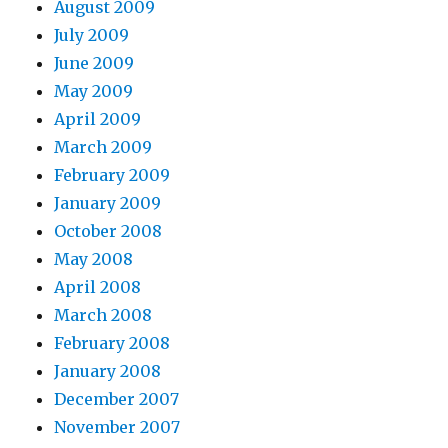
August 2009
July 2009
June 2009
May 2009
April 2009
March 2009
February 2009
January 2009
October 2008
May 2008
April 2008
March 2008
February 2008
January 2008
December 2007
November 2007