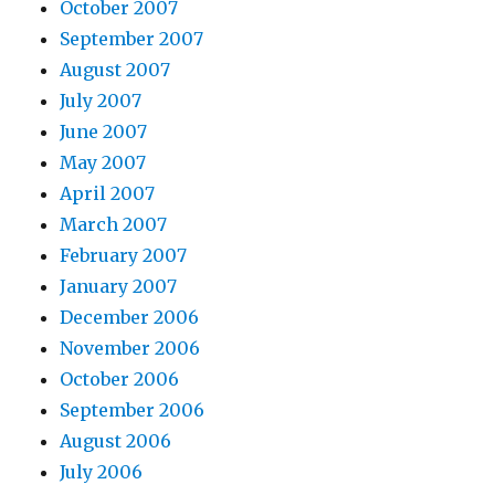
October 2007
September 2007
August 2007
July 2007
June 2007
May 2007
April 2007
March 2007
February 2007
January 2007
December 2006
November 2006
October 2006
September 2006
August 2006
July 2006