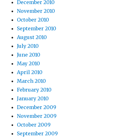
December 2010
November 2010
October 2010
September 2010
August 2010
July 2010
June 2010
May 2010
April 2010
March 2010
February 2010
January 2010
December 2009
November 2009
October 2009
September 2009