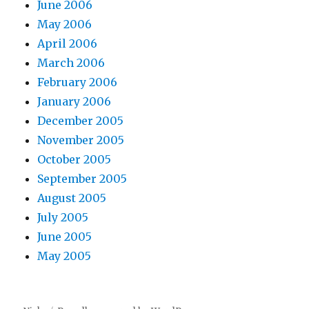
June 2006
May 2006
April 2006
March 2006
February 2006
January 2006
December 2005
November 2005
October 2005
September 2005
August 2005
July 2005
June 2005
May 2005