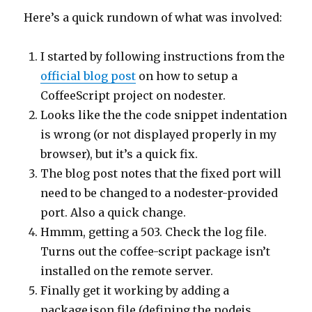
Here’s a quick rundown of what was involved:
I started by following instructions from the
official blog post
on how to setup a
CoffeeScript project on nodester.
Looks like the the code snippet indentation
is wrong (or not displayed properly in my
browser), but it’s a quick fix.
The blog post notes that the fixed port will
need to be changed to a nodester-provided
port. Also a quick change.
Hmmm, getting a 503. Check the log file.
Turns out the coffee-script package isn’t
installed on the remote server.
Finally get it working by adding a
package.json file (defining the nodejs