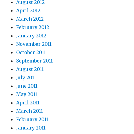
August 2012
April 2012
March 2012
February 2012
January 2012
November 2011
October 2011
September 2011
August 2011
July 2011
June 2011
May 2011
April 2011
March 2011
February 2011
January 2011