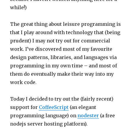
while!)
The great thing about leisure programming is
that I play around with technology that (being
prudent) I may not try out for commercial
work. I’ve discovered most of my favourite
design patterns, libraries, and languages via
programming in my own time – and most of
them do eventually make their way into my
work code.
Today I decided to try out the (fairly recent)
support for
CoffeeScript
(an elegant
programming language) on
nodester
(a free
nodejs server hosting platform).