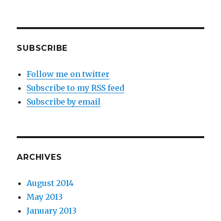
SUBSCRIBE
Follow me on twitter
Subscribe to my RSS feed
Subscribe by email
ARCHIVES
August 2014
May 2013
January 2013