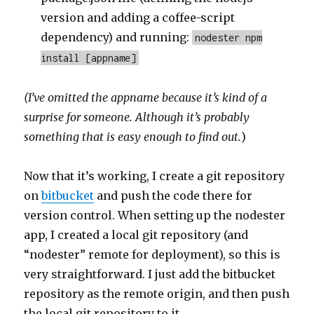
version and adding a coffee-script
dependency) and running:
nodester npm
install [appname]
(I’ve omitted the appname because it’s kind of a
surprise for someone. Although it’s probably
something that is easy enough to find out.
)
Now that it’s working, I create a git repository
on
bitbucket
and push the code there for
version control. When setting up the nodester
app, I created a local git repository (and
“nodester” remote for deployment), so this is
very straightforward. I just add the bitbucket
repository as the remote origin, and then push
the local git repository to it.