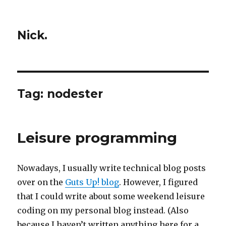
Nick.
Tag:
nodester
Leisure programming
Nowadays, I usually write technical blog posts
over on the
Guts Up! blog
. However, I figured
that I could write about some weekend leisure
coding on my personal blog instead. (Also
because I haven’t written anything here for a