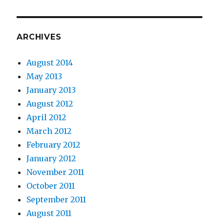
ARCHIVES
August 2014
May 2013
January 2013
August 2012
April 2012
March 2012
February 2012
January 2012
November 2011
October 2011
September 2011
August 2011