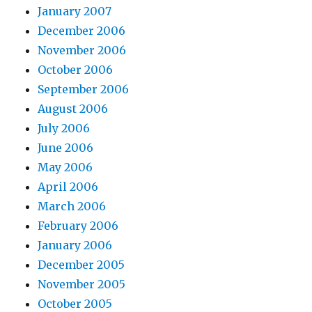
January 2007
December 2006
November 2006
October 2006
September 2006
August 2006
July 2006
June 2006
May 2006
April 2006
March 2006
February 2006
January 2006
December 2005
November 2005
October 2005