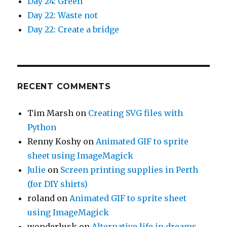
Day 24: Green
Day 22: Waste not
Day 22: Create a bridge
RECENT COMMENTS
Tim Marsh
on
Creating SVG files with
Python
Renny Koshy
on
Animated GIF to sprite
sheet using ImageMagick
Julie
on
Screen printing supplies in Perth
(for DIY shirts)
roland
on
Animated GIF to sprite sheet
using ImageMagick
wonderlusk
on
Alternative life in dreams