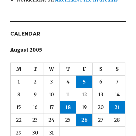
CALENDAR
August 2005
M
T
W
T
F
S
S
1
2
3
4
5
6
7
8
9
10
11
12
13
14
15
16
17
18
19
20
21
22
23
24
25
26
27
28
29
30
31