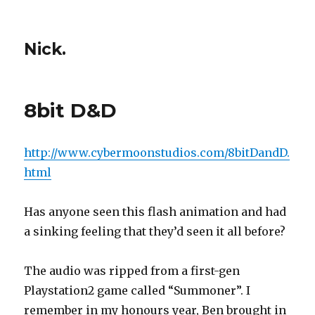
Nick.
8bit D&D
http://www.cybermoonstudios.com/8bitDandD.
html
Has anyone seen this flash animation and had
a sinking feeling that they’d seen it all before?
The audio was ripped from a first-gen
Playstation2 game called “Summoner”. I
remember in my honours year, Ben brought in