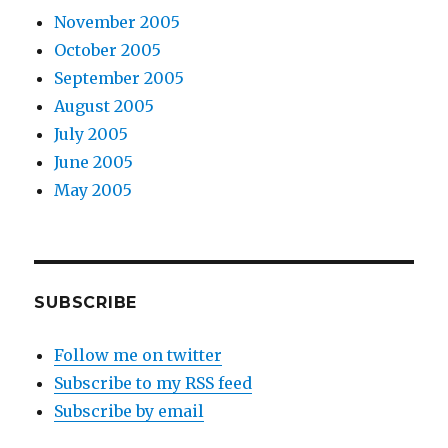
November 2005
October 2005
September 2005
August 2005
July 2005
June 2005
May 2005
SUBSCRIBE
Follow me on twitter
Subscribe to my RSS feed
Subscribe by email