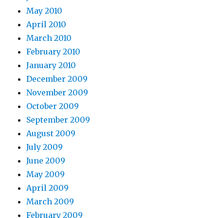
May 2010
April 2010
March 2010
February 2010
January 2010
December 2009
November 2009
October 2009
September 2009
August 2009
July 2009
June 2009
May 2009
April 2009
March 2009
February 2009