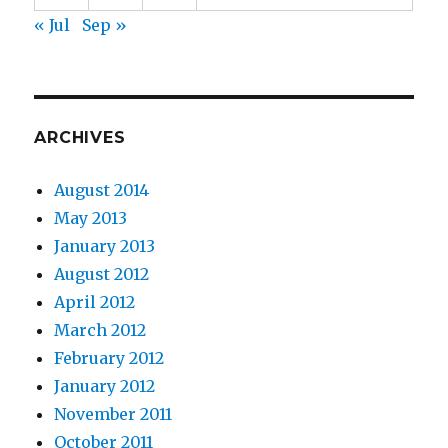
« Jul
Sep »
ARCHIVES
August 2014
May 2013
January 2013
August 2012
April 2012
March 2012
February 2012
January 2012
November 2011
October 2011