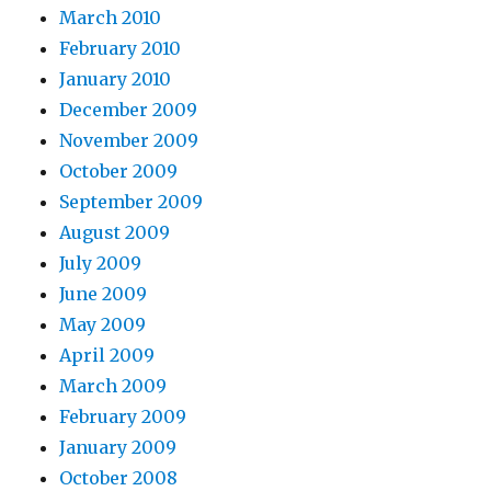
March 2010
February 2010
January 2010
December 2009
November 2009
October 2009
September 2009
August 2009
July 2009
June 2009
May 2009
April 2009
March 2009
February 2009
January 2009
October 2008