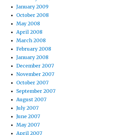
January 2009
October 2008
May 2008
April 2008
March 2008
February 2008
January 2008
December 2007
November 2007
October 2007
September 2007
August 2007
July 2007
June 2007
May 2007
April 2007