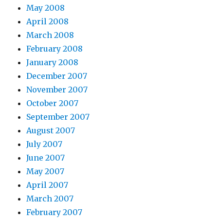
May 2008
April 2008
March 2008
February 2008
January 2008
December 2007
November 2007
October 2007
September 2007
August 2007
July 2007
June 2007
May 2007
April 2007
March 2007
February 2007