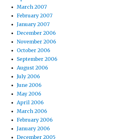
March 2007
February 2007
January 2007
December 2006
November 2006
October 2006
September 2006
August 2006
July 2006
June 2006
May 2006
April 2006
March 2006
February 2006
January 2006
December 2005