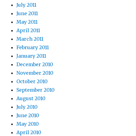
July 2011
June 2011
May 2011
April 2011
March 2011
February 2011
January 2011
December 2010
November 2010
October 2010
September 2010
August 2010
July 2010
June 2010
May 2010
April 2010