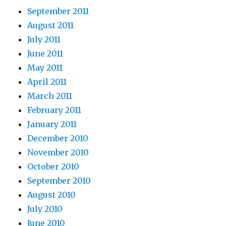
September 2011
August 2011
July 2011
June 2011
May 2011
April 2011
March 2011
February 2011
January 2011
December 2010
November 2010
October 2010
September 2010
August 2010
July 2010
June 2010