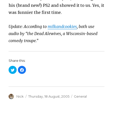
his (brand new!) PS2 and showed it to us. Yes, it
was funnier the first time.
Update: According to
milkandcookies
, both use
audio by “the Dead Alewives, a Wisconsin-based
comedy troupe.”
Share this:
C
C
l
l
i
i
c
c
k
k
t
t
o
o
s
s
h
h
a
Author
a
Posted
Categories
Nick
Thursday, 18 August, 2005
General
r
r
on
e
e
o
o
n
n
T
F