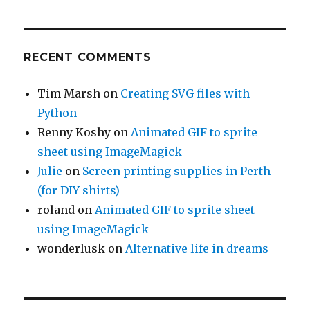
RECENT COMMENTS
Tim Marsh
on
Creating SVG files with
Python
Renny Koshy
on
Animated GIF to sprite
sheet using ImageMagick
Julie
on
Screen printing supplies in Perth
(for DIY shirts)
roland
on
Animated GIF to sprite sheet
using ImageMagick
wonderlusk
on
Alternative life in dreams