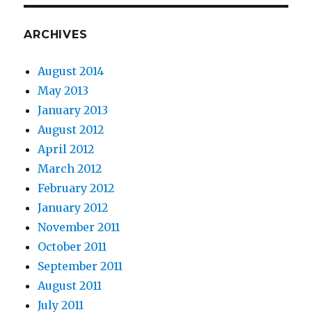
ARCHIVES
August 2014
May 2013
January 2013
August 2012
April 2012
March 2012
February 2012
January 2012
November 2011
October 2011
September 2011
August 2011
July 2011