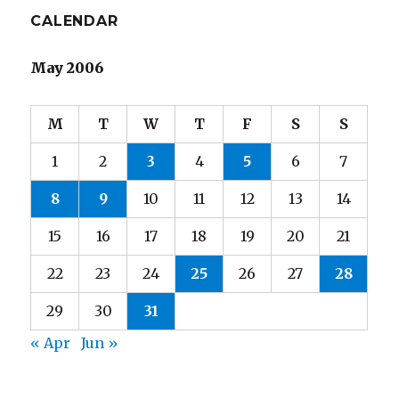
CALENDAR
May 2006
M
T
W
T
F
S
S
1
2
3
4
5
6
7
8
9
10
11
12
13
14
15
16
17
18
19
20
21
22
23
24
25
26
27
28
29
30
31
« Apr
Jun »