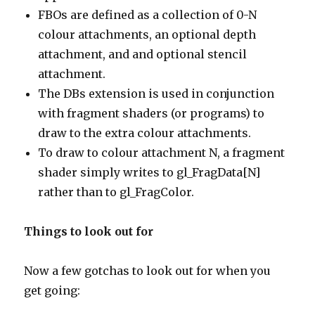
FBOs are defined as a collection of 0-N
colour attachments, an optional depth
attachment, and and optional stencil
attachment.
The DBs extension is used in conjunction
with fragment shaders (or programs) to
draw to the extra colour attachments.
To draw to colour attachment N, a fragment
shader simply writes to gl_FragData[N]
rather than to gl_FragColor.
Things to look out for
Now a few gotchas to look out for when you
get going: