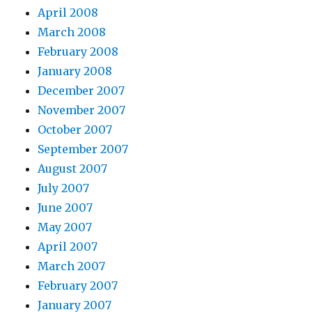
April 2008
March 2008
February 2008
January 2008
December 2007
November 2007
October 2007
September 2007
August 2007
July 2007
June 2007
May 2007
April 2007
March 2007
February 2007
January 2007