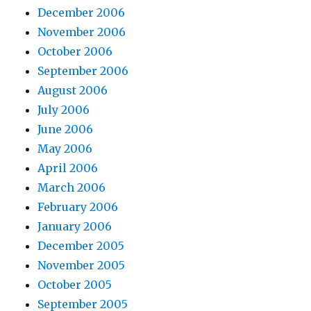
December 2006
November 2006
October 2006
September 2006
August 2006
July 2006
June 2006
May 2006
April 2006
March 2006
February 2006
January 2006
December 2005
November 2005
October 2005
September 2005