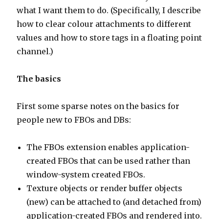
what I want them to do. (Specifically, I describe
how to clear colour attachments to different
values and how to store tags in a floating point
channel.)
The basics
First some sparse notes on the basics for
people new to FBOs and DBs:
The FBOs extension enables application-
created FBOs that can be used rather than
window-system created FBOs.
Texture objects or render buffer objects
(new) can be attached to (and detached from)
application-created FBOs and rendered into.