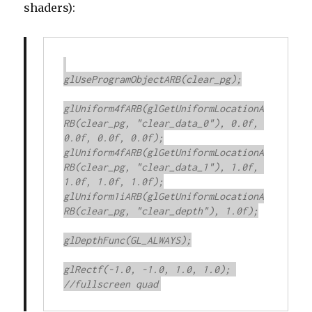
shaders):
glUseProgramObjectARB(clear_pg);

glUniform4fARB(glGetUniformLocationA
RB(clear_pg, "clear_data_0"), 0.0f, 
0.0f, 0.0f, 0.0f);

glUniform4fARB(glGetUniformLocationA
RB(clear_pg, "clear_data_1"), 1.0f, 
1.0f, 1.0f, 1.0f);

glUniform1iARB(glGetUniformLocationA
RB(clear_pg, "clear_depth"), 1.0f);

glDepthFunc(GL_ALWAYS);

glRectf(-1.0, -1.0, 1.0, 1.0); 
//fullscreen quad