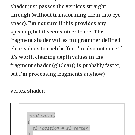
shader just passes the vertices straight
through (without transforming them into eye-
space). I’m not sure if this provides any
speedup, but it seems nicer to me. The
fragment shader writes programmer defined
clear values to each buffer. I’m also not sure if
it’s worth clearing depth values in the
fragment shader (glClear() is probably faster,
but I’m processing fragments anyhow).
Vertex shader:
void main()

{

  gl_Position = gl_Vertex;

};