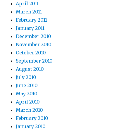
April 2011
March 2011
February 2011
January 2011
December 2010
November 2010
October 2010
September 2010
August 2010
July 2010
June 2010
May 2010
April 2010
March 2010
February 2010
January 2010