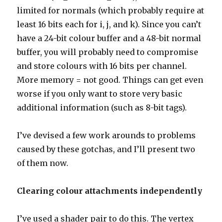
limited for normals (which probably require at
least 16 bits each for i, j, and k). Since you can’t
have a 24-bit colour buffer and a 48-bit normal
buffer, you will probably need to compromise
and store colours with 16 bits per channel.
More memory = not good. Things can get even
worse if you only want to store very basic
additional information (such as 8-bit tags).
I’ve devised a few work arounds to problems
caused by these gotchas, and I’ll present two
of them now.
Clearing colour attachments independently
I’ve used a shader pair to do this. The vertex