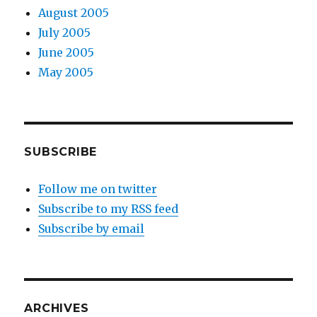
August 2005
July 2005
June 2005
May 2005
SUBSCRIBE
Follow me on twitter
Subscribe to my RSS feed
Subscribe by email
ARCHIVES