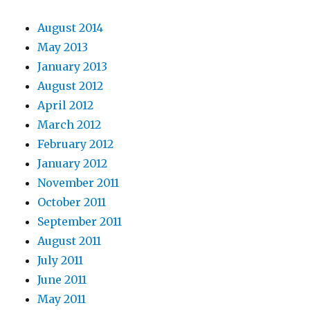
August 2014
May 2013
January 2013
August 2012
April 2012
March 2012
February 2012
January 2012
November 2011
October 2011
September 2011
August 2011
July 2011
June 2011
May 2011