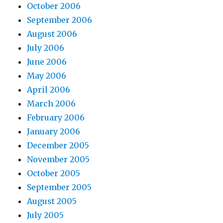
October 2006
September 2006
August 2006
July 2006
June 2006
May 2006
April 2006
March 2006
February 2006
January 2006
December 2005
November 2005
October 2005
September 2005
August 2005
July 2005