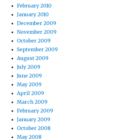
February 2010
January 2010
December 2009
November 2009
October 2009
September 2009
August 2009
July 2009
June 2009
May 2009
April 2009
March 2009
February 2009
January 2009
October 2008
May 2008