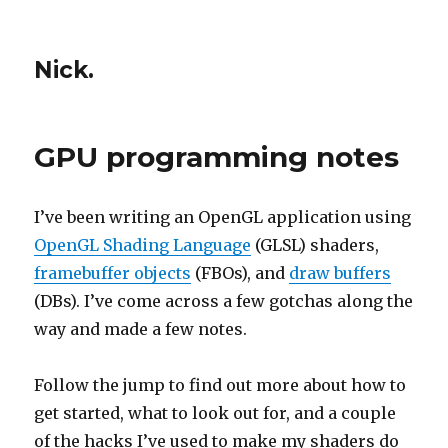
Nick.
GPU programming notes
I’ve been writing an OpenGL application using
OpenGL Shading Language
(GLSL) shaders,
framebuffer objects
(FBOs), and
draw buffers
(DBs). I’ve come across a few gotchas along the
way and made a few notes.
Follow the jump to find out more about how to
get started, what to look out for, and a couple
of the hacks I’ve used to make my shaders do