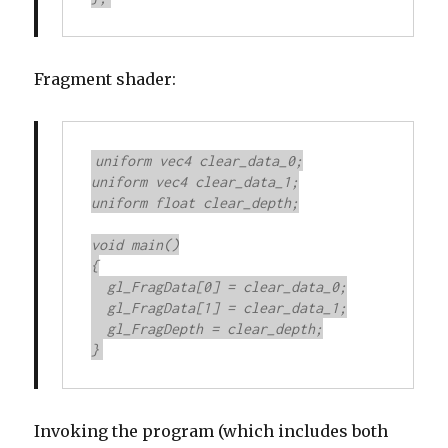
Fragment shader:
uniform vec4 clear_data_0;

uniform vec4 clear_data_1;

uniform float clear_depth;

void main()

{

  gl_FragData[0] = clear_data_0;

  gl_FragData[1] = clear_data_1;

  gl_FragDepth = clear_depth;

}
Invoking the program (which includes both