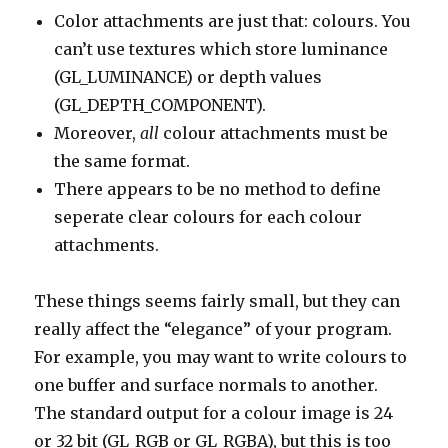
Color attachments are just that: colours. You
can’t use textures which store luminance
(GL_LUMINANCE) or depth values
(GL_DEPTH_COMPONENT).
Moreover,
all
colour attachments must be
the same format.
There appears to be no method to define
seperate clear colours for each colour
attachments.
These things seems fairly small, but they can
really affect the “elegance” of your program.
For example, you may want to write colours to
one buffer and surface normals to another.
The standard output for a colour image is 24
or 32 bit (GL_RGB or GL_RGBA), but this is too