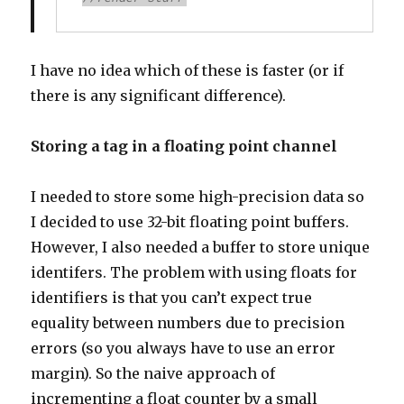
I have no idea which of these is faster (or if
there is any significant difference).
Storing a tag in a floating point channel
I needed to store some high-precision data so
I decided to use 32-bit floating point buffers.
However, I also needed a buffer to store unique
identifers. The problem with using floats for
identifiers is that you can’t expect true
equality between numbers due to precision
errors (so you always have to use an error
margin). So the naive approach of
incrementing a float counter by a small