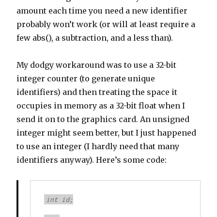
amount each time you need a new identifier
probably won’t work (or will at least require a
few abs(), a subtraction, and a less than).
My dodgy workaround was to use a 32-bit
integer counter (to generate unique
identifiers) and then treating the space it
occupies in memory as a 32-bit float when I
send it on to the graphics card. An unsigned
integer might seem better, but I just happened
to use an integer (I hardly need that many
identifiers anyway). Here’s some code:
int id;
