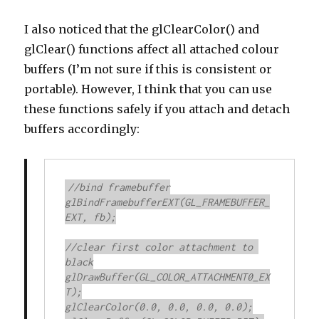
I also noticed that the glClearColor() and
glClear() functions affect all attached colour
buffers (I’m not sure if this is consistent or
portable). However, I think that you can use
these functions safely if you attach and detach
buffers accordingly:
//bind framebuffer

glBindFramebufferEXT(GL_FRAMEBUFFER_
EXT, fb);

//clear first color attachment to 
black

glDrawBuffer(GL_COLOR_ATTACHMENT0_EX
T);

glClearColor(0.0, 0.0, 0.0, 0.0);
