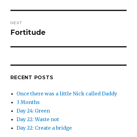
O
(
post:
p
O
e
p
n
e
s
n
i
s
n
i
NEXT
n
n
e
n
Fortitude
Next
w
e
w
w
post:
i
w
n
i
d
n
o
d
w
o
)
w
)
RECENT POSTS
Once there was a little Nick called Daddy
3 Months
Day 24: Green
Day 22: Waste not
Day 22: Create a bridge