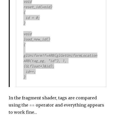
void

reset_id(void)

{

 id = 0;

}

void

load_new_id()

{

glUniform1fvARB(glGetUniformLocation
ARB(tag_pg, "id"), 1, 
(GLfloat*)&id);

 id++;

}
In the fragment shader, tags are compared
using the == operator and everything appears
to work fine…