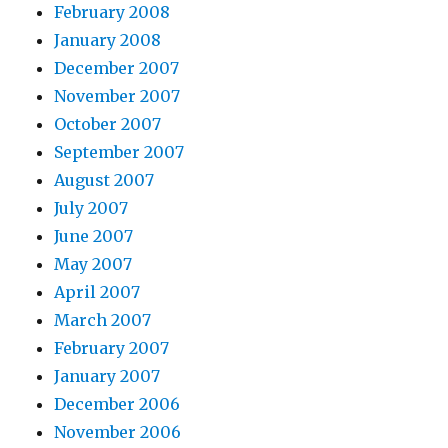
February 2008
January 2008
December 2007
November 2007
October 2007
September 2007
August 2007
July 2007
June 2007
May 2007
April 2007
March 2007
February 2007
January 2007
December 2006
November 2006