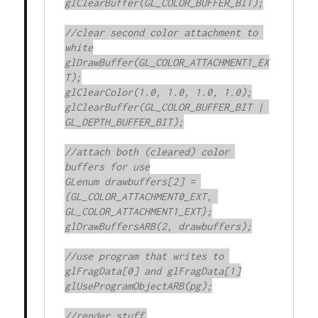
glClearBuffer(GL_COLOR_BUFFER_BIT);

//clear second color attachment to 
white

glDrawBuffer(GL_COLOR_ATTACHMENT1_EX
T);

glClearColor(1.0, 1.0, 1.0, 1.0);

glClearBuffer(GL_COLOR_BUFFER_BIT | 
GL_DEPTH_BUFFER_BIT);

//attach both (cleared) color 
buffers for use

GLenum drawbuffers[2] = 
{GL_COLOR_ATTACHMENT0_EXT, 
GL_COLOR_ATTACHMENT1_EXT};

glDrawBuffersARB(2, drawbuffers);

//use program that writes to 
glFragData[0] and glFragData[1]

glUseProgramObjectARB(pg);

//render stuff