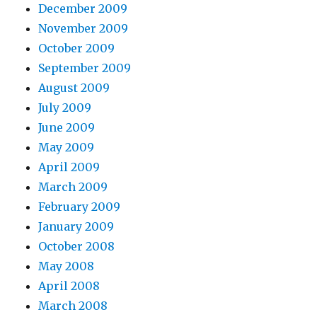
December 2009
November 2009
October 2009
September 2009
August 2009
July 2009
June 2009
May 2009
April 2009
March 2009
February 2009
January 2009
October 2008
May 2008
April 2008
March 2008