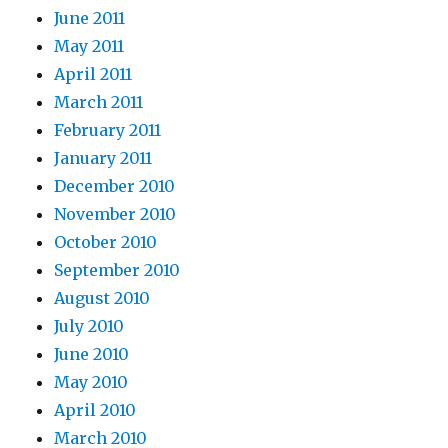
June 2011
May 2011
April 2011
March 2011
February 2011
January 2011
December 2010
November 2010
October 2010
September 2010
August 2010
July 2010
June 2010
May 2010
April 2010
March 2010