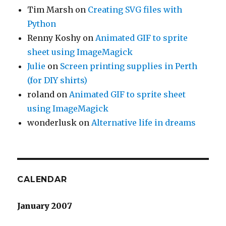
Tim Marsh
on
Creating SVG files with
Python
Renny Koshy
on
Animated GIF to sprite
sheet using ImageMagick
Julie
on
Screen printing supplies in Perth
(for DIY shirts)
roland
on
Animated GIF to sprite sheet
using ImageMagick
wonderlusk
on
Alternative life in dreams
CALENDAR
January 2007