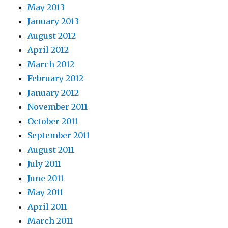
May 2013
January 2013
August 2012
April 2012
March 2012
February 2012
January 2012
November 2011
October 2011
September 2011
August 2011
July 2011
June 2011
May 2011
April 2011
March 2011