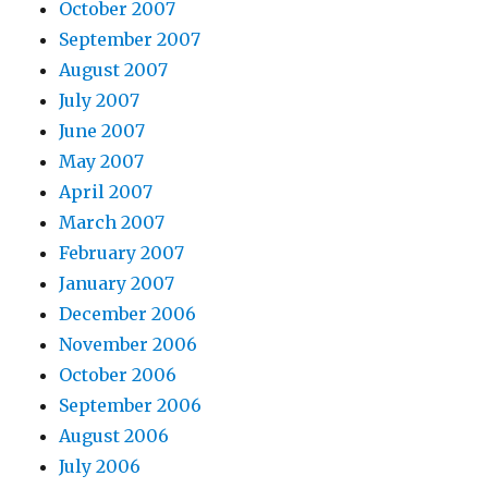
October 2007
September 2007
August 2007
July 2007
June 2007
May 2007
April 2007
March 2007
February 2007
January 2007
December 2006
November 2006
October 2006
September 2006
August 2006
July 2006