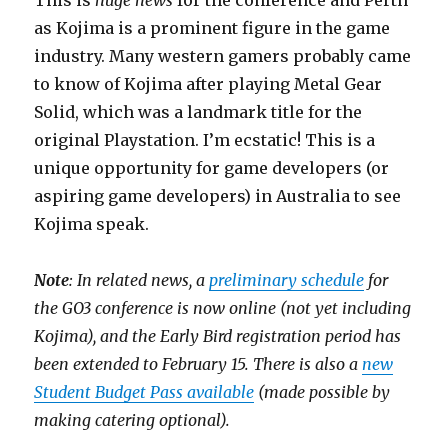
This is
huge news
for the conference and Perth
as Kojima is a prominent figure in the game
industry. Many western gamers probably came
to know of Kojima after playing Metal Gear
Solid, which was a landmark title for the
original Playstation. I’m ecstatic! This is a
unique opportunity for game developers (or
aspiring game developers) in Australia to see
Kojima speak.
Note
: In related news, a
preliminary schedule
for
the GO3 conference is now online (not yet including
Kojima), and the Early Bird registration period has
been extended to February 15. There is also a
new
Student Budget Pass available
(made possible by
making catering optional).