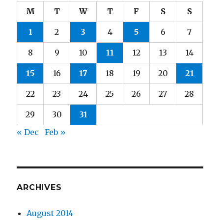
M
T
W
T
F
S
S
1
2
3
4
5
6
7
8
9
10
11
12
13
14
15
16
17
18
19
20
21
22
23
24
25
26
27
28
29
30
31
« Dec
Feb »
ARCHIVES
August 2014