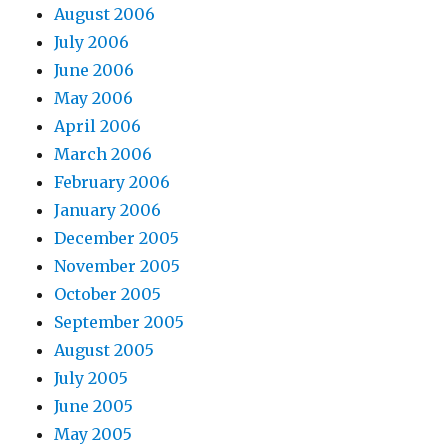
August 2006
July 2006
June 2006
May 2006
April 2006
March 2006
February 2006
January 2006
December 2005
November 2005
October 2005
September 2005
August 2005
July 2005
June 2005
May 2005