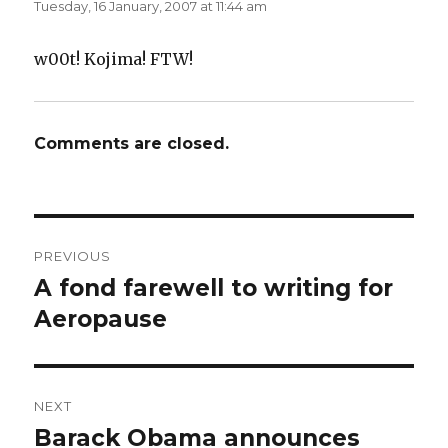
Tuesday, 16 January, 2007 at 11:44 am
w
e
w
w
i
w
n
i
d
n
w00t! Kojima! FTW!
o
d
w
o
)
w
)
Comments are closed.
Post
PREVIOUS
navigation
A fond farewell to writing for
Previous
post:
Aeropause
NEXT
Barack Obama announces
Next