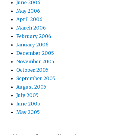
June 2006
May 2006
April 2006
March 2006
February 2006
January 2006
December 2005
November 2005
October 2005
September 2005
August 2005
July 2005
June 2005
May 2005