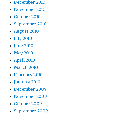
December 2010
November 2010
October 2010
September 2010
August 2010
July 2010
June 2010
May 2010
April 2010
March 2010
February 2010
January 2010
December 2009
November 2009
October 2009
September 2009