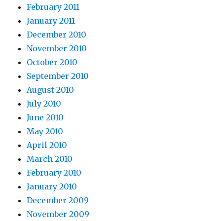
February 2011
January 2011
December 2010
November 2010
October 2010
September 2010
August 2010
July 2010
June 2010
May 2010
April 2010
March 2010
February 2010
January 2010
December 2009
November 2009