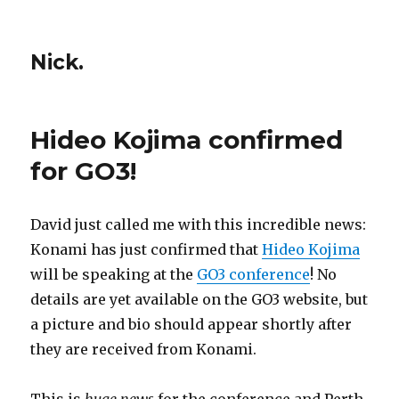
Nick.
Hideo Kojima confirmed
for GO3!
David just called me with this incredible news:
Konami has just confirmed that
Hideo Kojima
will be speaking at the
GO3 conference
! No
details are yet available on the GO3 website, but
a picture and bio should appear shortly after
they are received from Konami.