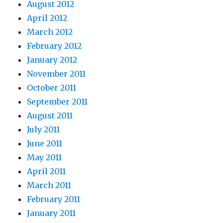
August 2012
April 2012
March 2012
February 2012
January 2012
November 2011
October 2011
September 2011
August 2011
July 2011
June 2011
May 2011
April 2011
March 2011
February 2011
January 2011