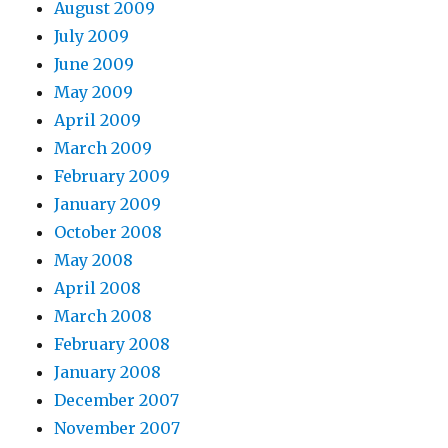
August 2009
July 2009
June 2009
May 2009
April 2009
March 2009
February 2009
January 2009
October 2008
May 2008
April 2008
March 2008
February 2008
January 2008
December 2007
November 2007