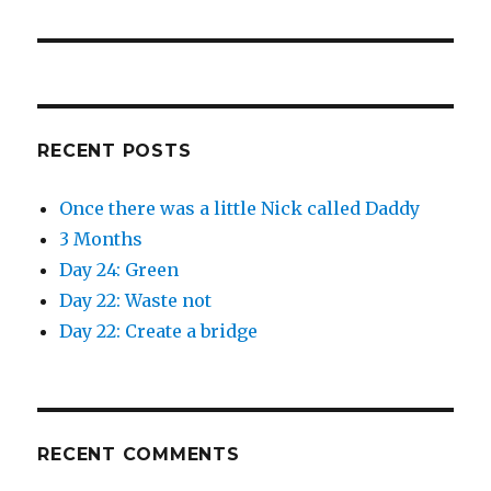
post:
RECENT POSTS
Once there was a little Nick called Daddy
3 Months
Day 24: Green
Day 22: Waste not
Day 22: Create a bridge
RECENT COMMENTS