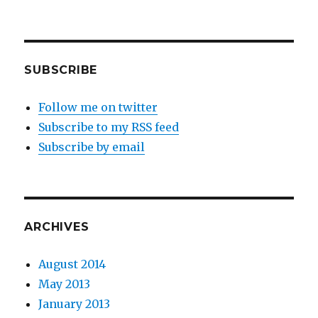
SUBSCRIBE
Follow me on twitter
Subscribe to my RSS feed
Subscribe by email
ARCHIVES
August 2014
May 2013
January 2013