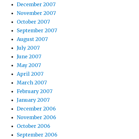
December 2007
November 2007
October 2007
September 2007
August 2007
July 2007
June 2007
May 2007
April 2007
March 2007
February 2007
January 2007
December 2006
November 2006
October 2006
September 2006