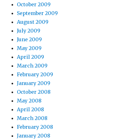
October 2009
September 2009
August 2009
July 2009
June 2009
May 2009
April 2009
March 2009
February 2009
January 2009
October 2008
May 2008
April 2008
March 2008
February 2008
January 2008