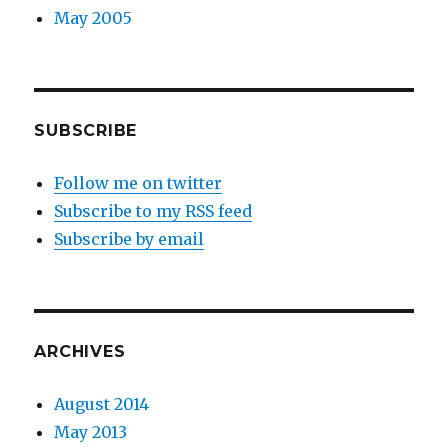
May 2005
SUBSCRIBE
Follow me on twitter
Subscribe to my RSS feed
Subscribe by email
ARCHIVES
August 2014
May 2013