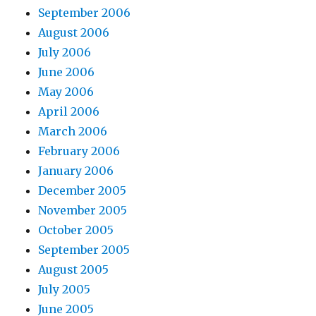
September 2006
August 2006
July 2006
June 2006
May 2006
April 2006
March 2006
February 2006
January 2006
December 2005
November 2005
October 2005
September 2005
August 2005
July 2005
June 2005