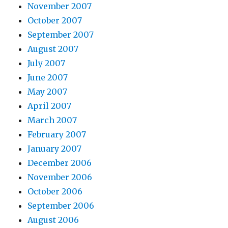
November 2007
October 2007
September 2007
August 2007
July 2007
June 2007
May 2007
April 2007
March 2007
February 2007
January 2007
December 2006
November 2006
October 2006
September 2006
August 2006