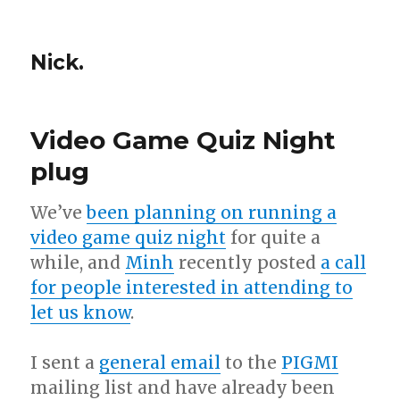
Nick.
Video Game Quiz Night
plug
We’ve
been planning on running a
video game quiz night
for quite a
while, and
Minh
recently posted
a call
for people interested in attending to
let us know
.
I sent a
general email
to the
PIGMI
mailing list and have already been