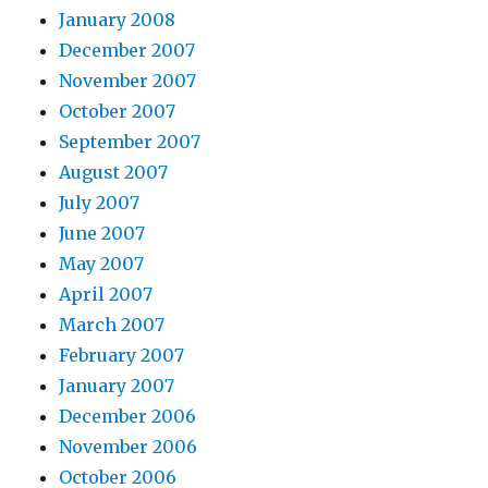
January 2008
December 2007
November 2007
October 2007
September 2007
August 2007
July 2007
June 2007
May 2007
April 2007
March 2007
February 2007
January 2007
December 2006
November 2006
October 2006