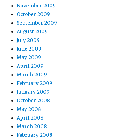
November 2009
October 2009
September 2009
August 2009
July 2009
June 2009
May 2009
April 2009
March 2009
February 2009
January 2009
October 2008
May 2008
April 2008
March 2008
February 2008