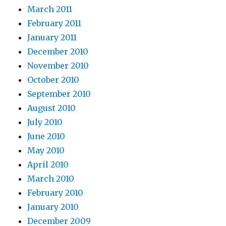
March 2011
February 2011
January 2011
December 2010
November 2010
October 2010
September 2010
August 2010
July 2010
June 2010
May 2010
April 2010
March 2010
February 2010
January 2010
December 2009