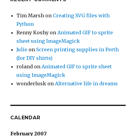
Tim Marsh
on
Creating SVG files with
Python
Renny Koshy
on
Animated GIF to sprite
sheet using ImageMagick
Julie
on
Screen printing supplies in Perth
(for DIY shirts)
roland
on
Animated GIF to sprite sheet
using ImageMagick
wonderlusk
on
Alternative life in dreams
CALENDAR
February 2007