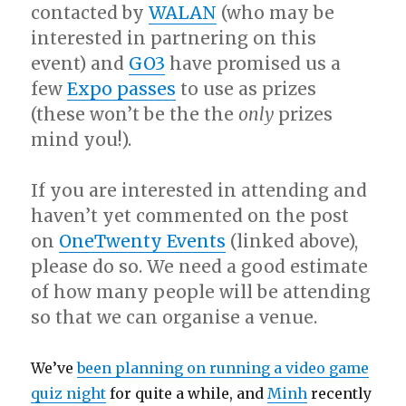
contacted by
WALAN
(who may be
interested in partnering on this
event) and
GO3
have promised us a
few
Expo passes
to use as prizes
(these won’t be the the
only
prizes
mind you!).
If you are interested in attending and
haven’t yet commented on the post
on
OneTwenty Events
(linked above),
please do so. We need a good estimate
of how many people will be attending
so that we can organise a venue.
We’ve
been planning on running a video game
quiz night
for quite a while, and
Minh
recently