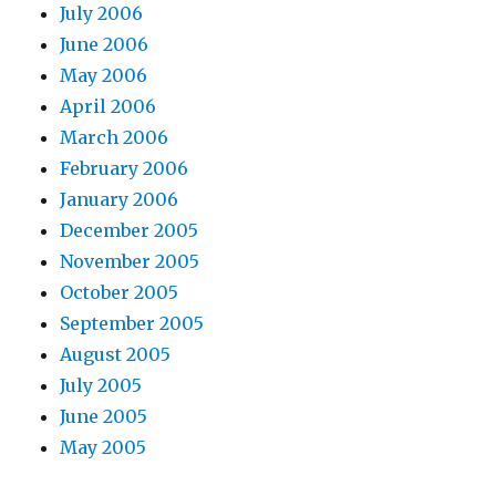
July 2006
June 2006
May 2006
April 2006
March 2006
February 2006
January 2006
December 2005
November 2005
October 2005
September 2005
August 2005
July 2005
June 2005
May 2005