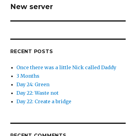
w
w
New server
i
w
Next
n
i
d
n
post:
o
d
w
o
)
w
)
RECENT POSTS
Once there was a little Nick called Daddy
3 Months
Day 24: Green
Day 22: Waste not
Day 22: Create a bridge
RECENT COMMENTS