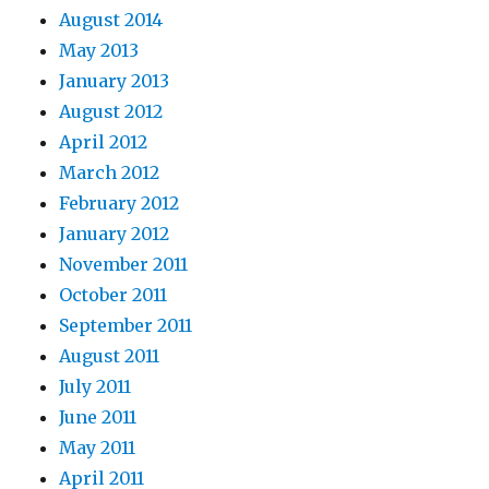
August 2014
May 2013
January 2013
August 2012
April 2012
March 2012
February 2012
January 2012
November 2011
October 2011
September 2011
August 2011
July 2011
June 2011
May 2011
April 2011