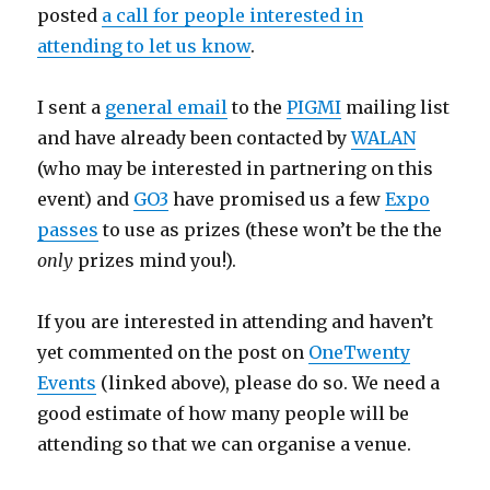
posted
a call for people interested in
attending to let us know
.
I sent a
general email
to the
PIGMI
mailing list
and have already been contacted by
WALAN
(who may be interested in partnering on this
event) and
GO3
have promised us a few
Expo
passes
to use as prizes (these won’t be the the
only
prizes mind you!).
If you are interested in attending and haven’t
yet commented on the post on
OneTwenty
Events
(linked above), please do so. We need a
good estimate of how many people will be
attending so that we can organise a venue.