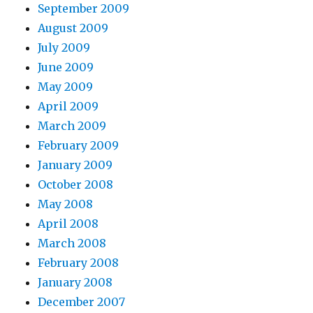
September 2009
August 2009
July 2009
June 2009
May 2009
April 2009
March 2009
February 2009
January 2009
October 2008
May 2008
April 2008
March 2008
February 2008
January 2008
December 2007