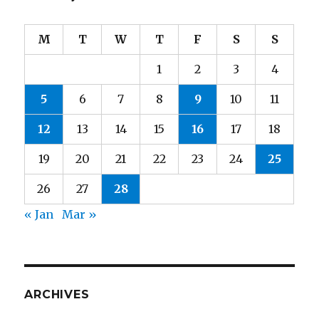
M
T
W
T
F
S
S
1
2
3
4
5
6
7
8
9
10
11
12
13
14
15
16
17
18
19
20
21
22
23
24
25
26
27
28
« Jan
Mar »
ARCHIVES