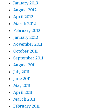
January 2013
August 2012
April 2012
March 2012
February 2012
January 2012
November 2011
October 2011
September 2011
August 2011
July 2011
June 2011
May 2011
April 2011
March 2011
February 2011