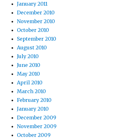
January 2011
December 2010
November 2010
October 2010
September 2010
August 2010
July 2010
June 2010
May 2010
April 2010
March 2010
February 2010
January 2010
December 2009
November 2009
October 2009