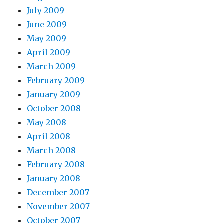
July 2009
June 2009
May 2009
April 2009
March 2009
February 2009
January 2009
October 2008
May 2008
April 2008
March 2008
February 2008
January 2008
December 2007
November 2007
October 2007