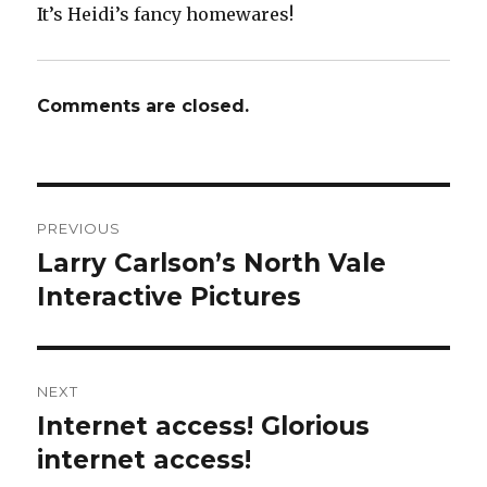
It’s Heidi’s fancy homewares!
Comments are closed.
Post
PREVIOUS
navigation
Larry Carlson’s North Vale
Previous
post:
Interactive Pictures
NEXT
Internet access! Glorious
Next
post:
internet access!