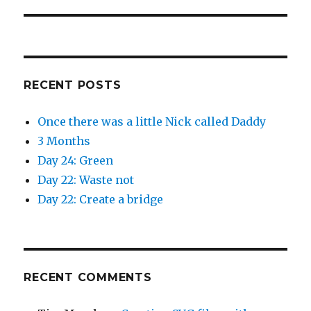
RECENT POSTS
Once there was a little Nick called Daddy
3 Months
Day 24: Green
Day 22: Waste not
Day 22: Create a bridge
RECENT COMMENTS