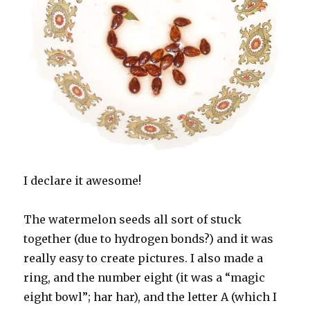
I declare it awesome!
The watermelon seeds all sort of stuck
together (due to hydrogen bonds?) and it was
really easy to create pictures. I also made a
ring, and the number eight (it was a “magic
eight bowl”; har har), and the letter A (which I