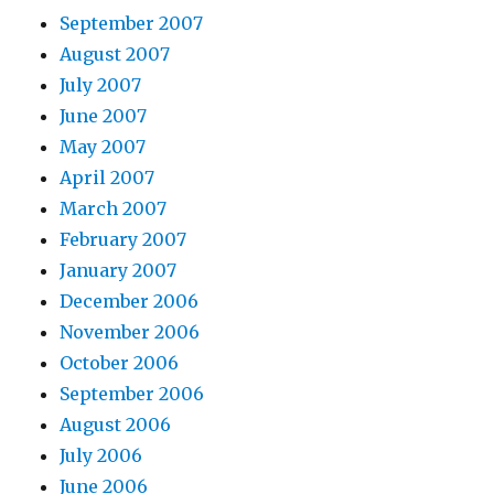
September 2007
August 2007
July 2007
June 2007
May 2007
April 2007
March 2007
February 2007
January 2007
December 2006
November 2006
October 2006
September 2006
August 2006
July 2006
June 2006