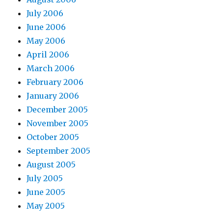
July 2006
June 2006
May 2006
April 2006
March 2006
February 2006
January 2006
December 2005
November 2005
October 2005
September 2005
August 2005
July 2005
June 2005
May 2005