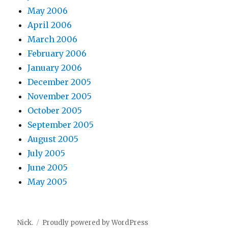
May 2006
April 2006
March 2006
February 2006
January 2006
December 2005
November 2005
October 2005
September 2005
August 2005
July 2005
June 2005
May 2005
Nick.
Proudly powered by WordPress