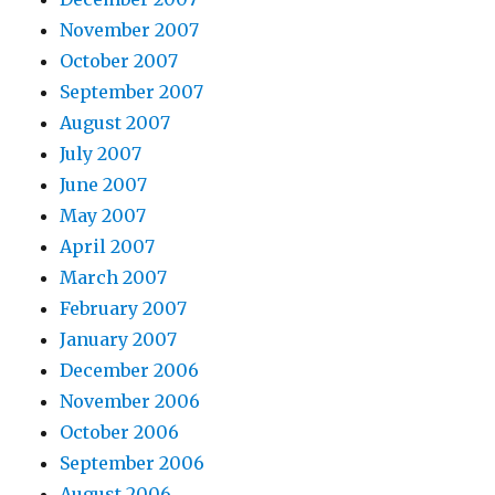
November 2007
October 2007
September 2007
August 2007
July 2007
June 2007
May 2007
April 2007
March 2007
February 2007
January 2007
December 2006
November 2006
October 2006
September 2006
August 2006