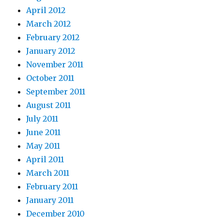
April 2012
March 2012
February 2012
January 2012
November 2011
October 2011
September 2011
August 2011
July 2011
June 2011
May 2011
April 2011
March 2011
February 2011
January 2011
December 2010