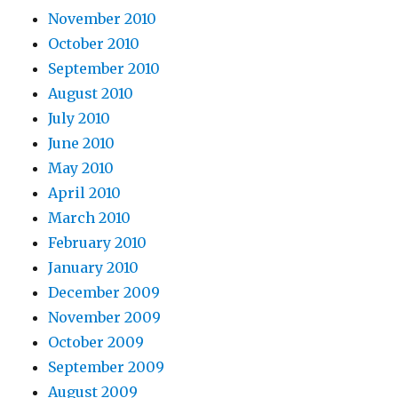
November 2010
October 2010
September 2010
August 2010
July 2010
June 2010
May 2010
April 2010
March 2010
February 2010
January 2010
December 2009
November 2009
October 2009
September 2009
August 2009