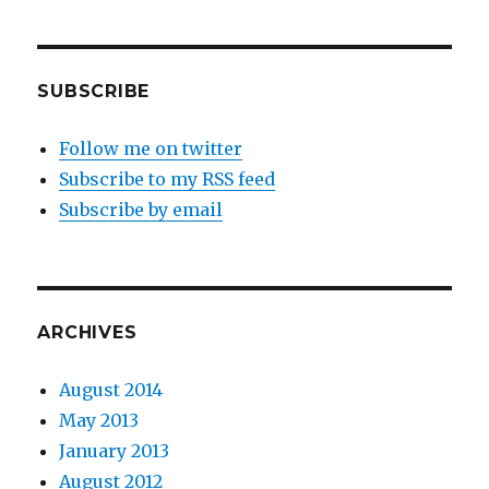
SUBSCRIBE
Follow me on twitter
Subscribe to my RSS feed
Subscribe by email
ARCHIVES
August 2014
May 2013
January 2013
August 2012