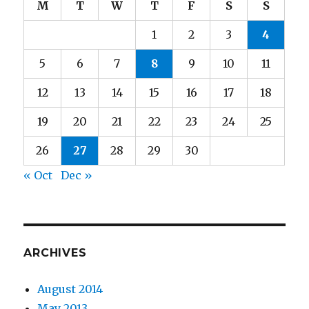
M
T
W
T
F
S
S
1
2
3
4
5
6
7
8
9
10
11
12
13
14
15
16
17
18
19
20
21
22
23
24
25
26
27
28
29
30
« Oct
Dec »
ARCHIVES
August 2014
May 2013