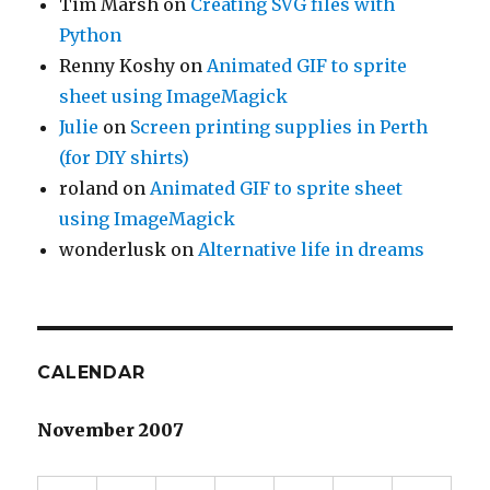
Tim Marsh
on
Creating SVG files with
Python
Renny Koshy
on
Animated GIF to sprite
sheet using ImageMagick
Julie
on
Screen printing supplies in Perth
(for DIY shirts)
roland
on
Animated GIF to sprite sheet
using ImageMagick
wonderlusk
on
Alternative life in dreams
CALENDAR
November 2007