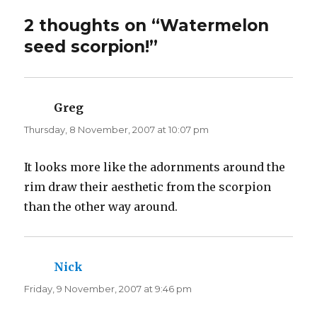
i
c
t
e
t
b
2 thoughts on “Watermelon
e
o
r
o
seed scorpion!”
(
k
O
(
p
O
e
p
n
e
s
n
i
s
n
i
Greg
says:
n
n
e
n
Thursday, 8 November, 2007 at 10:07 pm
w
e
w
w
i
w
n
i
d
n
It looks more like the adornments around the
o
d
w
o
rim draw their aesthetic from the scorpion
)
w
)
than the other way around.
Nick
says:
Friday, 9 November, 2007 at 9:46 pm