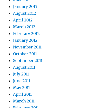
January 2013
August 2012
April 2012
March 2012
February 2012
January 2012
November 2011
October 2011
September 2011
August 2011
July 2011
June 2011
May 2011
April 2011
March 2011
February 2011