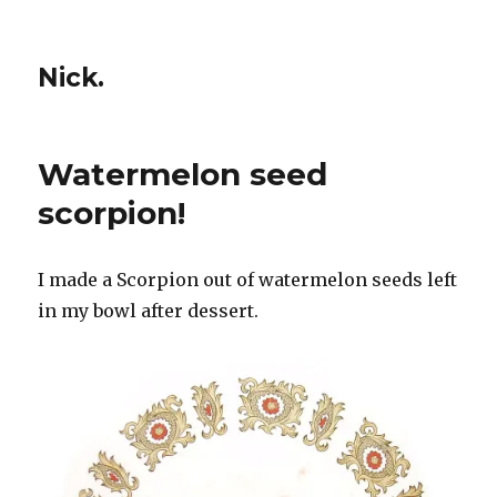
Nick.
Watermelon seed
scorpion!
I made a Scorpion out of watermelon seeds left
in my bowl after dessert.