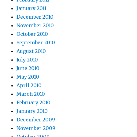
January 2011
December 2010
November 2010
October 2010
September 2010
August 2010
July 2010
June 2010
May 2010
April 2010
March 2010
February 2010
January 2010
December 2009
November 2009
October 2009