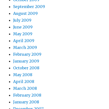
September 2009
August 2009
July 2009
June 2009
May 2009
April 2009
March 2009
February 2009
January 2009
October 2008
May 2008
April 2008
March 2008
February 2008
January 2008
December 2007