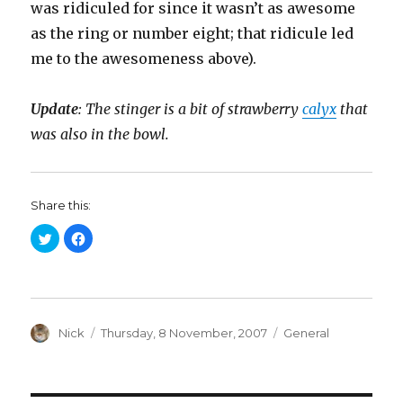
was ridiculed for since it wasn’t as awesome
as the ring or number eight; that ridicule led
me to the awesomeness above).
Update
: The stinger is a bit of strawberry
calyx
that
was also in the bowl.
Share this:
C
C
l
l
i
i
c
c
k
k
t
t
o
o
s
s
h
h
a
Author
a
Posted
Categories
Nick
Thursday, 8 November, 2007
General
r
r
on
e
e
o
o
n
n
T
F
w
a