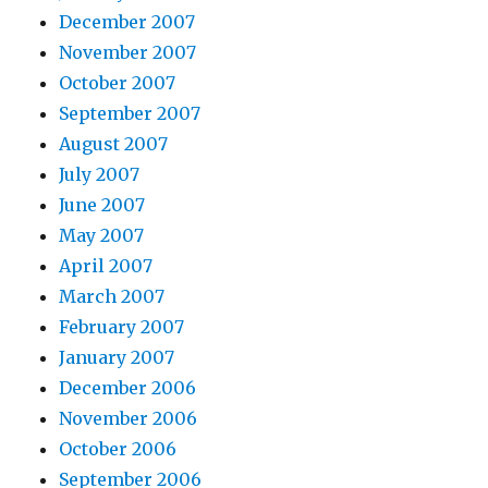
December 2007
November 2007
October 2007
September 2007
August 2007
July 2007
June 2007
May 2007
April 2007
March 2007
February 2007
January 2007
December 2006
November 2006
October 2006
September 2006