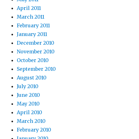
April 2011
March 2011
February 2011
January 2011
December 2010
November 2010
October 2010
September 2010
August 2010
July 2010
June 2010
May 2010
April 2010
March 2010
February 2010
January 2010