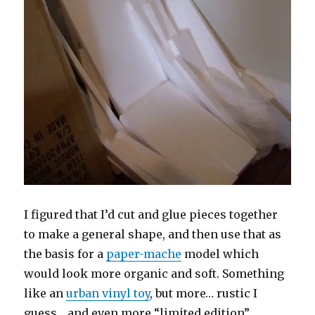
I figured that I’d cut and glue pieces together
to make a general shape, and then use that as
the basis for a
paper-mache
model which
would look more organic and soft. Something
like an
urban vinyl toy
, but more… rustic I
guess… and even more “limited edition”.