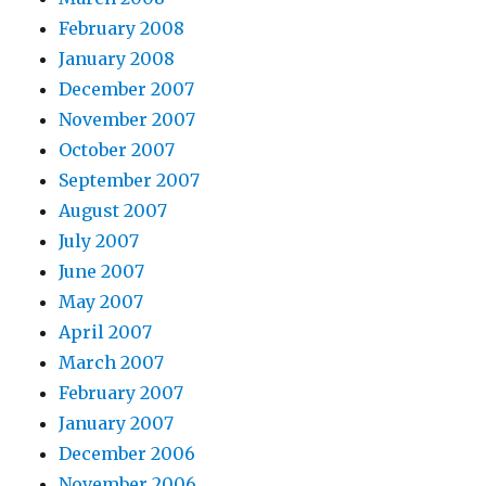
February 2008
January 2008
December 2007
November 2007
October 2007
September 2007
August 2007
July 2007
June 2007
May 2007
April 2007
March 2007
February 2007
January 2007
December 2006
November 2006