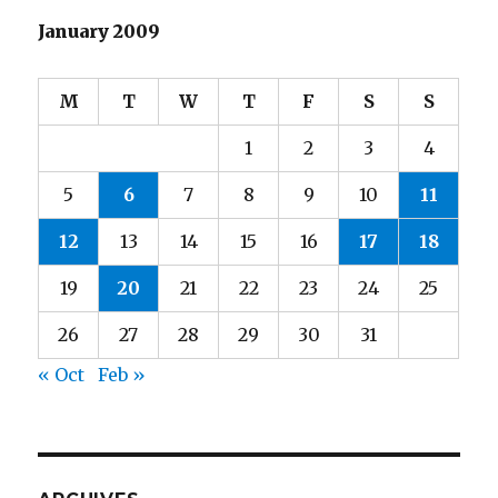
January 2009
M
T
W
T
F
S
S
1
2
3
4
5
6
7
8
9
10
11
12
13
14
15
16
17
18
19
20
21
22
23
24
25
26
27
28
29
30
31
« Oct
Feb »