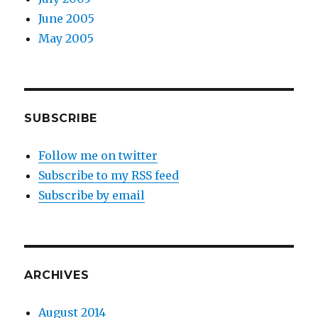
June 2005
May 2005
SUBSCRIBE
Follow me on twitter
Subscribe to my RSS feed
Subscribe by email
ARCHIVES
August 2014