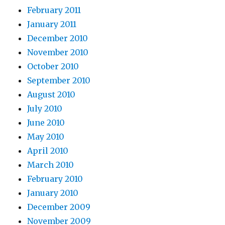
February 2011
January 2011
December 2010
November 2010
October 2010
September 2010
August 2010
July 2010
June 2010
May 2010
April 2010
March 2010
February 2010
January 2010
December 2009
November 2009