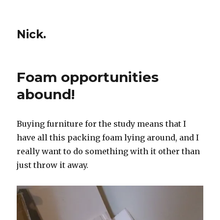
Nick.
Foam opportunities
abound!
Buying furniture for the study means that I
have all this packing foam lying around, and I
really want to do something with it other than
just throw it away.