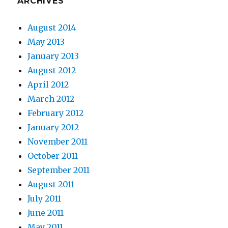
ARCHIVES
August 2014
May 2013
January 2013
August 2012
April 2012
March 2012
February 2012
January 2012
November 2011
October 2011
September 2011
August 2011
July 2011
June 2011
May 2011