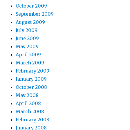
October 2009
September 2009
August 2009
July 2009
June 2009
May 2009
April 2009
March 2009
February 2009
January 2009
October 2008
May 2008
April 2008
March 2008
February 2008
January 2008