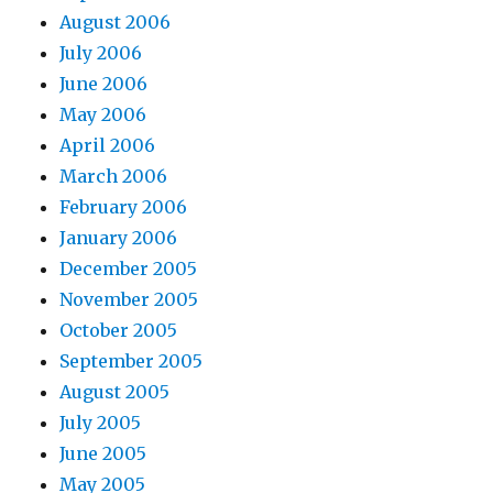
August 2006
July 2006
June 2006
May 2006
April 2006
March 2006
February 2006
January 2006
December 2005
November 2005
October 2005
September 2005
August 2005
July 2005
June 2005
May 2005