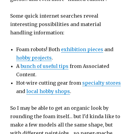
Some quick internet searches reveal
interesting possibilities and material
handling information:
Foam robots! Both
exhibition pieces
and
hobby projects
.
A
bunch of useful tips
from Associated
Content.
Hot-wire cutting gear from
specialty stores
and
local hobby shops
.
So I may be able to get an organic look by
rounding the foam itself… but I’d kinda like to
make a few models all the same shape, but
with different paint-jobs… so paper-mache