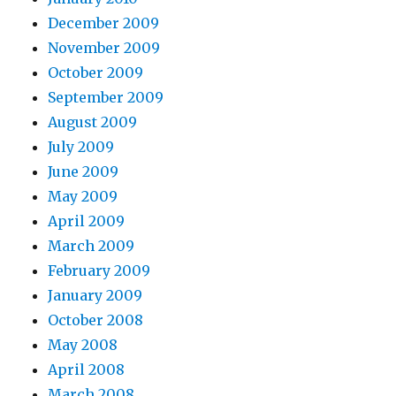
December 2009
November 2009
October 2009
September 2009
August 2009
July 2009
June 2009
May 2009
April 2009
March 2009
February 2009
January 2009
October 2008
May 2008
April 2008
March 2008