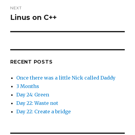
s
n
i
s
n
i
NEXT
n
n
e
n
Linus on C++
Next
w
e
w
w
post:
i
w
n
i
d
n
o
d
w
o
)
w
)
RECENT POSTS
Once there was a little Nick called Daddy
3 Months
Day 24: Green
Day 22: Waste not
Day 22: Create a bridge