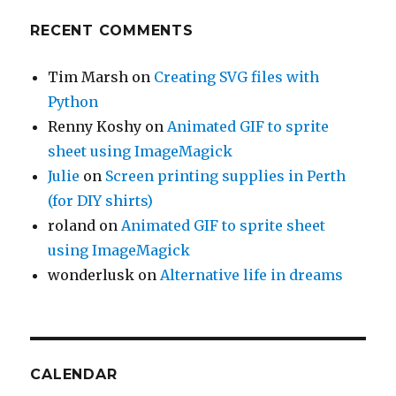
RECENT COMMENTS
Tim Marsh
on
Creating SVG files with
Python
Renny Koshy
on
Animated GIF to sprite
sheet using ImageMagick
Julie
on
Screen printing supplies in Perth
(for DIY shirts)
roland
on
Animated GIF to sprite sheet
using ImageMagick
wonderlusk
on
Alternative life in dreams
CALENDAR