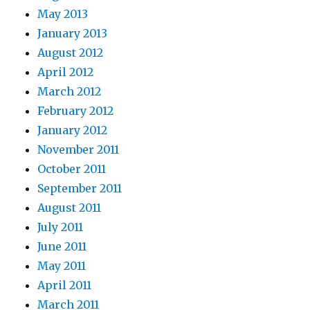
May 2013
January 2013
August 2012
April 2012
March 2012
February 2012
January 2012
November 2011
October 2011
September 2011
August 2011
July 2011
June 2011
May 2011
April 2011
March 2011