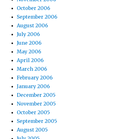
October 2006
September 2006
August 2006
July 2006
June 2006
May 2006
April 2006
March 2006
February 2006
January 2006
December 2005
November 2005
October 2005
September 2005
August 2005
July 2005