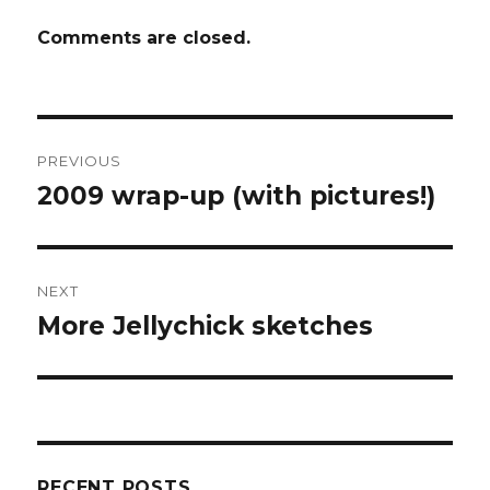
Comments are closed.
Post
PREVIOUS
navigation
2009 wrap-up (with pictures!)
Previous
post:
NEXT
More Jellychick sketches
Next
post:
RECENT POSTS