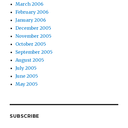
March 2006
February 2006
January 2006
December 2005
November 2005
October 2005
September 2005
August 2005
July 2005
June 2005
May 2005
SUBSCRIBE