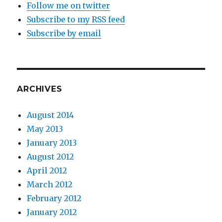
Follow me on twitter
Subscribe to my RSS feed
Subscribe by email
ARCHIVES
August 2014
May 2013
January 2013
August 2012
April 2012
March 2012
February 2012
January 2012