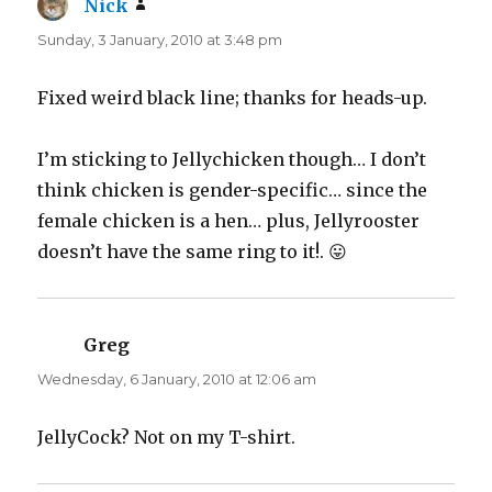
Nick
says:
Sunday, 3 January, 2010 at 3:48 pm
Fixed weird black line; thanks for heads-up.
I’m sticking to Jellychicken though… I don’t
think chicken is gender-specific… since the
female chicken is a hen… plus, Jellyrooster
doesn’t have the same ring to it!. 😛
Greg
says:
Wednesday, 6 January, 2010 at 12:06 am
JellyCock? Not on my T-shirt.