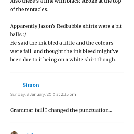
Also there’s a line with black stroke at the top
of the tentacles.
Apparently Jason’s Redbubble shirts were a bit
balls :/
He said the ink bled a little and the colours
were fail, and thought the ink bleed might’ve
been due to it being on a white shirt though.
Simon
says:
Sunday, 3 January, 2010 at 2:35 pm
Grammar fail! I changed the punctuation…