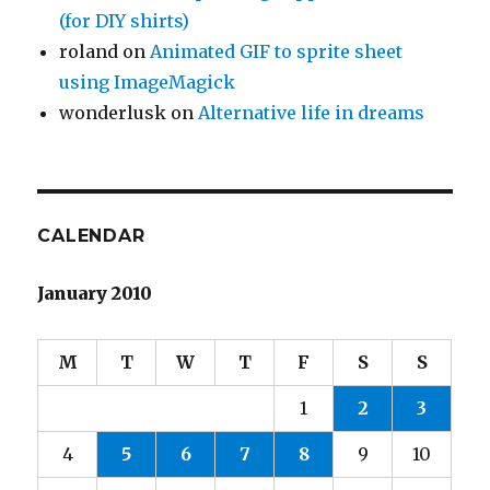
(for DIY shirts)
roland
on
Animated GIF to sprite sheet
using ImageMagick
wonderlusk
on
Alternative life in dreams
CALENDAR
January 2010
M
T
W
T
F
S
S
1
2
3
4
5
6
7
8
9
10