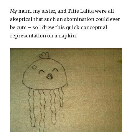
My mum, my sister, and Titie Lalita were all
skeptical that such an abomination could ever
be cute – so I drew this quick conceptual
representation on a napkin: