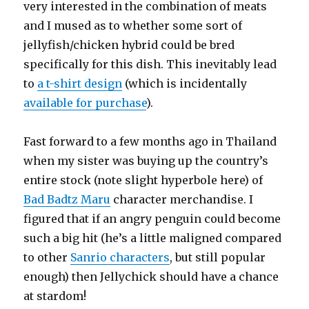
very interested in the combination of meats
and I mused as to whether some sort of
jellyfish/chicken hybrid could be bred
specifically for this dish. This inevitably lead
to
a t-shirt design
(which is incidentally
available for purchase
).
Fast forward to a few months ago in Thailand
when my sister was buying up the country’s
entire stock (note slight hyperbole here) of
Bad Badtz Maru
character merchandise. I
figured that if an angry penguin could become
such a big hit (he’s a little maligned compared
to other
Sanrio characters
, but still popular
enough) then Jellychick should have a chance
at stardom!