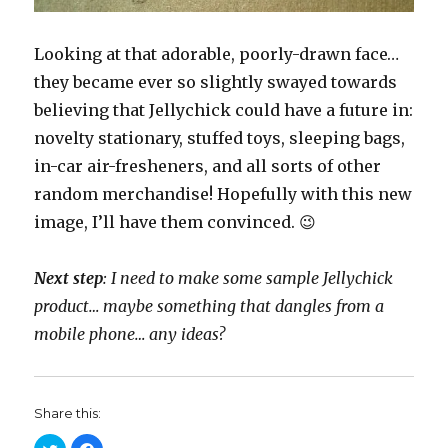
Looking at that adorable, poorly-drawn face…
they became ever so slightly swayed towards
believing that Jellychick could have a future in:
novelty stationary, stuffed toys, sleeping bags,
in-car air-fresheners, and all sorts of other
random merchandise! Hopefully with this new
image, I’ll have them convinced. 😉
Next step
: I need to make some sample Jellychick
product… maybe something that dangles from a
mobile phone… any ideas?
Share this:
C
C