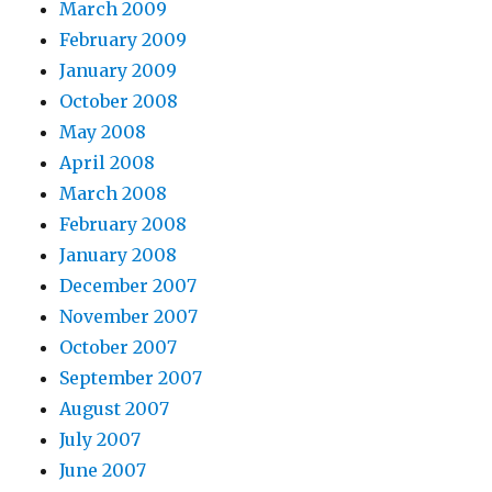
March 2009
February 2009
January 2009
October 2008
May 2008
April 2008
March 2008
February 2008
January 2008
December 2007
November 2007
October 2007
September 2007
August 2007
July 2007
June 2007