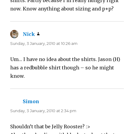
shirts. Partly because I’m really hungry right
)
w
)
now. Know anything about sizing and p+p?
Nick
says:
Sunday, 3 January, 2010 at 10:26 am
Um… I have no idea about the shirts. Jason (H)
has a redbubble shirt though – so he might
know.
Simon
says:
Sunday, 3 January, 2010 at 2:34 pm
Shouldn’t that be Jelly Rooster? :>