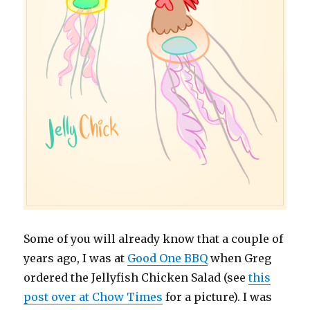
Some of you will already know that a couple of
years ago, I was at
Good One BBQ
when Greg
ordered the Jellyfish Chicken Salad (see
this
post over at Chow Times
for a picture). I was