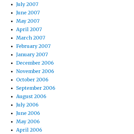
July 2007
June 2007
May 2007
April 2007
March 2007
February 2007
January 2007
December 2006
November 2006
October 2006
September 2006
August 2006
July 2006
June 2006
May 2006
April 2006