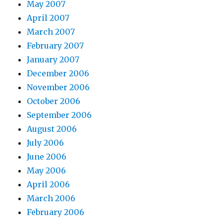
May 2007
April 2007
March 2007
February 2007
January 2007
December 2006
November 2006
October 2006
September 2006
August 2006
July 2006
June 2006
May 2006
April 2006
March 2006
February 2006