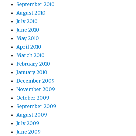
September 2010
August 2010
July 2010
June 2010
May 2010
April 2010
March 2010
February 2010
January 2010
December 2009
November 2009
October 2009
September 2009
August 2009
July 2009
June 2009