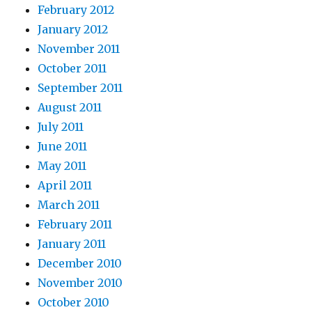
February 2012
January 2012
November 2011
October 2011
September 2011
August 2011
July 2011
June 2011
May 2011
April 2011
March 2011
February 2011
January 2011
December 2010
November 2010
October 2010