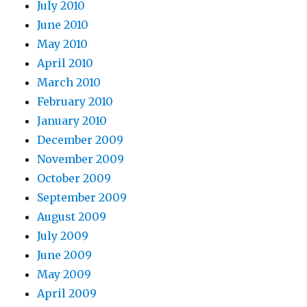
July 2010
June 2010
May 2010
April 2010
March 2010
February 2010
January 2010
December 2009
November 2009
October 2009
September 2009
August 2009
July 2009
June 2009
May 2009
April 2009