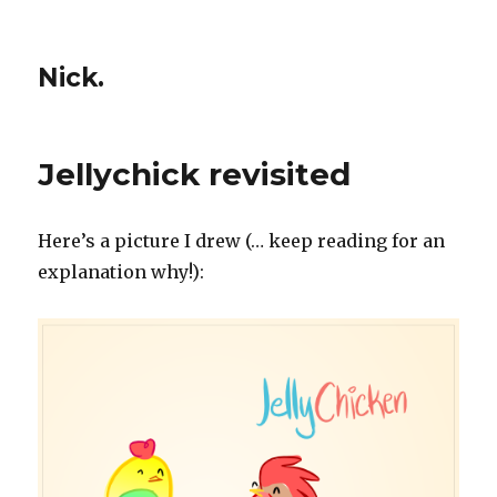
Nick.
Jellychick revisited
Here’s a picture I drew (… keep reading for an
explanation why!):