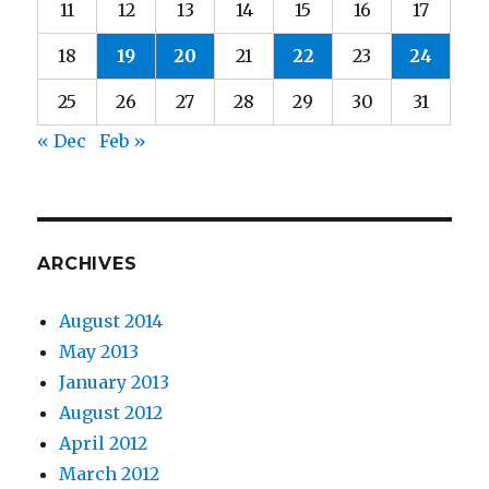
11
12
13
14
15
16
17
18
19
20
21
22
23
24
25
26
27
28
29
30
31
« Dec
Feb »
ARCHIVES
August 2014
May 2013
January 2013
August 2012
April 2012
March 2012