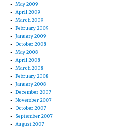
May 2009
April 2009
March 2009
February 2009
January 2009
October 2008
May 2008
April 2008
March 2008
February 2008
January 2008
December 2007
November 2007
October 2007
September 2007
August 2007