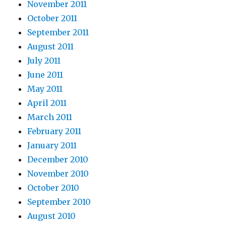
November 2011
October 2011
September 2011
August 2011
July 2011
June 2011
May 2011
April 2011
March 2011
February 2011
January 2011
December 2010
November 2010
October 2010
September 2010
August 2010