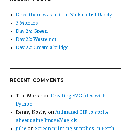
Once there was a little Nick called Daddy
3 Months
Day 24: Green
Day 22: Waste not
Day 22: Create a bridge
RECENT COMMENTS
Tim Marsh
on
Creating SVG files with
Python
Renny Koshy
on
Animated GIF to sprite
sheet using ImageMagick
Julie
on
Screen printing supplies in Perth